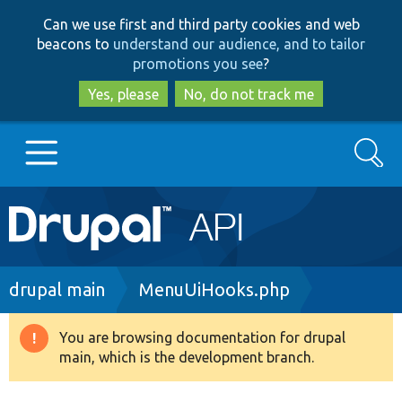
Skip
Skip
Can we use first and third party cookies and web
to
to
beacons to
understand our audience, and to tailor
main
search
promotions you see
?
content
Yes, please
No, do not track me
Search
Main
Go to Drupal.org
navigation
Drupal 7
Breadcrumb
drupal main
MenuUiHooks.php
Drupal 8+
You are browsing documentation for drupal
Warning
main, which is the development branch.
message
Other projects