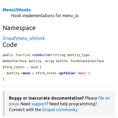
MenuUiHooks
Hook implementations for menu_ui.
Namespace
Drupal\menu_ui\Hook
Code
public 
function
nodeBuilder
(string 
$entity_type
, 
NodeInterface 
$entity
, array &
$form
, FormStateInterface 
$form_state
) : void {

$entity
->
menu
 = 
$form_state
->
getValue
(
'menu'
);

}
Buggy or inaccurate documentation?
Please
file an
issue
. Need
support
? Need help programming?
Connect with the
Drupal community
.