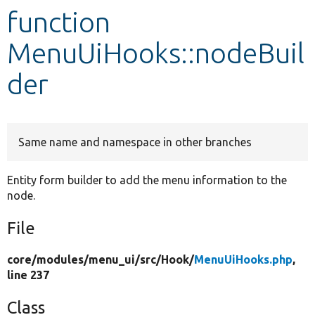
function
Develop for Drupal
MenuUiHooks::nodeBuil
der
Same name and namespace in other branches
Entity form builder to add the menu information to the
node.
File
core/
modules/
menu_ui/
src/
Hook/
MenuUiHooks.php
,
line 237
Class