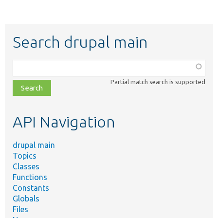
Search drupal main
Function,
class,
Partial match search is supported
file,
topic,
etc.
API Navigation
drupal main
Topics
Classes
Functions
Constants
Globals
Files