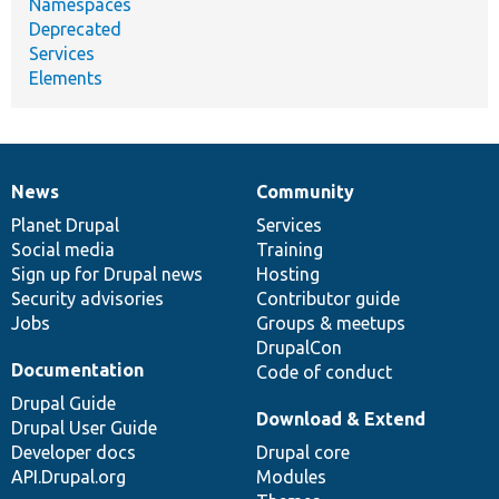
Namespaces
Deprecated
Services
Elements
News
Community
News
Our
Documentation
Drupal
Governance
items
Planet Drupal
community
code
of
Services
Social media
base
community
Training
Sign up for Drupal news
Hosting
Security advisories
Contributor guide
Jobs
Groups & meetups
DrupalCon
Documentation
Code of conduct
Drupal Guide
Download & Extend
Drupal User Guide
Developer docs
Drupal core
API.Drupal.org
Modules