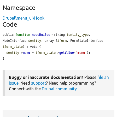
Namespace
Drupal\menu_ui\Hook
Code
public 
function
nodeBuilder
(string 
$entity_type
, 
NodeInterface 
$entity
, array &
$form
, FormStateInterface 
$form_state
) : void {

$entity
->
menu
 = 
$form_state
->
getValue
(
'menu'
);

}
Buggy or inaccurate documentation?
Please
file an
issue
. Need
support
? Need help programming?
Connect with the
Drupal community
.