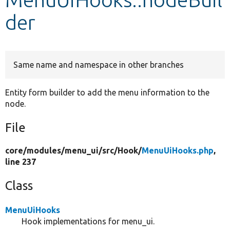
der
Develop for Drupal
Same name and namespace in other branches
Entity form builder to add the menu information to the
node.
File
core/
modules/
menu_ui/
src/
Hook/
MenuUiHooks.php
,
line 237
Class
MenuUiHooks
Hook implementations for menu_ui.