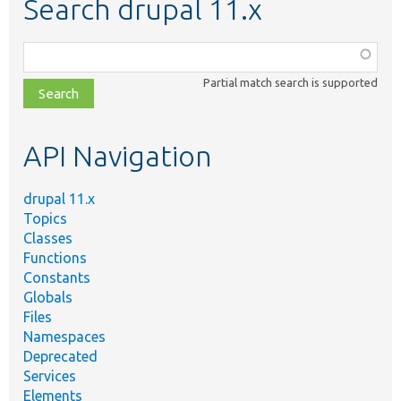
Search drupal 11.x
Function,
class,
Partial match search is supported
file,
topic,
etc.
API Navigation
drupal 11.x
Topics
Classes
Functions
Constants
Globals
Files
Namespaces
Deprecated
Services
Elements