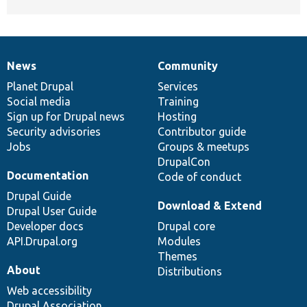
News
Community
News
Our
Documentation
Drupal
Governance
items
Planet Drupal
community
code
of
Services
Social media
base
community
Training
Sign up for Drupal news
Hosting
Security advisories
Contributor guide
Jobs
Groups & meetups
DrupalCon
Documentation
Code of conduct
Drupal Guide
Download & Extend
Drupal User Guide
Developer docs
Drupal core
API.Drupal.org
Modules
Themes
About
Distributions
Web accessibility
Drupal Association