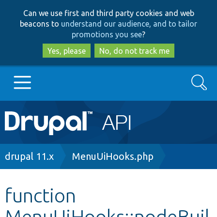
Skip
Skip
Can we use first and third party cookies and web
to
to
beacons to
understand our audience, and to tailor
main
search
promotions you see
?
content
Yes, please
No, do not track me
Search
Main
Go to Drupal.org
navigation
Drupal 7
Breadcrumb
drupal 11.x
MenuUiHooks.php
Drupal 8+
function
MenuUiHooks::nodeBuil
Other projects