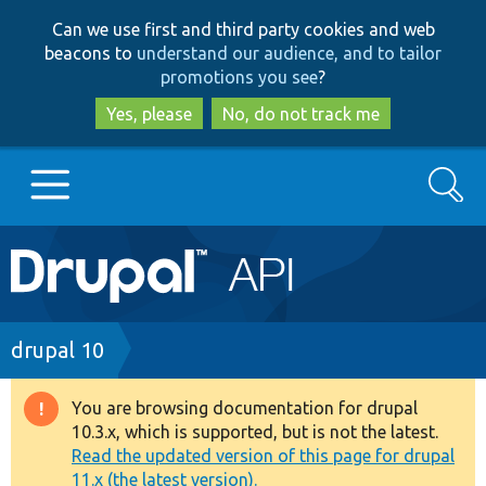
Skip
Skip
Can we use first and third party cookies and web
to
to
beacons to
understand our audience, and to tailor
main
search
promotions you see
?
content
Yes, please
No, do not track me
Search
Main
Go to Drupal.org
navigation
Drupal 7
Breadcrumb
drupal 10
Drupal 8+
You are browsing documentation for drupal
Warning
10.3.x, which is supported, but is not the latest.
message
Read the updated version of this page for drupal
Other projects
11.x (the latest version).