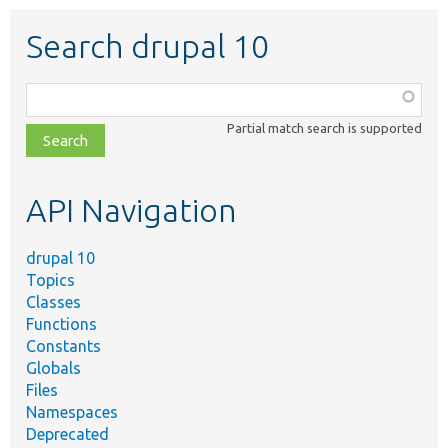
Search drupal 10
Function,
class,
Partial match search is supported
file,
topic,
etc.
API Navigation
drupal 10
Topics
Classes
Functions
Constants
Globals
Files
Namespaces
Deprecated