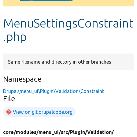
Develop for Drupal
MenuSettingsConstraint
.php
Same filename and directory in other branches
Namespace
Drupal\menu_ui\Plugin\Validation\Constraint
File
View on git.drupalcode.org
core/
modules/
menu_ui/
src/
Plugin/
Validation/