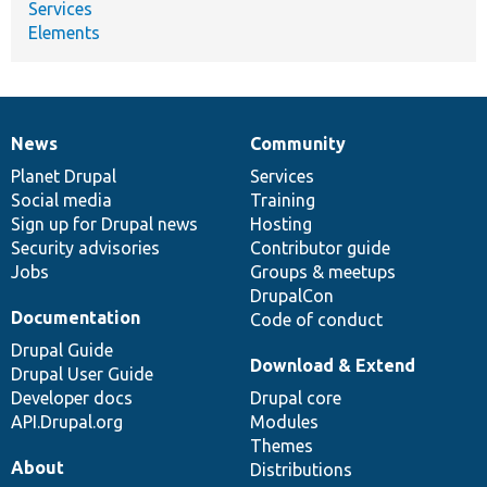
Services
Elements
News
Community
News
Our
Documentation
Drupal
Governance
items
Planet Drupal
community
code
of
Services
Social media
base
community
Training
Sign up for Drupal news
Hosting
Security advisories
Contributor guide
Jobs
Groups & meetups
DrupalCon
Documentation
Code of conduct
Drupal Guide
Download & Extend
Drupal User Guide
Developer docs
Drupal core
API.Drupal.org
Modules
Themes
About
Distributions