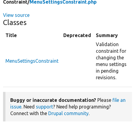
Constraint/
MenuSettingsConstraint.php
View source
Classes
Title
Deprecated
Summary
Validation
constraint for
changing the
MenuSettingsConstraint
menu settings
in pending
revisions.
Buggy or inaccurate documentation?
Please
file an
issue
. Need
support
? Need help programming?
Connect with the
Drupal community
.