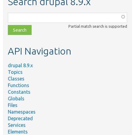
Search drupal 8.9.x
Function,
class,
Partial match search is supported
file,
topic,
etc.
API Navigation
drupal 8.9.x
Topics
Classes
Functions
Constants
Globals
Files
Namespaces
Deprecated
Services
Elements