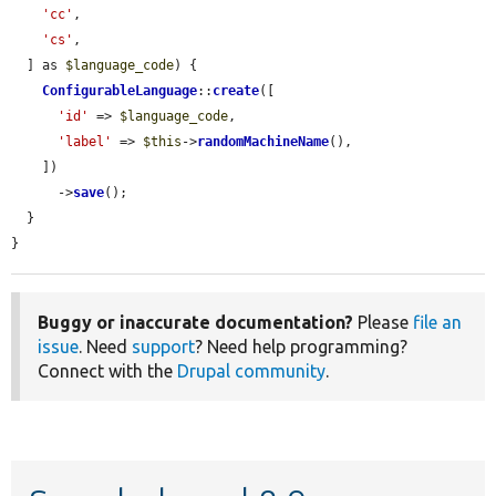
'cc'
,

'cs'
,

  ] as 
$language_code
) {

ConfigurableLanguage
::
create
([

'id'
 => 
$language_code
,

'label'
 => 
$this
->
randomMachineName
(),

    ])

      ->
save
();

  }

}
Buggy or inaccurate documentation?
Please
file an
issue
. Need
support
? Need help programming?
Connect with the
Drupal community
.