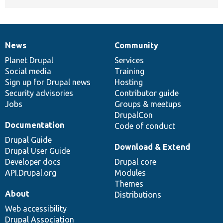
News
Community
News
Our
Documentation
Drupal
Governance
items
Planet Drupal
community
code
of
Services
Social media
base
community
Training
Sign up for Drupal news
Hosting
Security advisories
Contributor guide
Jobs
Groups & meetups
DrupalCon
Documentation
Code of conduct
Drupal Guide
Download & Extend
Drupal User Guide
Developer docs
Drupal core
API.Drupal.org
Modules
Themes
About
Distributions
Web accessibility
Drupal Association