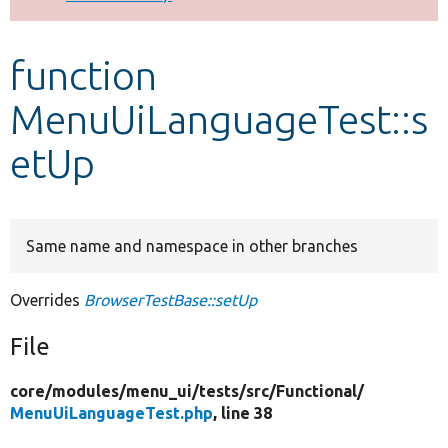
Develop for Drupal
function
MenuUiLanguageTest::s
etUp
Same name and namespace in other branches
Overrides
BrowserTestBase::setUp
File
core/
modules/
menu_ui/
tests/
src/
Functional/
MenuUiLanguageTest.php
, line 38