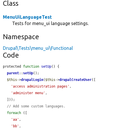
Class
MenuUiLanguageTest
Tests for menu_ui language settings.
Namespace
Drupal\Tests\menu_ui\Functional
Code
protected 
function
setUp
() {

parent
::
setUp
();

$this
->
drupalLogin
(
$this
->
drupalCreateUser
([

'access administration pages'
,

'administer menu'
,

  ]));

// Add some custom languages.
foreach
 ([

'aa'
,

'bb'
,
