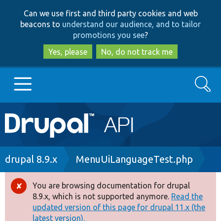
Skip
Skip
Can we use first and third party cookies and web
to
to
beacons to
understand our audience, and to tailor
main
search
promotions you see
?
content
Yes, please
No, do not track me
Search
Main
Go to Drupal.org
navigation
Drupal 7
Breadcrumb
drupal 8.9.x
MenuUiLanguageTest.php
Drupal 8+
You are browsing documentation for drupal
Error
8.9.x, which is not supported anymore.
Read the
message
updated version of this page for drupal 11.x (the
Other projects
latest version).