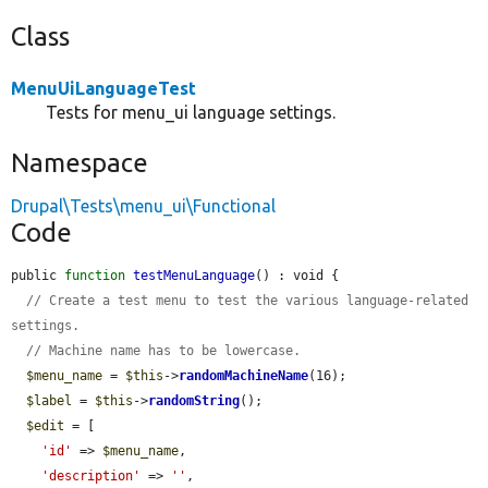
Class
MenuUiLanguageTest
Tests for menu_ui language settings.
Namespace
Drupal\Tests\menu_ui\Functional
Code
public 
function
testMenuLanguage
() : void {

// Create a test menu to test the various language-related 
settings.
// Machine name has to be lowercase.
$menu_name
 = 
$this
->
randomMachineName
(16);

$label
 = 
$this
->
randomString
();

$edit
 = [

'id'
 => 
$menu_name
,

'description'
 => 
''
,
