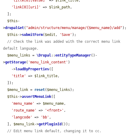
'title[0][value]'
 => 
$link_title
,

'link[0][uri]'
 => 
$link_path
,

  ];

$this
-
>
drupalGet
(
"admin/structure/menu/manage/{$menu_name}/add"
);

$this
->
submitForm
(
$edit
, 
'Save'
);

// Check the link was added with the correct menu link 
default language.
$menu_links
 = 
\Drupal
::
entityTypeManager
()-
>
getStorage
(
'menu_link_content'
)

    ->
loadByProperties
([

'title'
 => 
$link_title
,

  ]);

$menu_link
 = 
reset
(
$menu_links
);

$this
->
assertMenuLink
([

'menu_name'
 => 
$menu_name
,

'route_name'
 => 
'<front>'
,

'langcode'
 => 
'bb'
,

  ], 
$menu_link
->
getPluginId
());

// Edit menu link default, changing it to cc.