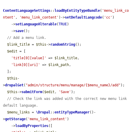
ContentLanguageSettings
::
loadByEntityTypeBundle
(
'menu_link_co
ntent'
, 
'menu_link_content'
)->
setDefaultLangcode
(
'cc'
)

    ->
setLanguageAlterable
(
TRUE
)

    ->
save
();

// Add a menu link.
$link_title
 = 
$this
->
randomString
();

$edit
 = [

'title[0][value]'
 => 
$link_title
,

'link[0][uri]'
 => 
$link_path
,

  ];

$this
-
>
drupalGet
(
"admin/structure/menu/manage/{$menu_name}/add"
);

$this
->
submitForm
(
$edit
, 
'Save'
);

// Check the link was added with the correct new menu link 
default language.
$menu_links
 = 
\Drupal
::
entityTypeManager
()-
>
getStorage
(
'menu_link_content'
)

    ->
loadByProperties
([
