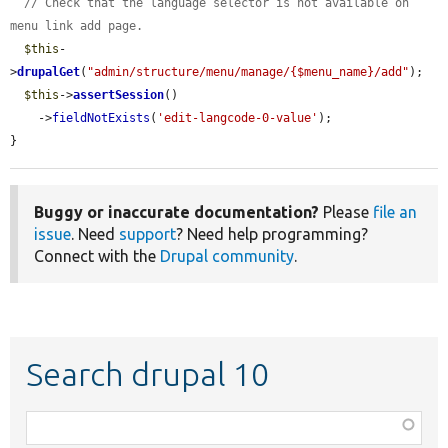
// Check that the language selector is not available on 
menu link add page.
$this
-
>
drupalGet
(
"admin/structure/menu/manage/{$menu_name}/add"
);

$this
->
assertSession
()

    ->
fieldNotExists
(
'edit-langcode-0-value'
);

}
Buggy or inaccurate documentation?
Please
file an
issue
. Need
support
? Need help programming?
Connect with the
Drupal community
.
Search drupal 10
Function,
class,