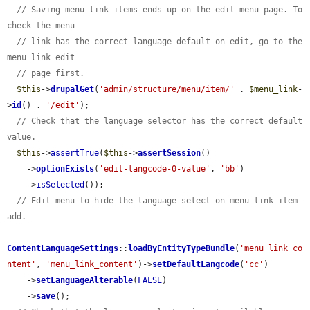
// Saving menu link items ends up on the edit menu page. To 
check the menu
// link has the correct language default on edit, go to the 
menu link edit
// page first.
$this
->
drupalGet
(
'admin/structure/menu/item/'
 . 
$menu_link
-
>
id
() . 
'/edit'
);

// Check that the language selector has the correct default 
value.
$this
->
assertTrue
(
$this
->
assertSession
()

    ->
optionExists
(
'edit-langcode-0-value'
, 
'bb'
)

    ->
isSelected
());

// Edit menu to hide the language select on menu link item 
add.
ContentLanguageSettings
::
loadByEntityTypeBundle
(
'menu_link_co
ntent'
, 
'menu_link_content'
)->
setDefaultLangcode
(
'cc'
)

    ->
setLanguageAlterable
(
FALSE
)

    ->
save
();
