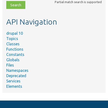
Partial match search is supported
file,
topic,
etc.
API Navigation
drupal 10
Topics
Classes
Functions
Constants
Globals
Files
Namespaces
Deprecated
Services
Elements