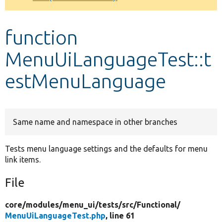
Develop for Drupal
function
MenuUiLanguageTest::t
estMenuLanguage
Same name and namespace in other branches
Tests menu language settings and the defaults for menu
link items.
File
core/
modules/
menu_ui/
tests/
src/
Functional/
MenuUiLanguageTest.php
, line 61