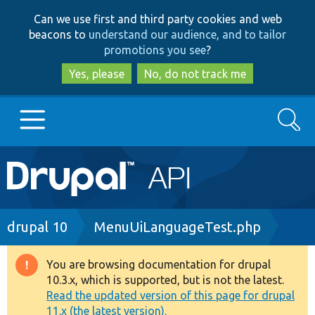
Skip
Skip
Can we use first and third party cookies and web
to
to
beacons to
understand our audience, and to tailor
main
search
promotions you see
?
content
Yes, please
No, do not track me
Search
Main
Go to Drupal.org
navigation
Drupal 7
Breadcrumb
drupal 10
MenuUiLanguageTest.php
Drupal 8+
You are browsing documentation for drupal
Warning
10.3.x, which is supported, but is not the latest.
message
Read the updated version of this page for drupal
Other projects
11.x (the latest version).