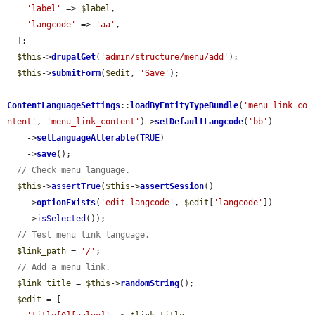
'label'
 => 
$label
,

'langcode'
 => 
'aa'
,

  ];

$this
->
drupalGet
(
'admin/structure/menu/add'
);

$this
->
submitForm
(
$edit
, 
'Save'
);

ContentLanguageSettings
::
loadByEntityTypeBundle
(
'menu_link_co
ntent'
, 
'menu_link_content'
)->
setDefaultLangcode
(
'bb'
)

    ->
setLanguageAlterable
(
TRUE
)

    ->
save
();

// Check menu language.
$this
->
assertTrue
(
$this
->
assertSession
()

    ->
optionExists
(
'edit-langcode'
, 
$edit
[
'langcode'
])

    ->
isSelected
());

// Test menu link language.
$link_path
 = 
'/'
;

// Add a menu link.
$link_title
 = 
$this
->
randomString
();

$edit
 = [
