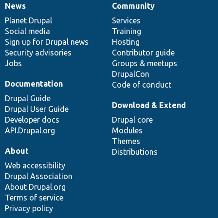
News
Community
News
Our
Documentation
Drupal
Governance
items
Planet Drupal
community
code
of
Services
Social media
base
community
Training
Sign up for Drupal news
Hosting
Security advisories
Contributor guide
Jobs
Groups & meetups
DrupalCon
Documentation
Code of conduct
Drupal Guide
Download & Extend
Drupal User Guide
Developer docs
Drupal core
API.Drupal.org
Modules
Themes
About
Distributions
Web accessibility
Drupal Association
About Drupal.org
Terms of service
Privacy policy