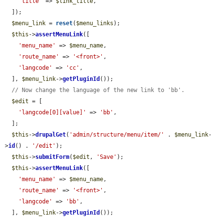
'title'
 => 
$link_title
,

  ]);

$menu_link
 = 
reset
(
$menu_links
);

$this
->
assertMenuLink
([

'menu_name'
 => 
$menu_name
,

'route_name'
 => 
'<front>'
,

'langcode'
 => 
'cc'
,

  ], 
$menu_link
->
getPluginId
());

// Now change the language of the new link to 'bb'.
$edit
 = [

'langcode[0][value]'
 => 
'bb'
,

  ];

$this
->
drupalGet
(
'admin/structure/menu/item/'
 . 
$menu_link
-
>
id
() . 
'/edit'
);

$this
->
submitForm
(
$edit
, 
'Save'
);

$this
->
assertMenuLink
([

'menu_name'
 => 
$menu_name
,

'route_name'
 => 
'<front>'
,

'langcode'
 => 
'bb'
,

  ], 
$menu_link
->
getPluginId
());
