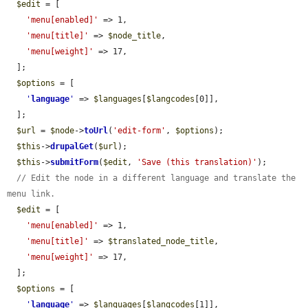
$edit
 = [

'menu[enabled]'
 => 1,

'menu[title]'
 => 
$node_title
,

'menu[weight]'
 => 17,

  ];

$options
 = [

'
language
'
 => 
$languages
[
$langcodes
[0]],

  ];

$url
 = 
$node
->
toUrl
(
'edit-form'
, 
$options
);

$this
->
drupalGet
(
$url
);

$this
->
submitForm
(
$edit
, 
'Save (this translation)'
);

// Edit the node in a different language and translate the 
menu link.
$edit
 = [

'menu[enabled]'
 => 1,

'menu[title]'
 => 
$translated_node_title
,

'menu[weight]'
 => 17,

  ];

$options
 = [

'
language
'
 => 
$languages
[
$langcodes
[1]],
