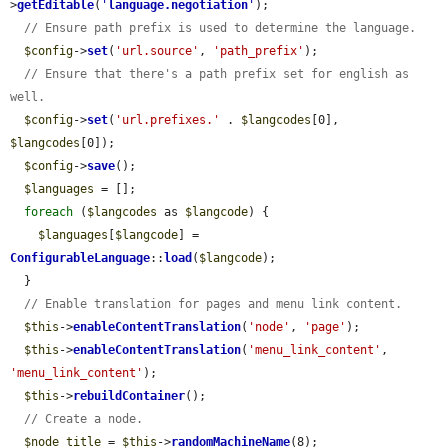
>
getEditable
(
'
language.negotiation
'
);

// Ensure path prefix is used to determine the language.
$config
->
set
(
'url.source'
, 
'path_prefix'
);

// Ensure that there's a path prefix set for english as 
well.
$config
->
set
(
'url.prefixes.'
 . 
$langcodes
[0], 
$langcodes
[0]);

$config
->
save
();

$languages
 = [];

foreach
 (
$langcodes
 as 
$langcode
) {

$languages
[
$langcode
] = 
ConfigurableLanguage
::
load
(
$langcode
);

  }

// Enable translation for pages and menu link content.
$this
->
enableContentTranslation
(
'node'
, 
'page'
);

$this
->
enableContentTranslation
(
'menu_link_content'
, 
'menu_link_content'
);

$this
->
rebuildContainer
();

// Create a node.
$node_title
 = 
$this
->
randomMachineName
(8);
