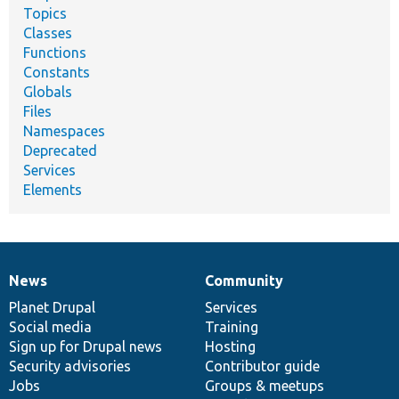
Topics
Classes
Functions
Constants
Globals
Files
Namespaces
Deprecated
Services
Elements
News
Community
News
Our
Documentation
Drupal
Governance
items
Planet Drupal
community
code
of
Services
Social media
base
community
Training
Sign up for Drupal news
Hosting
Security advisories
Contributor guide
Jobs
Groups & meetups