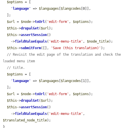
$options
 = [

'
language
'
 => 
$languages
[
$langcodes
[0]],

  ];

$url
 = 
$node
->
toUrl
(
'edit-form'
, 
$options
);

$this
->
drupalGet
(
$url
);

$this
->
assertSession
()

    ->
fieldValueEquals
(
'edit-menu-title'
, 
$node_title
);

$this
->
submitForm
([], 
'Save (this translation)'
);

// Revisit the edit page of the translation and check the 
loaded menu item
// title.
$options
 = [

'
language
'
 => 
$languages
[
$langcodes
[1]],

  ];

$url
 = 
$node
->
toUrl
(
'edit-form'
, 
$options
);

$this
->
drupalGet
(
$url
);

$this
->
assertSession
()

    ->
fieldValueEquals
(
'edit-menu-title'
, 
$translated_node_title
);

}