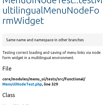
ultilingualMenuNodeFo
Develop for Drupal
rmWidget
Same name and namespace in other branches
Testing correct loading and saving of menu links via node
form widget in a multilingual environment.
File
core/
modules/
menu_ui/
tests/
src/
Functional/
MenuUiNodeTest.php
, line 329
Class