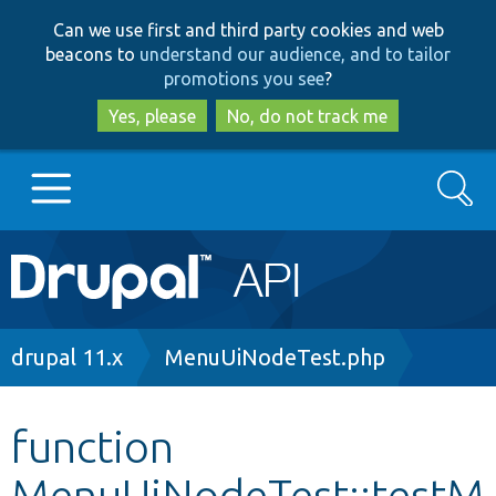
Skip
Skip
Can we use first and third party cookies and web
to
to
beacons to
understand our audience, and to tailor
main
search
promotions you see
?
content
Yes, please
No, do not track me
Search
Main
Go to Drupal.org
navigation
Drupal 7
Breadcrumb
drupal 11.x
MenuUiNodeTest.php
Drupal 8+
function
MenuUiNodeTest::testM
Other projects