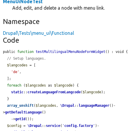
MenuUiNodeTest
Add, edit, and delete a node with menu link.
Namespace
Drupal\Tests\menu_ui\Functional
Code
public 
function
testMultilingualMenuNodeFormWidget
() : void {

// Setup languages.
$langcodes
 = [

'de'
,

  ];

foreach
 (
$langcodes
 as 
$langcode
) {

static
::
createLanguageFromLangcode
(
$langcode
);

  }

array_unshift
(
$langcodes
, 
\Drupal
::
languageManager
()-
>
getDefaultLanguage
()

    ->
getId
());

$config
 = 
\Drupal
::
service
(
'
config.factory
'
)-