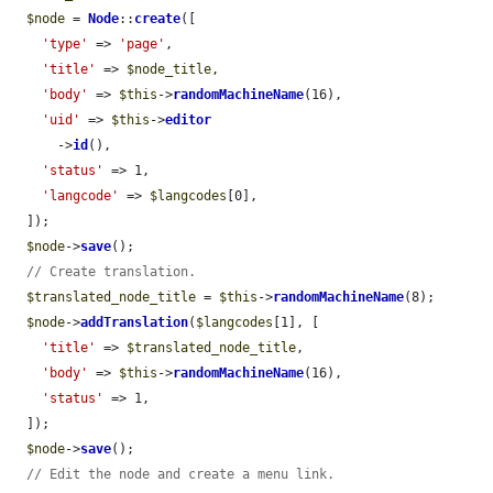
$node
 = 
Node
::
create
([

'type'
 => 
'page'
,

'title'
 => 
$node_title
,

'body'
 => 
$this
->
randomMachineName
(16),

'uid'
 => 
$this
->
editor
      ->
id
(),

'status'
 => 1,

'langcode'
 => 
$langcodes
[0],

  ]);

$node
->
save
();

// Create translation.
$translated_node_title
 = 
$this
->
randomMachineName
(8);

$node
->
addTranslation
(
$langcodes
[1], [

'title'
 => 
$translated_node_title
,

'body'
 => 
$this
->
randomMachineName
(16),

'status'
 => 1,

  ]);

$node
->
save
();

// Edit the node and create a menu link.