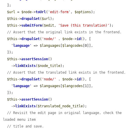
  ];

$url
 = 
$node
->
toUrl
(
'edit-form'
, 
$options
);

$this
->
drupalGet
(
$url
);

$this
->
submitForm
(
$edit
, 
'Save (this translation)'
);

// Assert that the original link exists in the frontend.
$this
->
drupalGet
(
'node/'
 . 
$node
->
id
(), [

'
language
'
 => 
$languages
[
$langcodes
[0]],

  ]);

$this
->
assertSession
()

    ->
linkExists
(
$node_title
);

// Assert that the translated link exists in the frontend.
$this
->
drupalGet
(
'node/'
 . 
$node
->
id
(), [

'
language
'
 => 
$languages
[
$langcodes
[1]],

  ]);

$this
->
assertSession
()

    ->
linkExists
(
$translated_node_title
);

// Revisit the edit page in original language, check the 
loaded menu item
// title and save.