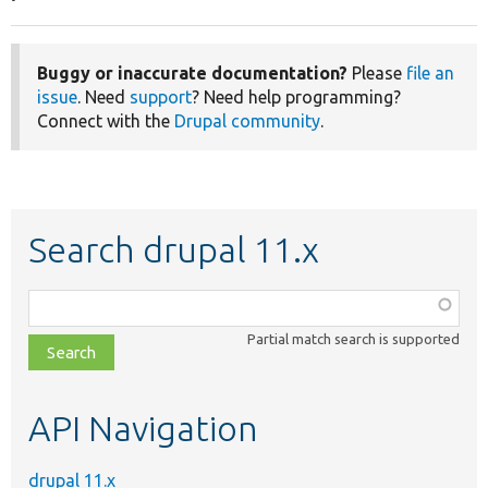
Buggy or inaccurate documentation?
Please
file an
issue
. Need
support
? Need help programming?
Connect with the
Drupal community
.
Search drupal 11.x
Function,
class,
Partial match search is supported
file,
topic,
etc.
API Navigation
drupal 11.x