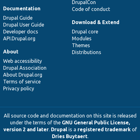
DrupalCon
Documentation
Code of conduct
Drupal Guide
Download & Extend
Drupal User Guide
Developer docs
Drupal core
API.Drupal.org
Modules
Themes
About
Distributions
Web accessibility
Drupal Association
About Drupal.org
Terms of service
Privacy policy
All source code and documentation on this site is released
under the terms of the
GNU General Public License,
version 2 and later
.
Drupal
is a
registered trademark
of
Dries Buytaert
.