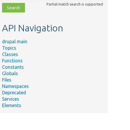
class,
Partial match search is supported
file,
topic,
etc.
API Navigation
drupal main
Topics
Classes
Functions
Constants
Globals
Files
Namespaces
Deprecated
Services
Elements