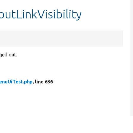
utLinkVisibility
gged out.
enuUiTest.php
, line 636