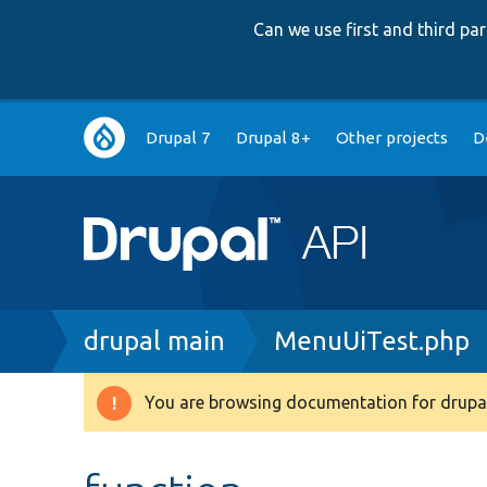
Can we use first and third p
Main
Drupal 7
Drupal 8+
Other projects
D
navigation
Breadcrumb
drupal main
MenuUiTest.php
You are browsing documentation for drupal
Warning
message