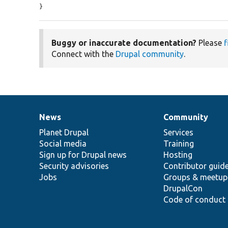
}
Buggy or inaccurate documentation?
Please
f
Connect with the
Drupal community
.
News
Community
News
Our
Documentation
Drupal
Governance
items
Planet Drupal
community
code
of
Services
Social media
base
community
Training
Sign up for Drupal news
Hosting
Security advisories
Contributor guid
Jobs
Groups & meetup
DrupalCon
Code of conduct