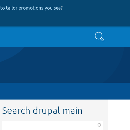
to tailor promotions you see
?
Search
Search drupal main
Function,