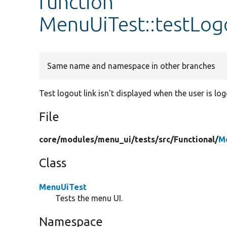
function
MenuUiTest::testLogo
Same name and namespace in other branches
Test logout link isn't displayed when the user is lo
File
core/
modules/
menu_ui/
tests/
src/
Functional/
M
Class
MenuUiTest
Tests the menu UI.
Namespace