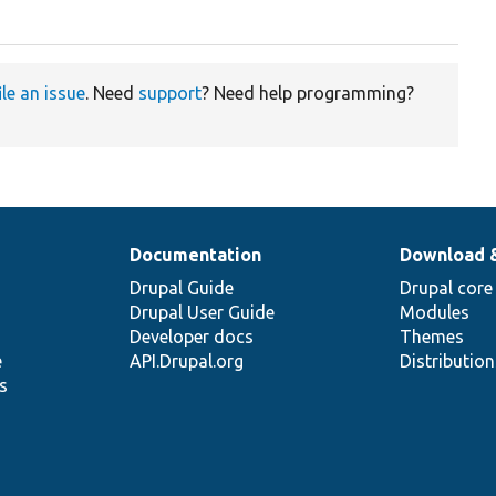
ile an issue
. Need
support
? Need help programming?
Documentation
Download 
Drupal Guide
Drupal core
Drupal User Guide
Modules
Developer docs
Themes
e
API.Drupal.org
Distributio
s