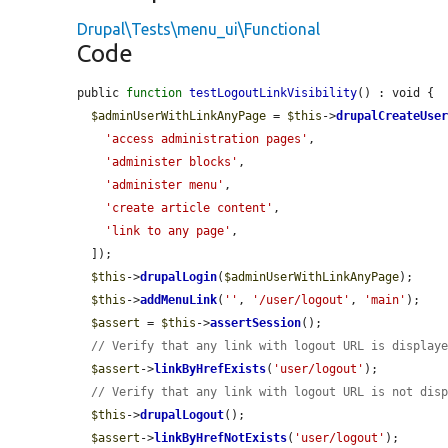
Drupal\Tests\menu_ui\Functional
Code
public 
function
testLogoutLinkVisibility
() : void {

$adminUserWithLinkAnyPage
 = 
$this
->
drupalCreateUse
'access administration pages'
,

'administer blocks'
,

'administer menu'
,

'create article content'
,

'link to any page'
,

  ]);

$this
->
drupalLogin
(
$adminUserWithLinkAnyPage
);

$this
->
addMenuLink
(
''
, 
'/user/logout'
, 
'main'
);

$assert
 = 
$this
->
assertSession
();

// Verify that any link with logout URL is display
$assert
->
linkByHrefExists
(
'user/logout'
);

// Verify that any link with logout URL is not dis
$this
->
drupalLogout
();

$assert
->
linkByHrefNotExists
(
'user/logout'
);
