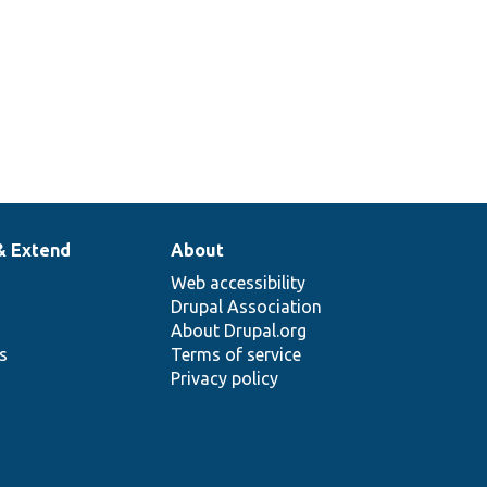
& Extend
About
Web accessibility
Drupal Association
About Drupal.org
ns
Terms of service
Privacy policy