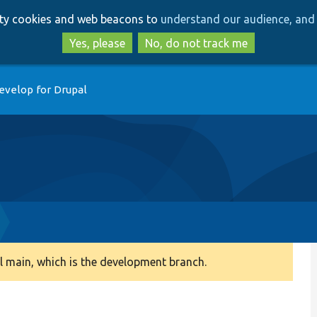
Skip
Skip
arty cookies and web beacons to
understand our audience, and 
to
to
main
search
Yes, please
No, do not track me
content
evelop for Drupal
 main, which is the development branch.