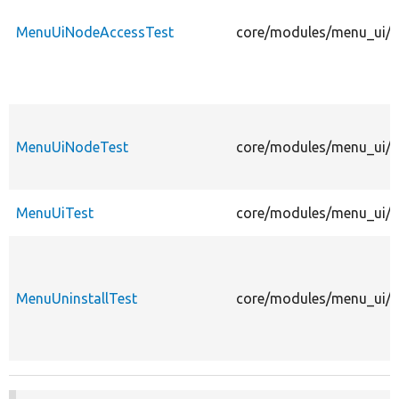
MenuUiNodeAccessTest
core/modules/menu_ui/t
MenuUiNodeTest
core/modules/menu_ui/t
MenuUiTest
core/modules/menu_ui/te
MenuUninstallTest
core/modules/menu_ui/te