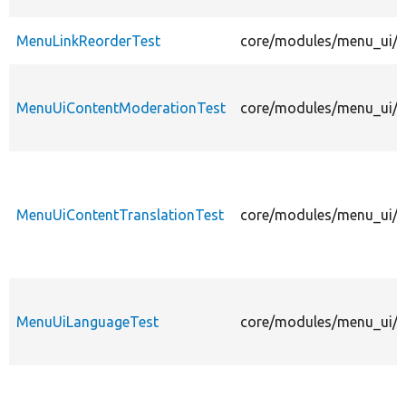
MenuLinkReorderTest
core/modules/menu_ui/te
MenuUiContentModerationTest
core/modules/menu_ui/t
MenuUiContentTranslationTest
core/modules/menu_ui/te
MenuUiLanguageTest
core/modules/menu_ui/t