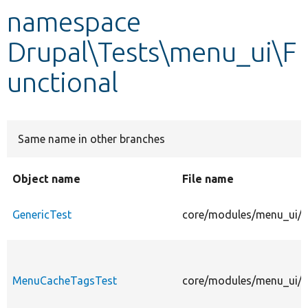
namespace
Develop for Drupal
Drupal\Tests\menu_ui\F
unctional
Same name in other branches
Object name
File name
GenericTest
core/modules/menu_ui/te
MenuCacheTagsTest
core/modules/menu_ui/t