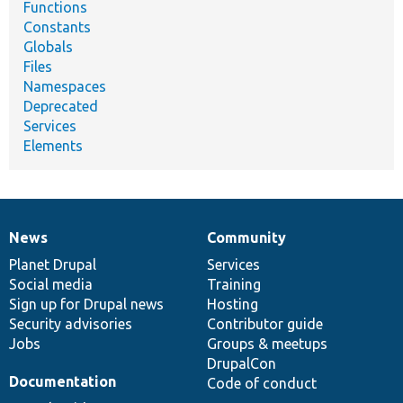
Functions
Constants
Globals
Files
Namespaces
Deprecated
Services
Elements
News
Community
News
Our
Documentation
Drupal
Governance
items
Planet Drupal
community
code
of
Services
Social media
base
community
Training
Sign up for Drupal news
Hosting
Security advisories
Contributor guide
Jobs
Groups & meetups
DrupalCon
Documentation
Code of conduct