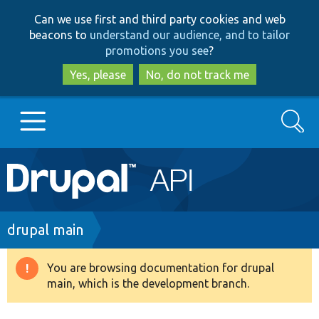
Skip
Skip
Can we use first and third party cookies and web
to
to
beacons to
understand our audience, and to tailor
main
search
promotions you see
?
content
Yes, please
No, do not track me
Search
Main
Go to Drupal.org
navigation
Drupal 7
Breadcrumb
drupal main
Drupal 8+
You are browsing documentation for drupal
Warning
main, which is the development branch.
message
Other projects