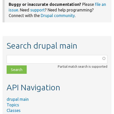
Buggy or inaccurate documentation?
Please
file an
issue
. Need
support
? Need help programming?
Connect with the
Drupal community
.
Search drupal main
Function,
class,
Partial match search is supported
file,
topic,
etc.
API Navigation
drupal main
Topics
Classes