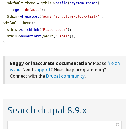
$default_theme
 = 
$this
->
config
(
'
system.theme
'
)

    ->
get
(
'default'
);

$this
->
drupalget
(
'admin/structure/block/list/'
 . 
$default_theme
);

$this
->
clickLink
(
'Place block'
);

$this
->
assertText
(
$edit
[
'label'
]);

}
Buggy or inaccurate documentation?
Please
file an
issue
. Need
support
? Need help programming?
Connect with the
Drupal community
.
Search drupal 8.9.x
Function,