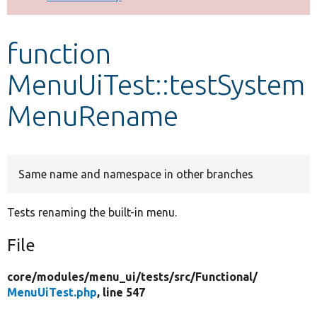
Develop for Drupal
function
MenuUiTest::testSystem
MenuRename
Same name and namespace in other branches
Tests renaming the built-in menu.
File
core/
modules/
menu_ui/
tests/
src/
Functional/
MenuUiTest.php
, line 547