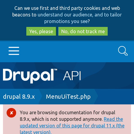
Skip
Skip
Can we use first and third party cookies and web
to
to
beacons to
understand our audience, and to tailor
main
search
promotions you see
?
content
Yes, please
No, do not track me
Search
Main
Go to Drupal.org
navigation
Drupal 7
Breadcrumb
drupal 8.9.x
MenuUiTest.php
Drupal 8+
You are browsing documentation for drupal
Error
8.9.x, which is not supported anymore.
Read the
message
updated version of this page for drupal 11.x (the
Other projects
latest version).