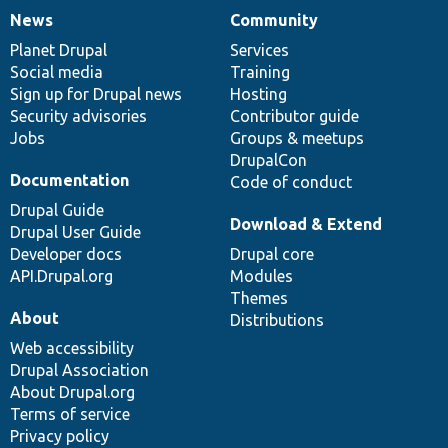
News
Community
News
Our
Documentation
Drupal
Governance
items
Planet Drupal
community
code
of
Services
Social media
base
community
Training
Sign up for Drupal news
Hosting
Security advisories
Contributor guide
Jobs
Groups & meetups
DrupalCon
Documentation
Code of conduct
Drupal Guide
Download & Extend
Drupal User Guide
Developer docs
Drupal core
API.Drupal.org
Modules
Themes
About
Distributions
Web accessibility
Drupal Association
About Drupal.org
Terms of service
Privacy policy