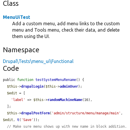
Class
MenuUiTest
Add a custom menu, add menu links to the custom
menu and Tools menu, check their data, and delete
them using the UI.
Namespace
Drupal\Tests\menu_ui\Functional
Code
public 
function
testSystemMenuRename
() {

$this
->
drupalLogin
(
$this
->
adminUser
);

$edit
 = [

'label'
 => 
$this
->
randomMachineName
(16),

  ];

$this
->
drupalPostForm
(
'admin/structure/menu/manage/main'
, 
$edit
, 
t
(
'Save'
));

// Make sure menu shows up with new name in block addition.