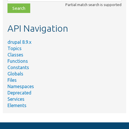
class,
Partial match search is supported
file,
topic,
etc.
API Navigation
drupal 8.9.x
Topics
Classes
Functions
Constants
Globals
Files
Namespaces
Deprecated
Services
Elements