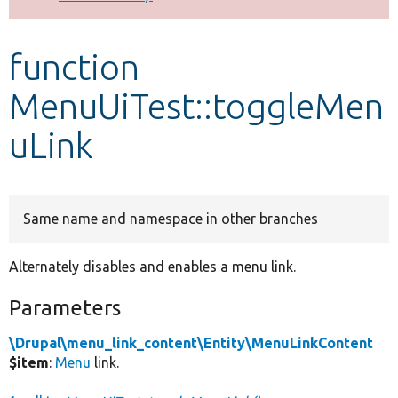
Develop for Drupal
function
MenuUiTest::toggleMen
uLink
Same name and namespace in other branches
Alternately disables and enables a menu link.
Parameters
\Drupal\menu_link_content\Entity\MenuLinkContent
$item
:
Menu
link.