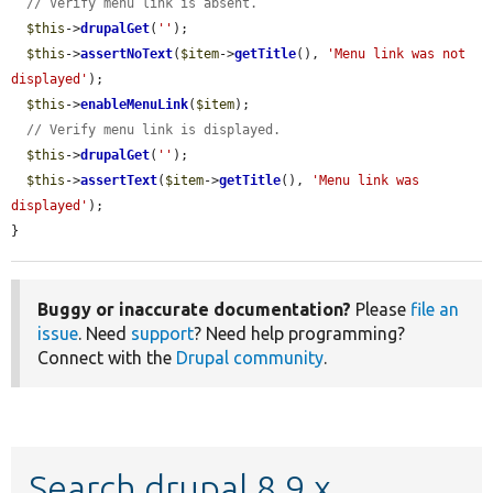
// Verify menu link is absent.
$this
->
drupalGet
(
''
);

$this
->
assertNoText
(
$item
->
getTitle
(), 
'Menu link was not 
displayed'
);

$this
->
enableMenuLink
(
$item
);

// Verify menu link is displayed.
$this
->
drupalGet
(
''
);

$this
->
assertText
(
$item
->
getTitle
(), 
'Menu link was 
displayed'
);

}
Buggy or inaccurate documentation?
Please
file an
issue
. Need
support
? Need help programming?
Connect with the
Drupal community
.
Search drupal 8.9.x