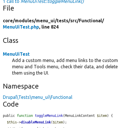
1 call to
MenuUiTest::toggleMenuLink()
File
core/
modules/
menu_ui/
tests/
src/
Functional/
MenuUiTest.php
, line 824
Class
MenuUiTest
Add a custom menu, add menu links to the custom
menu and Tools menu, check their data, and delete
them using the UI.
Namespace
Drupal\Tests\menu_ui\Functional
Code
public 
function
toggleMenuLink
(MenuLinkContent 
$item
) {

$this
->
disableMenuLink
(
$item
);
