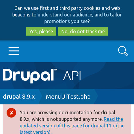
Skip
Skip
Can we use first and third party cookies and web
to
to
beacons to
understand our audience, and to tailor
main
search
promotions you see
?
content
Yes, please
No, do not track me
Search
Main
Go to Drupal.org
navigation
Drupal 7
Breadcrumb
drupal 8.9.x
MenuUiTest.php
Drupal 8+
You are browsing documentation for drupal
Error
8.9.x, which is not supported anymore.
Read the
message
updated version of this page for drupal 11.x (the
Other projects
latest version).