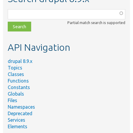
Function,
class,
Partial match search is supported
file,
topic,
etc.
API Navigation
drupal 8.9.x
Topics
Classes
Functions
Constants
Globals
Files
Namespaces
Deprecated
Services
Elements