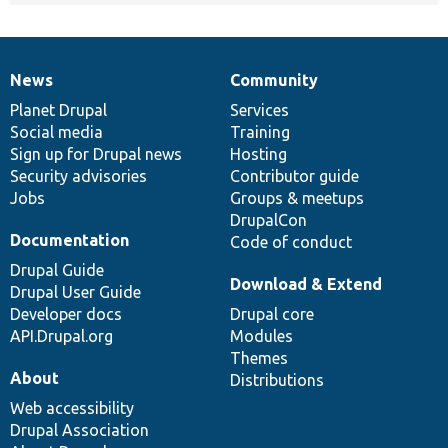
News
Community
News
Our
Documentation
Drupal
Governance
items
Planet Drupal
community
code
of
Services
Social media
base
community
Training
Sign up for Drupal news
Hosting
Security advisories
Contributor guide
Jobs
Groups & meetups
DrupalCon
Documentation
Code of conduct
Drupal Guide
Download & Extend
Drupal User Guide
Developer docs
Drupal core
API.Drupal.org
Modules
Themes
About
Distributions
Web accessibility
Drupal Association