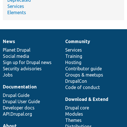
Services
Elements
News
Community
News
Our
Documentation
Drupal
Governance
items
Planet Drupal
community
code
of
Services
Social media
base
community
Training
Sign up for Drupal news
Hosting
Security advisories
Contributor guide
Jobs
Groups & meetups
DrupalCon
Documentation
Code of conduct
Drupal Guide
Download & Extend
Drupal User Guide
Developer docs
Drupal core
API.Drupal.org
Modules
Themes
About
Distributions