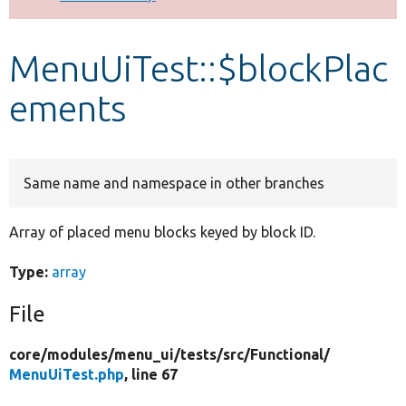
Develop for Drupal
MenuUiTest::$blockPlac
ements
Same name and namespace in other branches
Array of placed menu blocks keyed by block ID.
Type:
array
File
core/
modules/
menu_ui/
tests/
src/
Functional/
MenuUiTest.php
, line 67