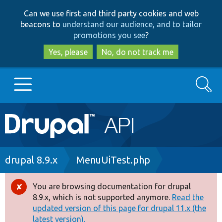
Skip
Skip
Can we use first and third party cookies and web
to
to
beacons to
understand our audience, and to tailor
main
search
promotions you see
?
content
Yes, please
No, do not track me
Search
Main
Go to Drupal.org
navigation
Drupal 7
Breadcrumb
drupal 8.9.x
MenuUiTest.php
Drupal 8+
You are browsing documentation for drupal
Error
8.9.x, which is not supported anymore.
Read the
message
updated version of this page for drupal 11.x (the
Other projects
latest version).