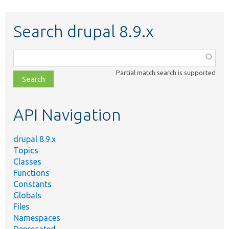
Search drupal 8.9.x
Function,
class,
Partial match search is supported
file,
topic,
etc.
API Navigation
drupal 8.9.x
Topics
Classes
Functions
Constants
Globals
Files
Namespaces
Deprecated