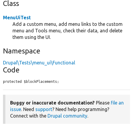
Class
MenuUiTest
Add a custom menu, add menu links to the custom
menu and Tools menu, check their data, and delete
them using the UI.
Namespace
Drupal\Tests\menu_ui\Functional
Code
protected $blockPlacements;
Buggy or inaccurate documentation?
Please
file an
issue
. Need
support
? Need help programming?
Connect with the
Drupal community
.