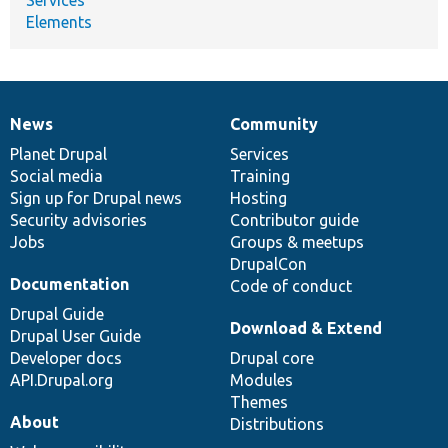
Elements
News
Community
News
Our
Documentation
Drupal
Governance
items
Planet Drupal
community
code
of
Services
Social media
base
community
Training
Sign up for Drupal news
Hosting
Security advisories
Contributor guide
Jobs
Groups & meetups
DrupalCon
Documentation
Code of conduct
Drupal Guide
Download & Extend
Drupal User Guide
Developer docs
Drupal core
API.Drupal.org
Modules
Themes
About
Distributions