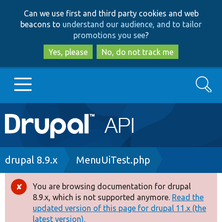
Skip
Skip
Can we use first and third party cookies and web
to
to
beacons to
understand our audience, and to tailor
main
search
promotions you see
?
content
Yes, please
No, do not track me
Search
Main
Go to Drupal.org
navigation
Drupal 7
Breadcrumb
drupal 8.9.x
MenuUiTest.php
Drupal 8+
You are browsing documentation for drupal
Error
8.9.x, which is not supported anymore.
Read the
message
updated version of this page for drupal 11.x (the
Other projects
latest version).