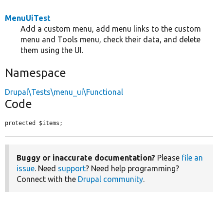
MenuUiTest
Add a custom menu, add menu links to the custom
menu and Tools menu, check their data, and delete
them using the UI.
Namespace
Drupal\Tests\menu_ui\Functional
Code
protected $items;
Buggy or inaccurate documentation?
Please
file an
issue
. Need
support
? Need help programming?
Connect with the
Drupal community
.