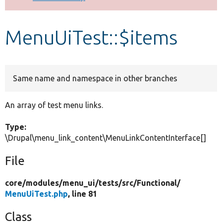
Develop for Drupal
MenuUiTest::$items
Same name and namespace in other branches
An array of test menu links.
Type:
\Drupal\menu_link_content\MenuLinkContentInterface[]
File
core/
modules/
menu_ui/
tests/
src/
Functional/
MenuUiTest.php
, line 81
Class