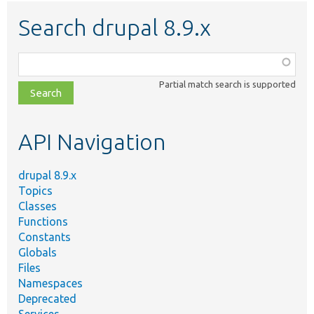
Search drupal 8.9.x
Function,
class,
Partial match search is supported
file,
topic,
etc.
API Navigation
drupal 8.9.x
Topics
Classes
Functions
Constants
Globals
Files
Namespaces
Deprecated
Services