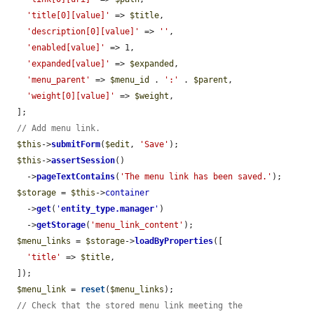
'title[0][value]'
 => 
$title
,

'description[0][value]'
 => 
''
,

'enabled[value]'
 => 1,

'expanded[value]'
 => 
$expanded
,

'menu_parent'
 => 
$menu_id
 . 
':'
 . 
$parent
,

'weight[0][value]'
 => 
$weight
,

  ];

// Add menu link.
$this
->
submitForm
(
$edit
, 
'Save'
);

$this
->
assertSession
()

    ->
pageTextContains
(
'The menu link has been saved.'
);

$storage
 = 
$this
->
container
    ->
get
(
'
entity_type.manager
'
)

    ->
getStorage
(
'menu_link_content'
);

$menu_links
 = 
$storage
->
loadByProperties
([

'title'
 => 
$title
,

  ]);

$menu_link
 = 
reset
(
$menu_links
);

// Check that the stored menu link meeting the 