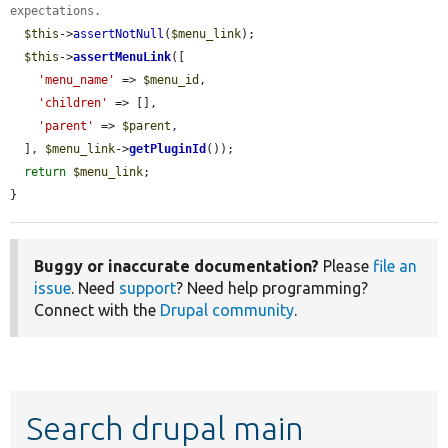
expectations.
$this
->
assertNotNull
(
$menu_link
);

$this
->
assertMenuLink
([

'menu_name'
 => 
$menu_id
,

'children'
 => [],

'parent'
 => 
$parent
,

  ], 
$menu_link
->
getPluginId
());

return
$menu_link
;

}
Buggy or inaccurate documentation?
Please
file an
issue
. Need
support
? Need help programming?
Connect with the
Drupal community
.
Search drupal main