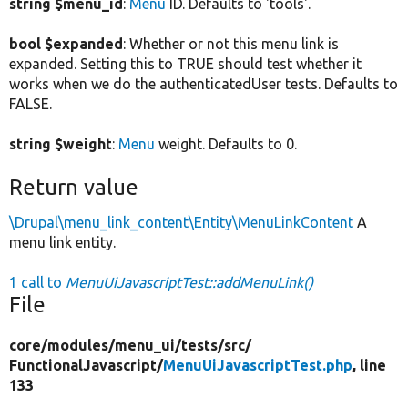
string $menu_id
:
Menu
ID. Defaults to 'tools'.
bool $expanded
: Whether or not this menu link is
expanded. Setting this to TRUE should test whether it
works when we do the authenticatedUser tests. Defaults to
FALSE.
string $weight
:
Menu
weight. Defaults to 0.
Return value
\Drupal\menu_link_content\Entity\MenuLinkContent
A
menu link entity.
1 call to
MenuUiJavascriptTest::addMenuLink()
File
core/
modules/
menu_ui/
tests/
src/
FunctionalJavascript/
MenuUiJavascriptTest.php
, line
133