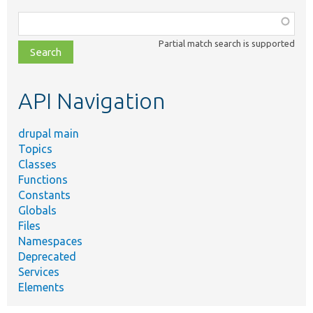
Function,
class,
Partial match search is supported
file,
topic,
etc.
API Navigation
drupal main
Topics
Classes
Functions
Constants
Globals
Files
Namespaces
Deprecated
Services
Elements