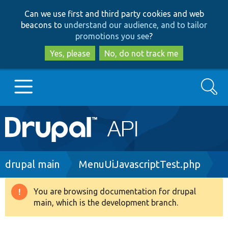
Skip
Skip
Can we use first and third party cookies and web
to
to
beacons to
understand our audience, and to tailor
main
search
promotions you see
?
content
Yes, please
No, do not track me
Search
Main
Go to Drupal.org
navigation
Drupal 7
Breadcrumb
drupal main
MenuUiJavascriptTest.php
Drupal 8+
You are browsing documentation for drupal
Warning
main, which is the development branch.
message
Other projects