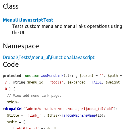
Class
MenuUiJavascriptTest
Tests custom menu and menu links operations using
the UI.
Namespace
Drupal\Tests\menu_ui\FunctionalJavascript
Code
protected 
function
addMenuLink
(string 
$parent
 = 
''
, 
$path
 = 
'/'
, string 
$menu_id
 = 
'tools'
, 
$expanded
 = 
FALSE
, 
$weight
 = 
'0'
) {

// View add menu link page.
$this
-
>
drupalGet
(
"admin/structure/menu/manage/{$menu_id}/add"
);

$title
 = 
'!link_'
 . 
$this
->
randomMachineName
(16);

$edit
 = [

'link[0][uri]'
 => 
$path
,
