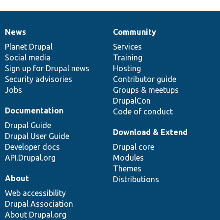
News
Community
News
Our
Documentation
Drupal
Governance
items
Planet Drupal
community
code
of
Services
Social media
base
community
Training
Sign up for Drupal news
Hosting
Security advisories
Contributor guide
Jobs
Groups & meetups
DrupalCon
Documentation
Code of conduct
Drupal Guide
Download & Extend
Drupal User Guide
Developer docs
Drupal core
API.Drupal.org
Modules
Themes
About
Distributions
Web accessibility
Drupal Association
About Drupal.org