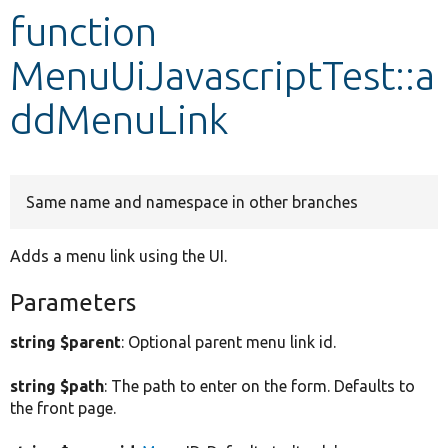
function
Develop for Drupal
MenuUiJavascriptTest::a
ddMenuLink
Same name and namespace in other branches
Adds a menu link using the UI.
Parameters
string $parent
: Optional parent menu link id.
string $path
: The path to enter on the form. Defaults to
the front page.