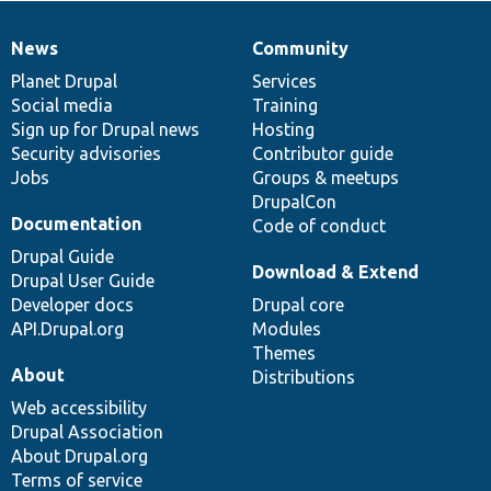
News
Community
News
Our
Documentation
Drupal
Governance
items
Planet Drupal
community
code
of
Services
Social media
base
community
Training
Sign up for Drupal news
Hosting
Security advisories
Contributor guide
Jobs
Groups & meetups
DrupalCon
Documentation
Code of conduct
Drupal Guide
Download & Extend
Drupal User Guide
Developer docs
Drupal core
API.Drupal.org
Modules
Themes
About
Distributions
Web accessibility
Drupal Association
About Drupal.org
Terms of service