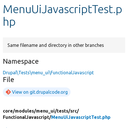
MenuUiJavascriptTest.p
Develop for Drupal
hp
Same filename and directory in other branches
Namespace
Drupal\Tests\menu_ui\FunctionalJavascript
File
View on git.drupalcode.org
core/
modules/
menu_ui/
tests/
src/
FunctionalJavascript/
MenuUiJavascriptTest.php