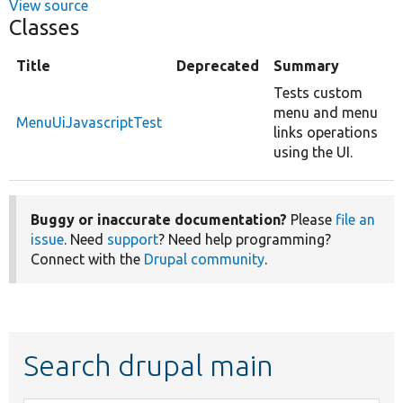
View source
Classes
Title
Deprecated
Summary
Tests custom
menu and menu
MenuUiJavascriptTest
links operations
using the UI.
Buggy or inaccurate documentation?
Please
file an
issue
. Need
support
? Need help programming?
Connect with the
Drupal community
.
Search drupal main