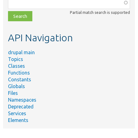
Function,
class,
Partial match search is supported
file,
topic,
etc.
API Navigation
drupal main
Topics
Classes
Functions
Constants
Globals
Files
Namespaces
Deprecated
Services
Elements