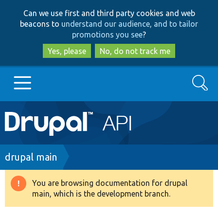
Skip
Skip
Can we use first and third party cookies and web
to
to
beacons to
understand our audience, and to tailor
main
search
promotions you see
?
content
Yes, please
No, do not track me
Search
Main
Go to Drupal.org
navigation
Drupal 7
Breadcrumb
drupal main
Drupal 8+
You are browsing documentation for drupal
Warning
main, which is the development branch.
message
Other projects