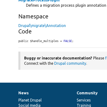
Defines a migration process plugin annotation 
Namespace
Drupal\migrate\Annotation
Code
public $handle_multiples = 
FALSE
;
Buggy or inaccurate documentation?
Please
f
Connect with the
Drupal community
.
News
Community
News
Our
Documentation
Drupal
Governance
items
Planet Drupal
community
code
of
Services
Social media
base
community
Training