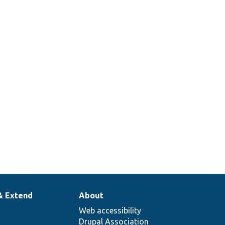
& Extend
About
Web accessibility
Drupal Association