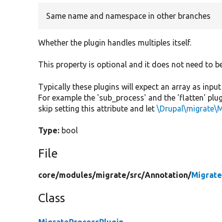
Same name and namespace in other branches
Whether the plugin handles multiples itself.
This property is optional and it does not need to b
Typically these plugins will expect an array as inpu
For example the 'sub_process' and the 'flatten' plugi
skip setting this attribute and let
\Drupal\migrate\
Type:
bool
File
core/
modules/
migrate/
src/
Annotation/
Migrate
Class
MigrateProcessPlugin