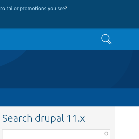
to tailor promotions you see
?
Search
Search drupal 11.x
Function,