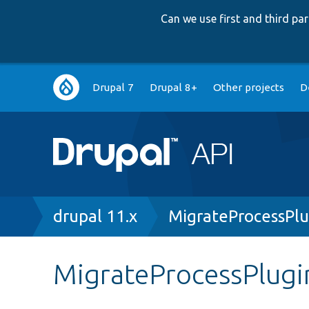
Can we use first and third p
Main
Drupal 7
Drupal 8+
Other projects
D
navigation
Breadcrumb
drupal 11.x
MigrateProcessPlu
MigrateProcessPlugi