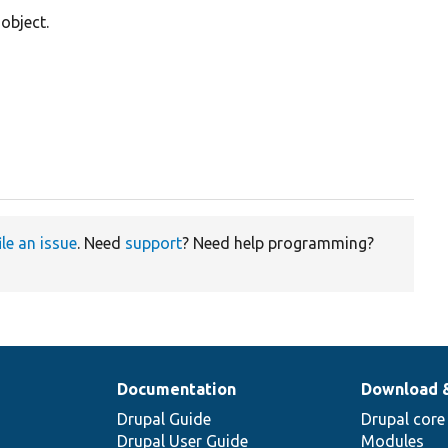
object.
ile an issue
. Need
support
? Need help programming?
Documentation
Download 
Drupal Guide
Drupal core
Drupal User Guide
Modules