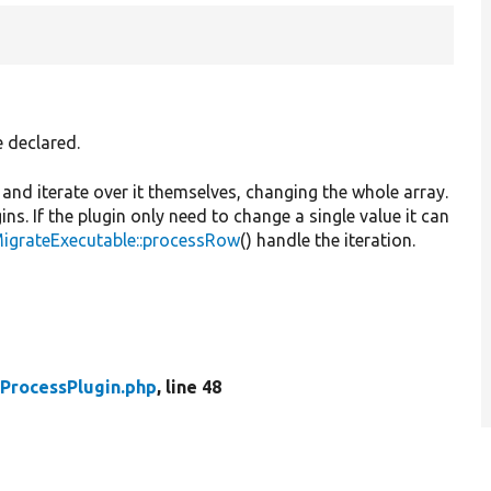
e declared.
t and iterate over it themselves, changing the whole array.
ns. If the plugin only need to change a single value it can
MigrateExecutable::processRow
() handle the iteration.
ProcessPlugin.php
, line 48