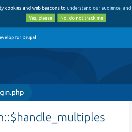
Skip
Skip
arty cookies and web beacons to
understand our audience, and 
to
to
main
search
Yes, please
No, do not track me
content
evelop for Drupal
gin.php
n::$handle_multiples