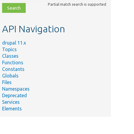
class,
Partial match search is supported
file,
topic,
etc.
API Navigation
drupal 11.x
Topics
Classes
Functions
Constants
Globals
Files
Namespaces
Deprecated
Services
Elements