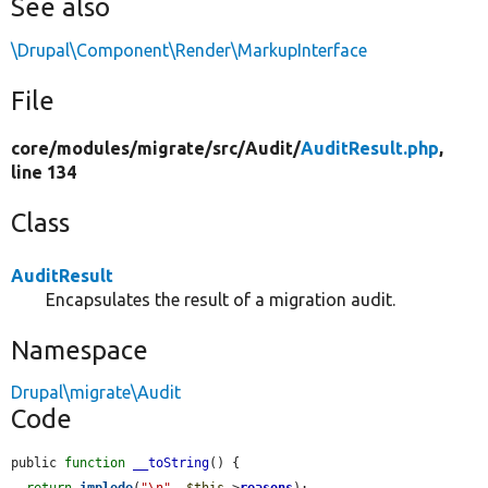
See also
\Drupal\Component\Render\MarkupInterface
File
core/
modules/
migrate/
src/
Audit/
AuditResult.php
,
line 134
Class
AuditResult
Encapsulates the result of a migration audit.
Namespace
Drupal\migrate\Audit
Code
public 
function
__toString
() {

return
implode
(
"\n"
, 
$this
->
reasons
);
