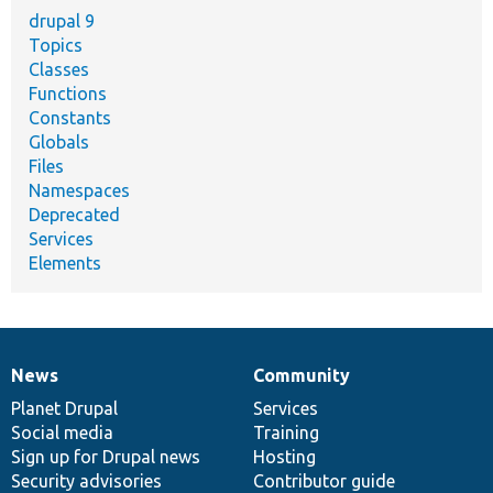
drupal 9
Topics
Classes
Functions
Constants
Globals
Files
Namespaces
Deprecated
Services
Elements
News
Community
News
Our
Documentation
Drupal
Governance
items
Planet Drupal
community
code
of
Services
Social media
base
community
Training
Sign up for Drupal news
Hosting
Security advisories
Contributor guide