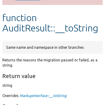
Develop for Drupal
function
AuditResult::__toString
Same name and namespace in other branches
Returns the reasons the migration passed or failed, as a
string.
Return value
string
Overrides
MarkupInterface::__toString