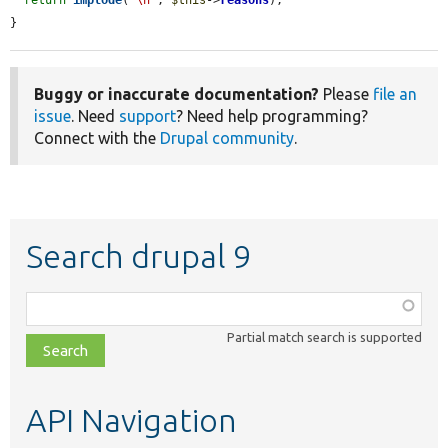
}
Buggy or inaccurate documentation?
Please
file an
issue
. Need
support
? Need help programming?
Connect with the
Drupal community
.
Search drupal 9
Function,
class,
Partial match search is supported
file,
topic,
etc.
API Navigation