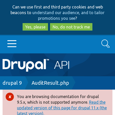
Skip
Skip
Can we use first and third party cookies and web
to
to
beacons to
understand our audience, and to tailor
main
search
promotions you see
?
content
Yes, please
No, do not track me
Search
Main
Go to Drupal.org
navigation
Drupal 7
Breadcrumb
drupal 9
AuditResult.php
Drupal 8+
You are browsing documentation for drupal
Error
9.5.x, which is not supported anymore.
Read the
message
updated version of this page for drupal 11.x (the
Other projects
latest version).