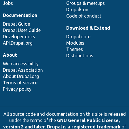
Jobs
Groups & meetups
DrupalCon
Documentation
Code of conduct
Drupal Guide
Download & Extend
Drupal User Guide
Developer docs
Drupal core
API.Drupal.org
Modules
Themes
About
Distributions
Web accessibility
Drupal Association
About Drupal.org
Terms of service
Privacy policy
All source code and documentation on this site is released
under the terms of the
GNU General Public License,
version 2 and later
.
Drupal
is a
registered trademark
of