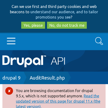
Skip
Skip
Can we use first and third party cookies and web
to
to
beacons to
understand our audience, and to tailor
main
search
promotions you see
?
content
Yes, please
No, do not track me
Search
Main
Go to Drupal.org
navigation
Drupal 7
Breadcrumb
drupal 9
AuditResult.php
Drupal 8+
You are browsing documentation for drupal
Error
9.5.x, which is not supported anymore.
Read the
message
updated version of this page for drupal 11.x (the
Other projects
latest version).