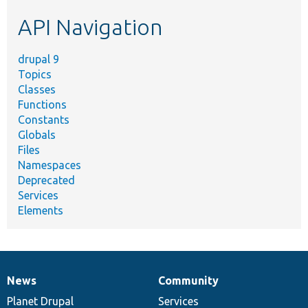
etc.
API Navigation
drupal 9
Topics
Classes
Functions
Constants
Globals
Files
Namespaces
Deprecated
Services
Elements
News
Community
News
Our
Documentation
Drupal
Governance
items
Planet Drupal
community
code
of
Services