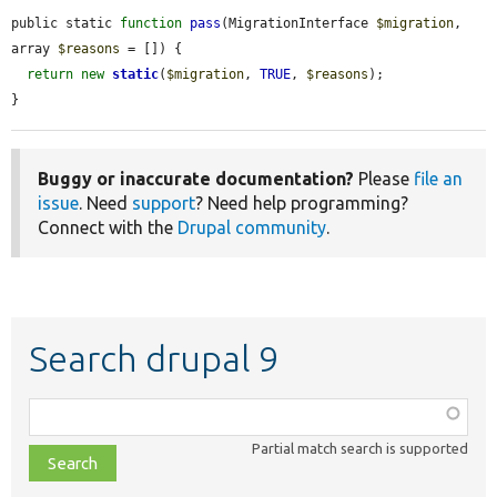
public static 
function
pass
(MigrationInterface 
$migration
, 
array 
$reasons
 = []) {

return
new
static
(
$migration
, 
TRUE
, 
$reasons
);

}
Buggy or inaccurate documentation?
Please
file an
issue
. Need
support
? Need help programming?
Connect with the
Drupal community
.
Search drupal 9
Function,
class,
Partial match search is supported
file,
topic,