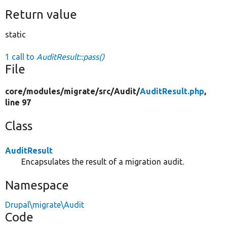
Return value
static
1 call to
AuditResult::pass()
File
core/
modules/
migrate/
src/
Audit/
AuditResult.php
,
line 97
Class
AuditResult
Encapsulates the result of a migration audit.
Namespace
Drupal\migrate\Audit
Code