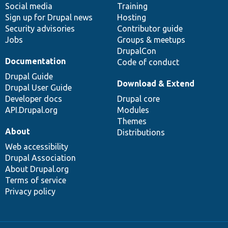
Social media
base
community
Training
Sign up for Drupal news
Hosting
Security advisories
Contributor guide
Jobs
Groups & meetups
DrupalCon
Documentation
Code of conduct
Drupal Guide
Download & Extend
Drupal User Guide
Developer docs
Drupal core
API.Drupal.org
Modules
Themes
About
Distributions
Web accessibility
Drupal Association
About Drupal.org
Terms of service
Privacy policy