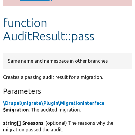
Develop for Drupal
function
AuditResult::pass
Same name and namespace in other branches
Creates a passing audit result for a migration.
Parameters
\Drupal\migrate\Plugin\MigrationInterface
$migration
: The audited migration.
string[] $reasons
: (optional) The reasons why the
migration passed the audit.