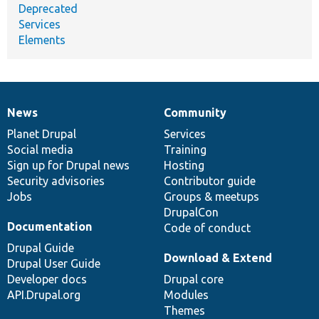
Deprecated
Services
Elements
News
Community
News
Our
Documentation
Drupal
Governance
items
Planet Drupal
community
code
of
Services
Social media
base
community
Training
Sign up for Drupal news
Hosting
Security advisories
Contributor guide
Jobs
Groups & meetups
DrupalCon
Documentation
Code of conduct
Drupal Guide
Download & Extend
Drupal User Guide
Developer docs
Drupal core
API.Drupal.org
Modules
Themes