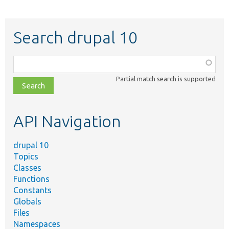
Search drupal 10
Function,
class,
Partial match search is supported
file,
topic,
etc.
API Navigation
drupal 10
Topics
Classes
Functions
Constants
Globals
Files
Namespaces