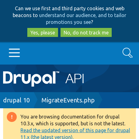
Skip
Skip
Can we use first and third party cookies and web
to
to
beacons to
understand our audience, and to tailor
main
search
promotions you see
?
content
Yes, please
No, do not track me
Search
Main
Go to Drupal.org
navigation
Drupal 7
Breadcrumb
drupal 10
MigrateEvents.php
Drupal 8+
You are browsing documentation for drupal
Warning
10.3.x, which is supported, but is not the latest.
message
Read the updated version of this page for drupal
Other projects
11.x (the latest version).