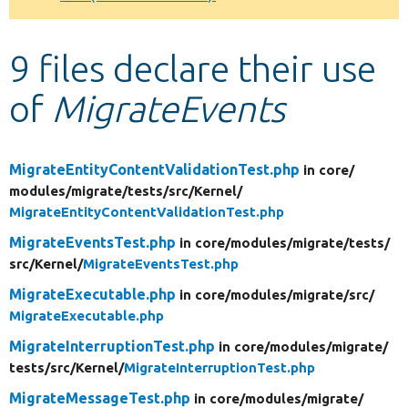
Develop for Drupal
9 files declare their use
of
MigrateEvents
MigrateEntityContentValidationTest.php
in core/
modules/
migrate/
tests/
src/
Kernel/
MigrateEntityContentValidationTest.php
MigrateEventsTest.php
in core/
modules/
migrate/
tests/
src/
Kernel/
MigrateEventsTest.php
MigrateExecutable.php
in core/
modules/
migrate/
src/
MigrateExecutable.php
MigrateInterruptionTest.php
in core/
modules/
migrate/
tests/
src/
Kernel/
MigrateInterruptionTest.php
MigrateMessageTest.php
in core/
modules/
migrate/