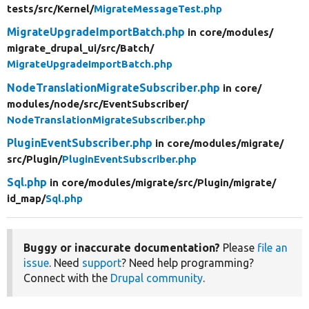
tests/
src/
Kernel/
MigrateMessageTest.php
MigrateUpgradeImportBatch.php
in core/
modules/
migrate_drupal_ui/
src/
Batch/
MigrateUpgradeImportBatch.php
NodeTranslationMigrateSubscriber.php
in core/
modules/
node/
src/
EventSubscriber/
NodeTranslationMigrateSubscriber.php
PluginEventSubscriber.php
in core/
modules/
migrate/
src/
Plugin/
PluginEventSubscriber.php
Sql.php
in core/
modules/
migrate/
src/
Plugin/
migrate/
id_map/
Sql.php
Buggy or inaccurate documentation?
Please
file an
issue
. Need
support
? Need help programming?
Connect with the
Drupal community
.