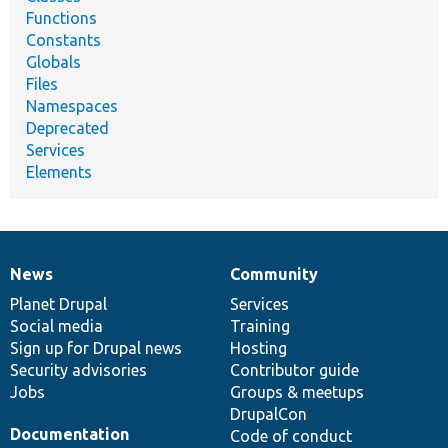
Functions
Constants
Globals
Files
Namespaces
Deprecated
Services
Elements
News
Community
News
Our
Documentation
Drupal
Governance
items
Planet Drupal
community
code
of
Services
Social media
base
community
Training
Sign up for Drupal news
Hosting
Security advisories
Contributor guide
Jobs
Groups & meetups
DrupalCon
Documentation
Code of conduct