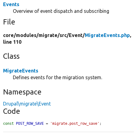
Events
Overview of event dispatch and subscribing
File
core/
modules/
migrate/
src/
Event/
MigrateEvents.php
,
line 110
Class
MigrateEvents
Defines events for the migration system.
Namespace
Drupal\migrate\Event
Code
const
POST_ROW_SAVE
 = 
'migrate.post_row_save'
;