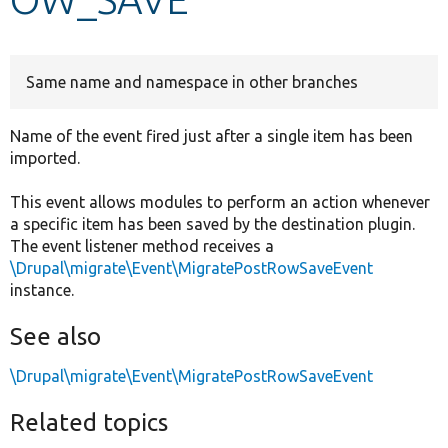
Develop for Drupal
Same name and namespace in other branches
Name of the event fired just after a single item has been
imported.
This event allows modules to perform an action whenever
a specific item has been saved by the destination plugin.
The event listener method receives a
\Drupal\migrate\Event\MigratePostRowSaveEvent
instance.
See also
\Drupal\migrate\Event\MigratePostRowSaveEvent
Related topics