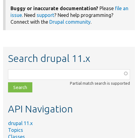
Buggy or inaccurate documentation?
Please
file an
issue
. Need
support
? Need help programming?
Connect with the
Drupal community
.
Search drupal 11.x
Function,
class,
Partial match search is supported
file,
topic,
etc.
API Navigation
drupal 11.x
Topics
Classes