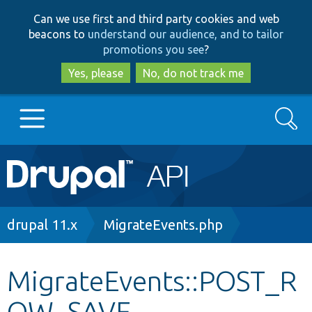
Skip
Skip
Can we use first and third party cookies and web
to
to
beacons to
understand our audience, and to tailor
main
search
promotions you see
?
content
Yes, please
No, do not track me
Search
Main
Go to Drupal.org
navigation
Drupal 7
Breadcrumb
drupal 11.x
MigrateEvents.php
Drupal 8+
MigrateEvents::POST_R
OW_SAVE
Other projects