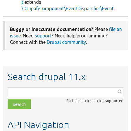
t
extends
\Drupal\Component\EventDispatcher\Event
Buggy or inaccurate documentation?
Please
file an
issue
. Need
support
? Need help programming?
Connect with the
Drupal community
.
Search drupal 11.x
Function,
class,
Partial match search is supported
file,
topic,
etc.
API Navigation