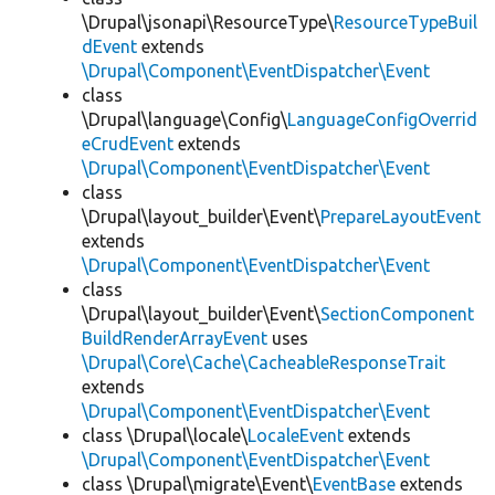
\Drupal\jsonapi\ResourceType\
ResourceTypeBuil
dEvent
extends
\Drupal\Component\EventDispatcher\Event
class
\Drupal\language\Config\
LanguageConfigOverrid
eCrudEvent
extends
\Drupal\Component\EventDispatcher\Event
class
\Drupal\layout_builder\Event\
PrepareLayoutEvent
extends
\Drupal\Component\EventDispatcher\Event
class
\Drupal\layout_builder\Event\
SectionComponent
BuildRenderArrayEvent
uses
\Drupal\Core\Cache\CacheableResponseTrait
extends
\Drupal\Component\EventDispatcher\Event
class \Drupal\locale\
LocaleEvent
extends
\Drupal\Component\EventDispatcher\Event
class \Drupal\migrate\Event\
EventBase
extends