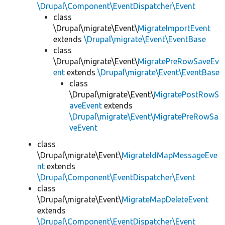
\Drupal\Component\EventDispatcher\Event
class
\Drupal\migrate\Event\
MigrateImportEvent
extends
\Drupal\migrate\Event\EventBase
class
\Drupal\migrate\Event\
MigratePreRowSaveEv
ent
extends
\Drupal\migrate\Event\EventBase
class
\Drupal\migrate\Event\
MigratePostRowS
aveEvent
extends
\Drupal\migrate\Event\MigratePreRowSa
veEvent
class
\Drupal\migrate\Event\
MigrateIdMapMessageEve
nt
extends
\Drupal\Component\EventDispatcher\Event
class
\Drupal\migrate\Event\
MigrateMapDeleteEvent
extends
\Drupal\Component\EventDispatcher\Event