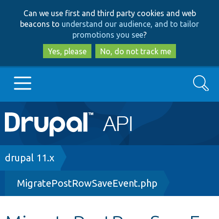
Skip
Skip
Can we use first and third party cookies and web
to
to
beacons to
understand our audience, and to tailor
main
search
promotions you see
?
content
Yes, please
No, do not track me
Search
Main
Go to Drupal.org
navigation
Drupal 7
Breadcrumb
drupal 11.x
MigratePostRowSaveEvent.php
Drupal 8+
Other projects