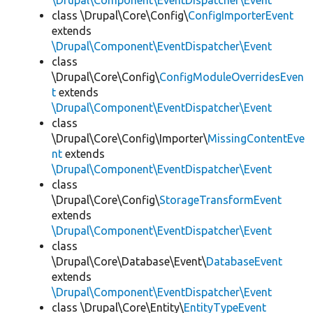
\Drupal\Component\EventDispatcher\Event
class \Drupal\Core\Config\
ConfigImporterEvent
extends
\Drupal\Component\EventDispatcher\Event
class
\Drupal\Core\Config\
ConfigModuleOverridesEven
t
extends
\Drupal\Component\EventDispatcher\Event
class
\Drupal\Core\Config\Importer\
MissingContentEve
nt
extends
\Drupal\Component\EventDispatcher\Event
class
\Drupal\Core\Config\
StorageTransformEvent
extends
\Drupal\Component\EventDispatcher\Event
class
\Drupal\Core\Database\Event\
DatabaseEvent
extends
\Drupal\Component\EventDispatcher\Event
class \Drupal\Core\Entity\
EntityTypeEvent