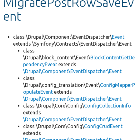
MigratePostRowSaveEv
ent
Develop for Drupal
class \Drupal\Component\EventDispatcher\
Event
extends \Symfony\Contracts\EventDispatcher\Event
class
\Drupal\block_content\Event\
BlockContentGetDe
pendencyEvent
extends
\Drupal\Component\EventDispatcher\Event
class
\Drupal\config_translation\Event\
ConfigMapperP
opulateEvent
extends
\Drupal\Component\EventDispatcher\Event
class \Drupal\Core\Config\
ConfigCollectionInfo
extends
\Drupal\Component\EventDispatcher\Event
class \Drupal\Core\Config\
ConfigCrudEvent
extends