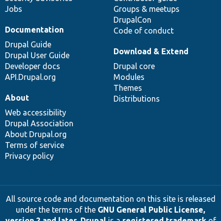
Jobs
Groups & meetups
DrupalCon
Documentation
Code of conduct
Drupal Guide
Download & Extend
Drupal User Guide
Developer docs
Drupal core
API.Drupal.org
Modules
Themes
About
Distributions
Web accessibility
Drupal Association
About Drupal.org
Terms of service
Privacy policy
All source code and documentation on this site is released
under the terms of the
GNU General Public License,
version 2 and later
.
Drupal
is a
registered trademark
of