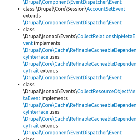
\Drupal\Component\EventDispatcher\Event
class \Drupal\Core\Session\
AccountSetEvent
extends
\Drupal\Component\EventDispatcher\Event
class
\Drupal\jsonapi\Events\
CollectRelationshipMetaE
vent
implements
\Drupal\Core\Cache\RefinableCacheableDependen
cyInterface
uses
\Drupal\Core\Cache\RefinableCacheableDependen
cyTrait
extends
\Drupal\Component\EventDispatcher\Event
class
\Drupal\jsonapi\Events\
CollectResourceObjectMe
taEvent
implements
\Drupal\Core\Cache\RefinableCacheableDependen
cyInterface
uses
\Drupal\Core\Cache\RefinableCacheableDependen
cyTrait
extends
\Drupal\Component\EventDispatcher\Event
class