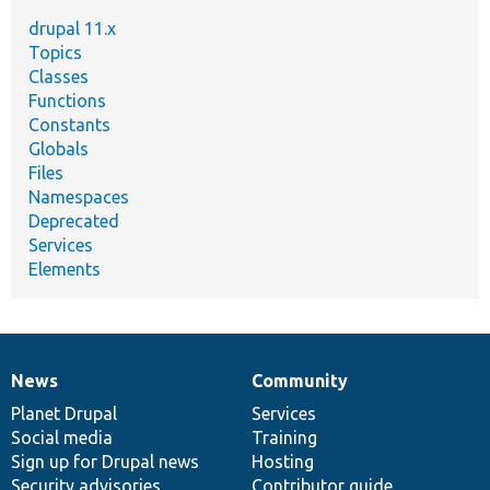
drupal 11.x
Topics
Classes
Functions
Constants
Globals
Files
Namespaces
Deprecated
Services
Elements
News
Community
News
Our
Documentation
Drupal
Governance
items
Planet Drupal
community
code
of
Services
Social media
base
community
Training
Sign up for Drupal news
Hosting
Security advisories
Contributor guide