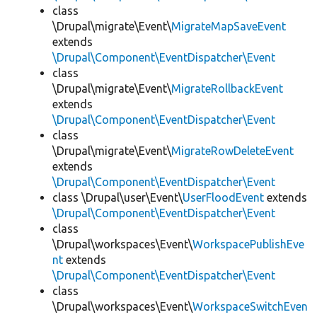
class
\Drupal\migrate\Event\
MigrateMapSaveEvent
extends
\Drupal\Component\EventDispatcher\Event
class
\Drupal\migrate\Event\
MigrateRollbackEvent
extends
\Drupal\Component\EventDispatcher\Event
class
\Drupal\migrate\Event\
MigrateRowDeleteEvent
extends
\Drupal\Component\EventDispatcher\Event
class \Drupal\user\Event\
UserFloodEvent
extends
\Drupal\Component\EventDispatcher\Event
class
\Drupal\workspaces\Event\
WorkspacePublishEve
nt
extends
\Drupal\Component\EventDispatcher\Event
class
\Drupal\workspaces\Event\
WorkspaceSwitchEven