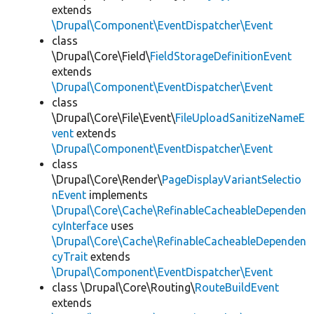
extends
\Drupal\Component\EventDispatcher\Event
class
\Drupal\Core\Field\
FieldStorageDefinitionEvent
extends
\Drupal\Component\EventDispatcher\Event
class
\Drupal\Core\File\Event\
FileUploadSanitizeNameE
vent
extends
\Drupal\Component\EventDispatcher\Event
class
\Drupal\Core\Render\
PageDisplayVariantSelectio
nEvent
implements
\Drupal\Core\Cache\RefinableCacheableDependen
cyInterface
uses
\Drupal\Core\Cache\RefinableCacheableDependen
cyTrait
extends
\Drupal\Component\EventDispatcher\Event
class \Drupal\Core\Routing\
RouteBuildEvent
extends