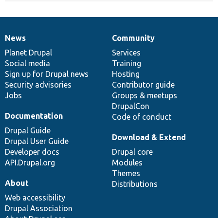
News
Community
News
Our
Documentation
Drupal
Governance
items
Planet Drupal
community
code
of
Services
Social media
base
community
Training
Sign up for Drupal news
Hosting
Security advisories
Contributor guide
Jobs
Groups & meetups
DrupalCon
Documentation
Code of conduct
Drupal Guide
Download & Extend
Drupal User Guide
Developer docs
Drupal core
API.Drupal.org
Modules
Themes
About
Distributions
Web accessibility
Drupal Association