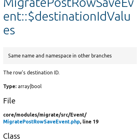
MigratePostRowSaveEv
ent::$destinationIdValu
Develop for Drupal
es
Same name and namespace in other branches
The row's destination ID.
Type:
array|bool
File
core/
modules/
migrate/
src/
Event/
MigratePostRowSaveEvent.php
, line 19
Class