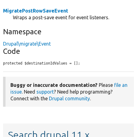
MigratePostRowSaveEvent
Wraps a post-save event for event listeners.
Namespace
Drupal\migrate\Event
Code
protected $destinationIdValues = [];
Buggy or inaccurate documentation?
Please
file an
issue
. Need
support
? Need help programming?
Connect with the
Drupal community
.
Search drupal 11.x