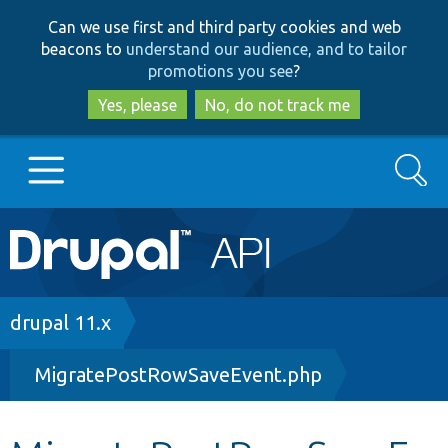
Skip
Skip
Can we use first and third party cookies and web
to
to
beacons to
understand our audience, and to tailor
main
search
promotions you see
?
content
Yes, please
No, do not track me
Search
Main
Go to Drupal.org
navigation
Drupal 7
Breadcrumb
drupal 11.x
MigratePostRowSaveEvent.php
Drupal 8+
Other projects