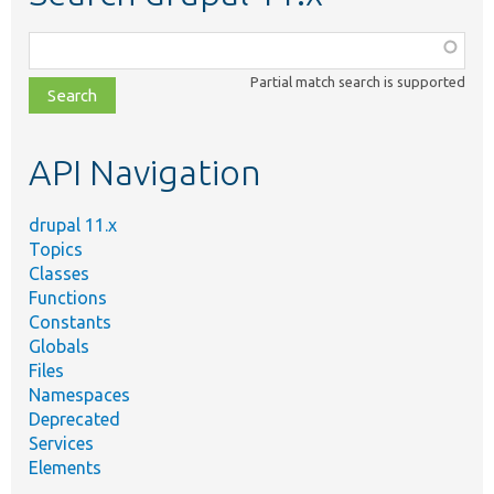
Function,
class,
Partial match search is supported
file,
topic,
etc.
API Navigation
drupal 11.x
Topics
Classes
Functions
Constants
Globals
Files
Namespaces
Deprecated
Services
Elements