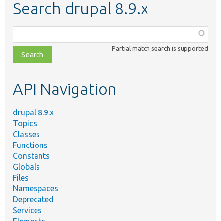
Search drupal 8.9.x
Function,
class,
Partial match search is supported
file,
topic,
etc.
API Navigation
drupal 8.9.x
Topics
Classes
Functions
Constants
Globals
Files
Namespaces
Deprecated
Services
Elements