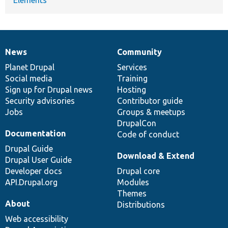
News
Community
News
Our
Documentation
Drupal
Governance
items
Planet Drupal
community
code
of
Services
Social media
base
community
Training
Sign up for Drupal news
Hosting
Security advisories
Contributor guide
Jobs
Groups & meetups
DrupalCon
Documentation
Code of conduct
Drupal Guide
Download & Extend
Drupal User Guide
Developer docs
Drupal core
API.Drupal.org
Modules
Themes
About
Distributions
Web accessibility