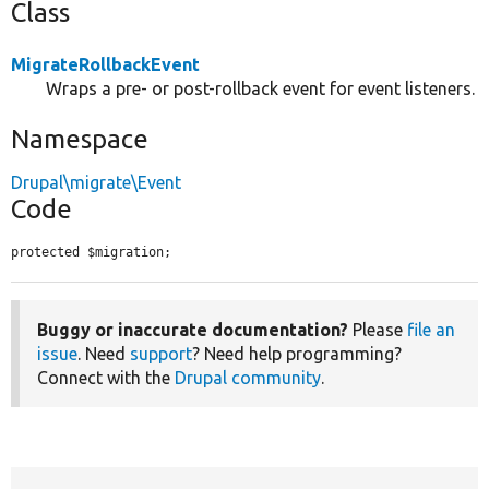
Class
MigrateRollbackEvent
Wraps a pre- or post-rollback event for event listeners.
Namespace
Drupal\migrate\Event
Code
protected $migration;
Buggy or inaccurate documentation?
Please
file an
issue
. Need
support
? Need help programming?
Connect with the
Drupal community
.