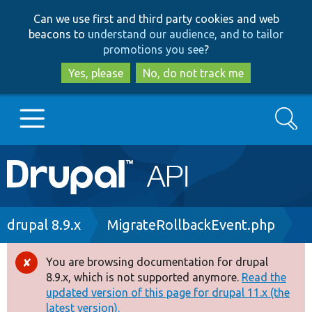
Skip
Skip
Can we use first and third party cookies and web
to
to
beacons to
understand our audience, and to tailor
main
search
promotions you see
?
content
Yes, please
No, do not track me
Search
Main
Go to Drupal.org
navigation
Drupal 7
Breadcrumb
drupal 8.9.x
MigrateRollbackEvent.php
Drupal 8+
You are browsing documentation for drupal
Error
8.9.x, which is not supported anymore.
Read the
message
updated version of this page for drupal 11.x (the
Other projects
latest version).