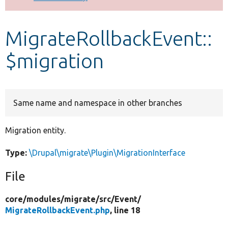
Develop for Drupal
MigrateRollbackEvent::
$migration
Same name and namespace in other branches
Migration entity.
Type:
\Drupal\migrate\Plugin\MigrationInterface
File
core/
modules/
migrate/
src/
Event/
MigrateRollbackEvent.php
, line 18