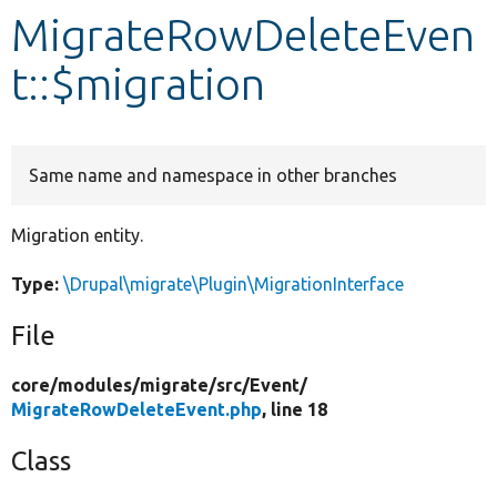
MigrateRowDeleteEven
Develop for Drupal
t::$migration
Same name and namespace in other branches
Migration entity.
Type:
\Drupal\migrate\Plugin\MigrationInterface
File
core/
modules/
migrate/
src/
Event/
MigrateRowDeleteEvent.php
, line 18
Class