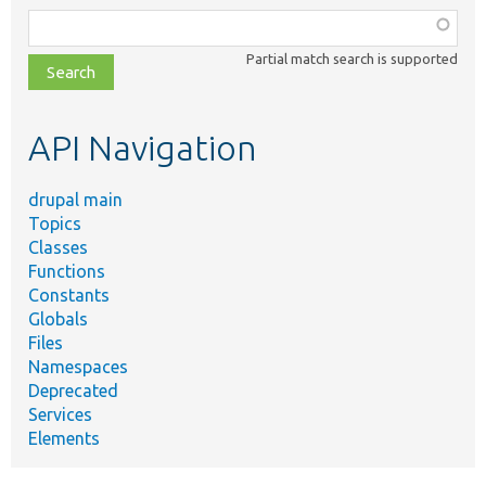
Function,
class,
Partial match search is supported
file,
topic,
etc.
API Navigation
drupal main
Topics
Classes
Functions
Constants
Globals
Files
Namespaces
Deprecated
Services
Elements