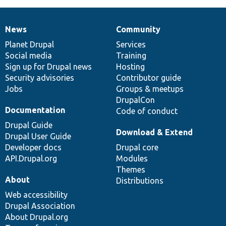
News
Community
News
Our
Documentation
Drupal
Governance
items
Planet Drupal
community
code
of
Services
Social media
base
community
Training
Sign up for Drupal news
Hosting
Security advisories
Contributor guide
Jobs
Groups & meetups
DrupalCon
Documentation
Code of conduct
Drupal Guide
Download & Extend
Drupal User Guide
Developer docs
Drupal core
API.Drupal.org
Modules
Themes
About
Distributions
Web accessibility
Drupal Association
About Drupal.org