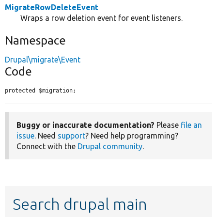
MigrateRowDeleteEvent
Wraps a row deletion event for event listeners.
Namespace
Drupal\migrate\Event
Code
protected $migration;
Buggy or inaccurate documentation?
Please
file an
issue
. Need
support
? Need help programming?
Connect with the
Drupal community
.
Search drupal main