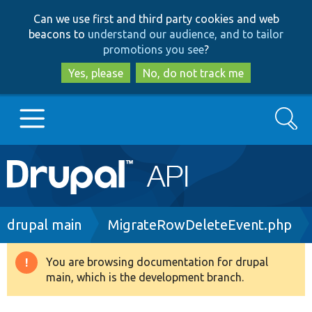
Skip
Skip
Can we use first and third party cookies and web
to
to
beacons to
understand our audience, and to tailor
main
search
promotions you see
?
content
Yes, please
No, do not track me
Search
Main
Go to Drupal.org
navigation
Drupal 7
Breadcrumb
drupal main
MigrateRowDeleteEvent.php
Drupal 8+
You are browsing documentation for drupal
Warning
main, which is the development branch.
message
Other projects