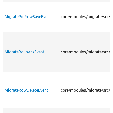
MigratePreRowSaveEvent
core/modules/migrate/src/
MigrateRollbackEvent
core/modules/migrate/src/E
MigrateRowDeleteEvent
core/modules/migrate/src/E