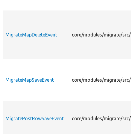
MigrateMapDeleteEvent
core/modules/migrate/src/E
MigrateMapSaveEvent
core/modules/migrate/src/
MigratePostRowSaveEvent
core/modules/migrate/src/