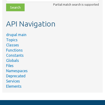
class,
Partial match search is supported
file,
topic,
etc.
API Navigation
drupal main
Topics
Classes
Functions
Constants
Globals
Files
Namespaces
Deprecated
Services
Elements