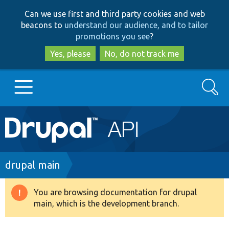
Skip
Skip
Can we use first and third party cookies and web
to
to
beacons to
understand our audience, and to tailor
main
search
promotions you see
?
content
Yes, please
No, do not track me
Search
Main
Go to Drupal.org
navigation
Drupal 7
Breadcrumb
drupal main
Drupal 8+
You are browsing documentation for drupal
Warning
main, which is the development branch.
message
Other projects