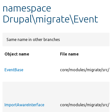
namespace
Develop for Drupal
Drupal\migrate\Event
Same name in other branches
Object name
File name
EventBase
core/modules/migrate/src/E
ImportAwareInterface
core/modules/migrate/src/E