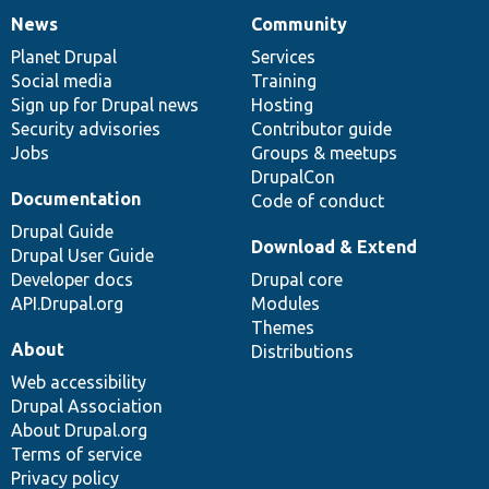
News
Community
News
Our
Documentation
Drupal
Governance
items
Planet Drupal
community
code
of
Services
Social media
base
community
Training
Sign up for Drupal news
Hosting
Security advisories
Contributor guide
Jobs
Groups & meetups
DrupalCon
Documentation
Code of conduct
Drupal Guide
Download & Extend
Drupal User Guide
Developer docs
Drupal core
API.Drupal.org
Modules
Themes
About
Distributions
Web accessibility
Drupal Association
About Drupal.org
Terms of service
Privacy policy