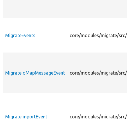
MigrateEvents
core/modules/migrate/src/E
MigrateIdMapMessageEvent
core/modules/migrate/src/
MigrateImportEvent
core/modules/migrate/src/E