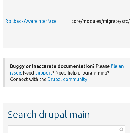
RollbackAwareInterface
core/modules/migrate/src/E
Buggy or inaccurate documentation?
Please
file an
issue
. Need
support
? Need help programming?
Connect with the
Drupal community
.
Search drupal main
Function,