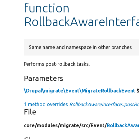
function
RollbackAwareInterfa
Same name and namespace in other branches
Performs post-rollback tasks.
Parameters
\Drupal\migrate\Event\MigrateRollbackEvent
$
1 method overrides
RollbackAwareInterface::postRo
File
core/
modules/
migrate/
src/
Event/
RollbackAwar