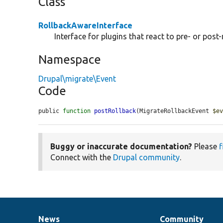
Class
RollbackAwareInterface
Interface for plugins that react to pre- or post-
Namespace
Drupal\migrate\Event
Code
public 
function
postRollback
(MigrateRollbackEvent 
$e
Buggy or inaccurate documentation?
Please
f
Connect with the
Drupal community
.
News
Community