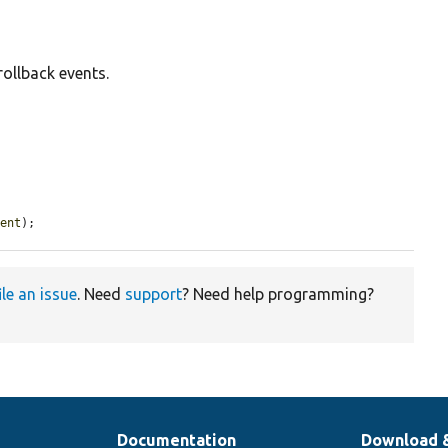
rollback events.
vent
);
ile an issue
. Need
support
? Need help programming?
Documentation
Download 