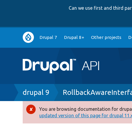
Can we use first and third p
Main
Drupal 7
Drupal 8+
Other projects
D
navigation
Breadcrumb
drupal 9
RollbackAwareInterf
You are browsing documentation for drupal
Error
updated version of this page for drupal 11.x 
message