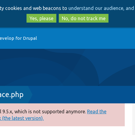
Skip
Skip
arty cookies and web beacons to
understand our audience, and 
to
to
main
search
Yes, please
No, do not track me
content
evelop for Drupal
ace.php
 9.5.x, which is not supported anymore.
Read the
(the latest version).