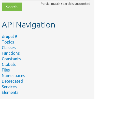
class,
Partial match search is supported
file,
topic,
etc.
API Navigation
drupal 9
Topics
Classes
Functions
Constants
Globals
Files
Namespaces
Deprecated
Services
Elements