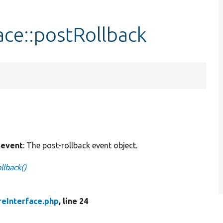
ce::postRollback
event
: The post-rollback event object.
llback()
eInterface.php
, line 24