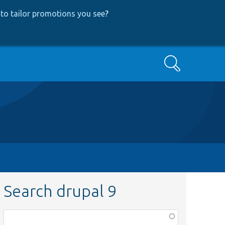
to tailor promotions you see
?
Search
Search drupal 9
Function,