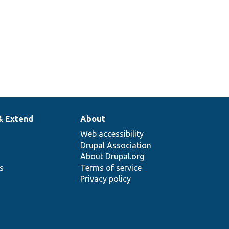
& Extend
About
Web accessibility
Drupal Association
About Drupal.org
ns
Terms of service
Privacy policy