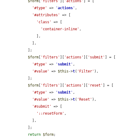
$form
[
'filters'
][
'actions'
] = [

'#type'
 => 
'
actions
'
,

'#attributes'
 => [

'class'
 => [

'container-inline'
,

      ],

    ],

  ];

$form
[
'filters'
][
'actions'
][
'submit'
] = [

'#type'
 => 
'
submit
'
,

'#value'
 => 
$this
->
t
(
'Filter'
),

  ];

$form
[
'filters'
][
'actions'
][
'reset'
] = [

'#type'
 => 
'
submit
'
,

'#value'
 => 
$this
->
t
(
'Reset'
),

'#submit'
 => [

'::resetForm'
,

    ],

  ];

return
$form
;
