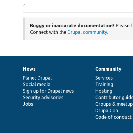
}
Buggy or inaccurate documentation?
Please
f
Connect with the
Drupal community
.
News
Community
News
Our
Documentation
Drupal
Governance
items
Planet Drupal
community
code
of
Services
Social media
base
community
Training
Sign up for Drupal news
Hosting
Security advisories
Contributor guid
Jobs
Groups & meetup
DrupalCon
Code of conduct