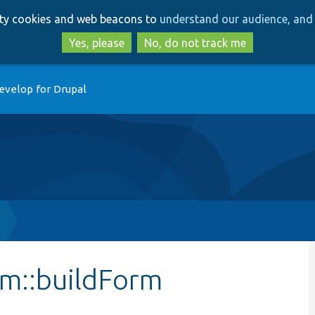
Skip
Skip
arty cookies and web beacons to
understand our audience, and 
to
to
main
search
Yes, please
No, do not track me
content
evelop for Drupal
m::buildForm