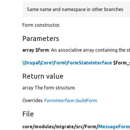
Same name and namespace in other branches
Form constructor.
Parameters
array $form
: An associative array containing the s
\Drupal\Core\Form\FormStateInterface
$form_
Return value
array The form structure.
Overrides
FormInterface::buildForm
File
core/
modules/
migrate/
src/
Form/
MessageForm