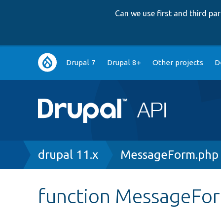
Can we use first and third p
Main
Drupal 7
Drupal 8+
Other projects
D
navigation
Breadcrumb
drupal 11.x
MessageForm.php
function MessageFor