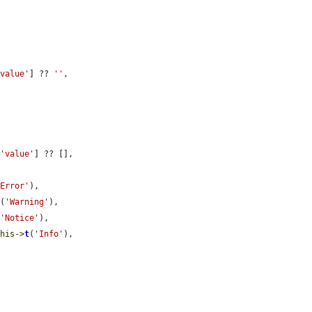
'value'
] ?? 
''
,

[
'value'
] ?? [],

'Error'
),

t
(
'Warning'
),

(
'Notice'
),

this
->
t
(
'Info'
),
