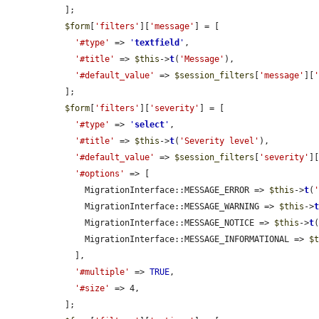
  ];

$form
[
'filters'
][
'message'
] = [

'#type'
 => 
'
textfield
'
,

'#title'
 => 
$this
->
t
(
'Message'
),

'#default_value'
 => 
$session_filters
[
'message'
][
  ];

$form
[
'filters'
][
'severity'
] = [

'#type'
 => 
'
select
'
,

'#title'
 => 
$this
->
t
(
'Severity level'
),

'#default_value'
 => 
$session_filters
[
'severity'
]
'#options'
 => [

      MigrationInterface::MESSAGE_ERROR => 
$this
->
t
(
      MigrationInterface::MESSAGE_WARNING => 
$this
->
      MigrationInterface::MESSAGE_NOTICE => 
$this
->
t
      MigrationInterface::MESSAGE_INFORMATIONAL => 
$
    ],

'#multiple'
 => 
TRUE
,

'#size'
 => 4,

  ];
