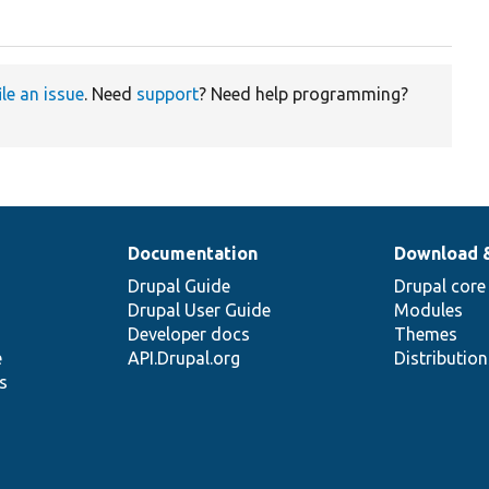
ile an issue
. Need
support
? Need help programming?
Documentation
Download 
Drupal Guide
Drupal core
Drupal User Guide
Modules
Developer docs
Themes
e
API.Drupal.org
Distributio
s