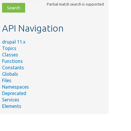
class,
Partial match search is supported
file,
topic,
etc.
API Navigation
drupal 11.x
Topics
Classes
Functions
Constants
Globals
Files
Namespaces
Deprecated
Services
Elements