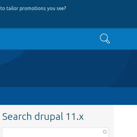
to tailor promotions you see
?
Search
Search drupal 11.x
Function,