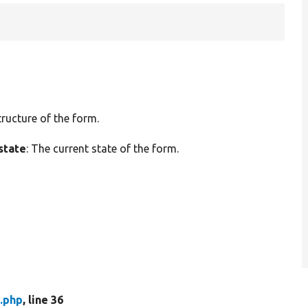
tructure of the form.
state
: The current state of the form.
.php
, line 36