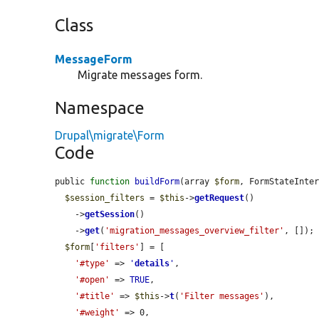
Class
MessageForm
Migrate messages form.
Namespace
Drupal\migrate\Form
Code
public 
function
buildForm
(array 
$form
, FormStateInte
$session_filters
 = 
$this
->
getRequest
()

    ->
getSession
()

    ->
get
(
'migration_messages_overview_filter'
, []);

$form
[
'filters'
] = [

'#type'
 => 
'
details
'
,

'#open'
 => 
TRUE
,

'#title'
 => 
$this
->
t
(
'Filter messages'
),

'#weight'
 => 0,
