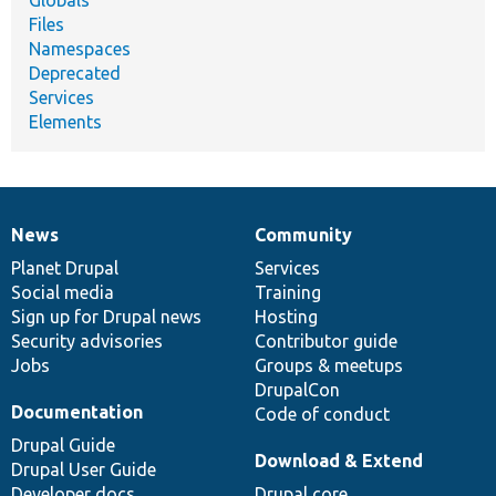
Globals
Files
Namespaces
Deprecated
Services
Elements
News
Community
News
Our
Documentation
Drupal
Governance
items
Planet Drupal
community
code
of
Services
Social media
base
community
Training
Sign up for Drupal news
Hosting
Security advisories
Contributor guide
Jobs
Groups & meetups
DrupalCon
Documentation
Code of conduct
Drupal Guide
Download & Extend
Drupal User Guide
Developer docs
Drupal core