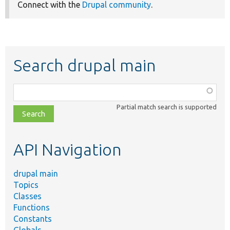
Connect with the
Drupal community
.
Search drupal main
Function,
class,
Partial match search is supported
file,
topic,
etc.
API Navigation
drupal main
Topics
Classes
Functions
Constants