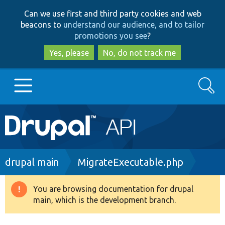
Skip
Skip
Can we use first and third party cookies and web
to
to
beacons to
understand our audience, and to tailor
main
search
promotions you see
?
content
Yes, please
No, do not track me
Search
Main
Go to Drupal.org
navigation
Drupal 7
Breadcrumb
drupal main
MigrateExecutable.php
Drupal 8+
You are browsing documentation for drupal
Warning
main, which is the development branch.
message
Other projects