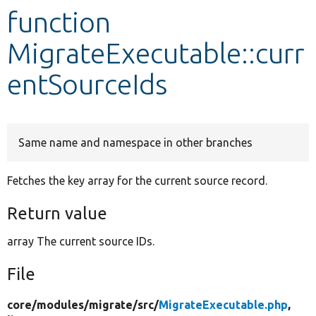
function
Develop for Drupal
MigrateExecutable::curr
entSourceIds
Same name and namespace in other branches
Fetches the key array for the current source record.
Return value
array The current source IDs.
File
core/
modules/
migrate/
src/
MigrateExecutable.php
,