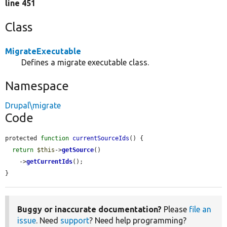
line 451
Class
MigrateExecutable
Defines a migrate executable class.
Namespace
Drupal\migrate
Code
protected 
function
currentSourceIds
() {

return
$this
->
getSource
()

    ->
getCurrentIds
();

}
Buggy or inaccurate documentation?
Please
file an
issue
. Need
support
? Need help programming?