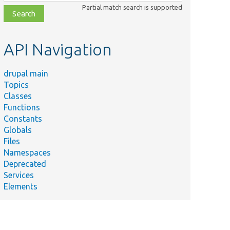
class,
Partial match search is supported
file,
topic,
etc.
API Navigation
drupal main
Topics
Classes
Functions
Constants
Globals
Files
Namespaces
Deprecated
Services
Elements