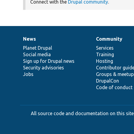
Connect with the
Drupal community
.
News
Community
News
Our
Documentation
Drupal
Governance
items
Planet Drupal
community
code
of
Services
Social media
base
community
Training
Sign up for Drupal news
Hosting
Security advisories
Contributor guid
Jobs
Groups & meetup
DrupalCon
Code of conduct
All source code and documentation on this site