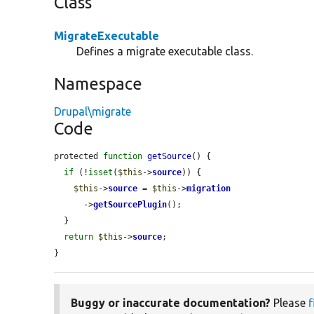
Class
MigrateExecutable
Defines a migrate executable class.
Namespace
Drupal\migrate
Code
protected 
function
getSource
() {

if
 (!
isset
(
$this
->
source
)) {

$this
->
source
 = 
$this
->
migration
      ->
getSourcePlugin
();

  }

return
$this
->
source
;

}
Buggy or inaccurate documentation?
Please
f