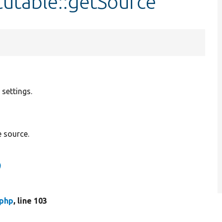
cutable::getSource
 settings.
 source.
)
.php
, line 103