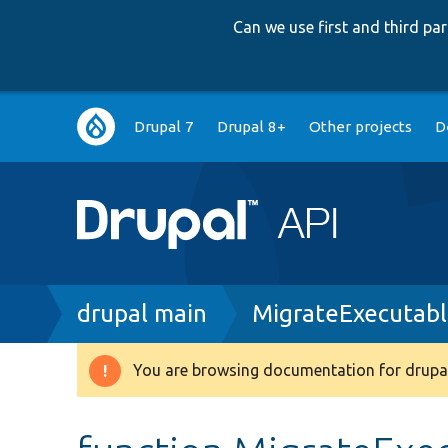
Can we use first and third p
Main
Drupal 7
Drupal 8+
Other projects
D
navigation
Breadcrumb
drupal main
MigrateExecutabl
You are browsing documentation for drupal
Warning
message