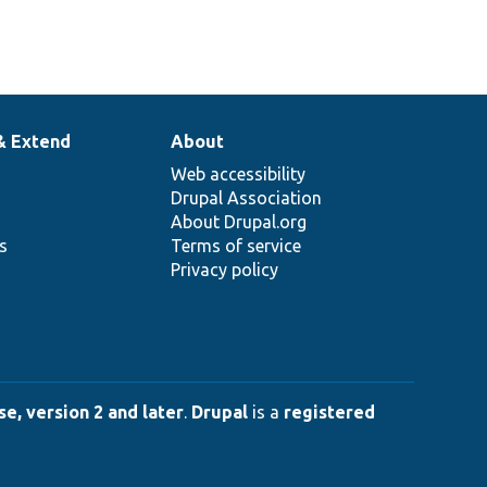
& Extend
About
Web accessibility
Drupal Association
About Drupal.org
ns
Terms of service
Privacy policy
e, version 2 and later
.
Drupal
is a
registered