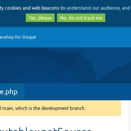
Skip
Skip
arty cookies and web beacons to
understand our audience, and 
to
to
main
search
Yes, please
No, do not track me
content
evelop for Drupal
e.php
 main, which is the development branch.