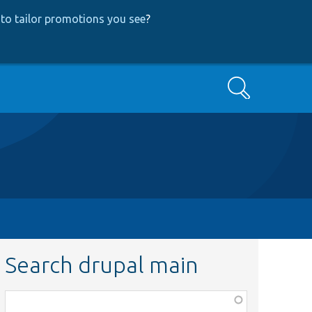
to tailor promotions you see
?
Search
Search drupal main
Function,