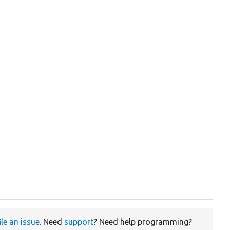
ile an issue
. Need
support
? Need help programming?