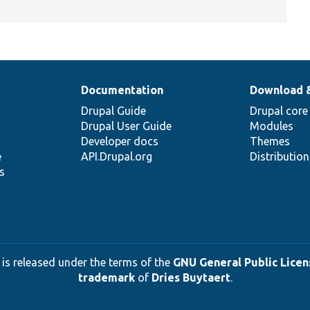
Documentation
Download 
Drupal Guide
Drupal core
Drupal User Guide
Modules
Developer docs
Themes
e
API.Drupal.org
Distributio
s
 is released under the terms of the
GNU General Public Licens
trademark
of
Dries Buytaert
.