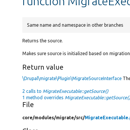
function MigrateExe
Same name and namespace in other branches
Returns the source.
Makes sure source is initialized based on migration
Return value
\Drupal\migrate\Plugin\MigrateSourceInterface
The
2 calls to
MigrateExecutable::getSource()
1 method overrides
MigrateExecutable::getSource(
File
core/
modules/
migrate/
src/
MigrateExecutable