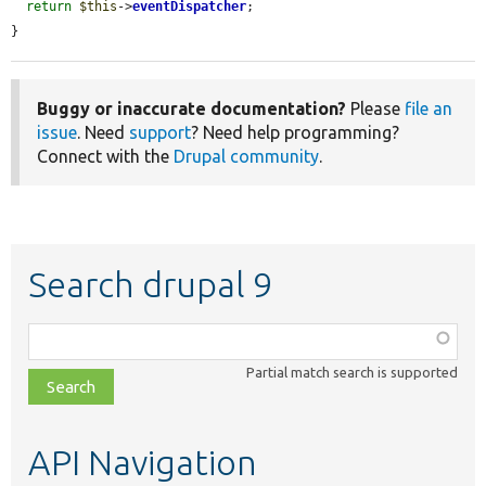
return
$this
->
eventDispatcher
;

}
Buggy or inaccurate documentation?
Please
file an
issue
. Need
support
? Need help programming?
Connect with the
Drupal community
.
Search drupal 9
Function,
class,
Partial match search is supported
file,
topic,
etc.
API Navigation