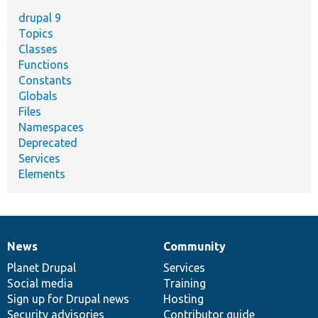
drupal 9
Topics
Classes
Functions
Constants
Globals
Files
Namespaces
Deprecated
Services
Elements
News
Community
News
Our
Documentation
Drupal
Governance
items
Planet Drupal
community
code
of
Services
Social media
base
community
Training
Sign up for Drupal news
Hosting
Security advisories
Contributor guide