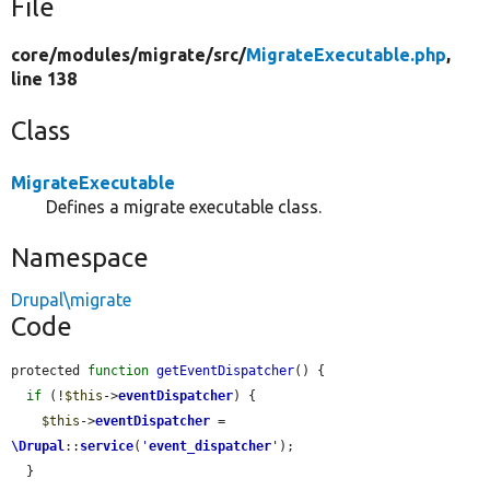
File
core/
modules/
migrate/
src/
MigrateExecutable.php
,
line 138
Class
MigrateExecutable
Defines a migrate executable class.
Namespace
Drupal\migrate
Code
protected 
function
getEventDispatcher
() {

if
 (!
$this
->
eventDispatcher
) {

$this
->
eventDispatcher
 = 
\Drupal
::
service
(
'
event_dispatcher
'
);

  }
