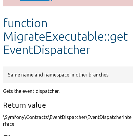
Develop for Drupal
function
MigrateExecutable::get
EventDispatcher
Same name and namespace in other branches
Gets the event dispatcher.
Return value
\Symfony\Contracts\EventDispatcher\EventDispatcherInte
rface