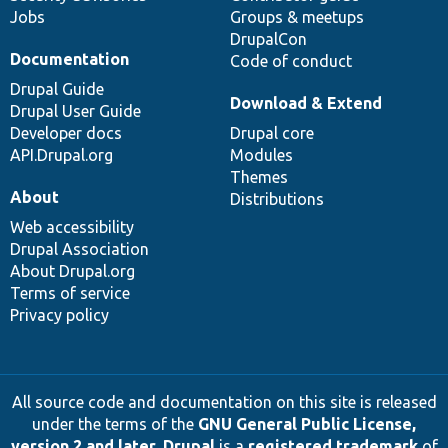
Jobs
Groups & meetups
DrupalCon
Documentation
Code of conduct
Drupal Guide
Download & Extend
Drupal User Guide
Developer docs
Drupal core
API.Drupal.org
Modules
Themes
About
Distributions
Web accessibility
Drupal Association
About Drupal.org
Terms of service
Privacy policy
All source code and documentation on this site is released
under the terms of the
GNU General Public License,
version 2 and later
.
Drupal
is a
registered trademark
of