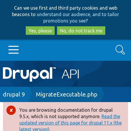
Skip
Skip
Can we use first and third party cookies and web
to
to
beacons to
understand our audience, and to tailor
main
search
promotions you see
?
content
Yes, please
No, do not track me
Search
Main
Go to Drupal.org
navigation
Drupal 7
Breadcrumb
drupal 9
MigrateExecutable.php
Drupal 8+
You are browsing documentation for drupal
Error
9.5.x, which is not supported anymore.
Read the
message
updated version of this page for drupal 11.x (the
Other projects
latest version).