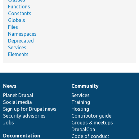
Functions
Constants
Globals
Files
Namespaces
Deprecated
Services
Elements
News
Community
News
Our
Documentation
Drupal
Governance
items
Planet Drupal
community
code
of
Services
Social media
base
community
Training
Sign up for Drupal news
Hosting
Security advisories
Contributor guide
Jobs
Groups & meetups
DrupalCon
Documentation
Code of conduct