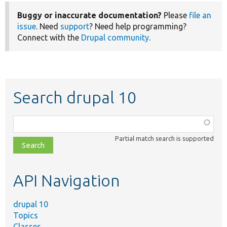
Buggy or inaccurate documentation?
Please
file an
issue
. Need
support
? Need help programming?
Connect with the
Drupal community
.
Search drupal 10
Function,
class,
Partial match search is supported
file,
topic,
etc.
API Navigation
drupal 10
Topics
Classes