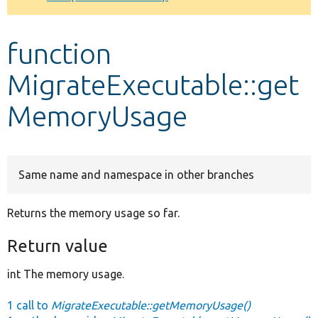
Develop for Drupal
function
MigrateExecutable::get
MemoryUsage
Same name and namespace in other branches
Returns the memory usage so far.
Return value
int The memory usage.
1 call to
MigrateExecutable::getMemoryUsage()