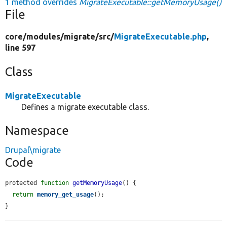
1 method overrides
MigrateExecutable::getMemoryUsage()
File
core/
modules/
migrate/
src/
MigrateExecutable.php
,
line 597
Class
MigrateExecutable
Defines a migrate executable class.
Namespace
Drupal\migrate
Code
protected 
function
getMemoryUsage
() {

return
memory_get_usage
();

}