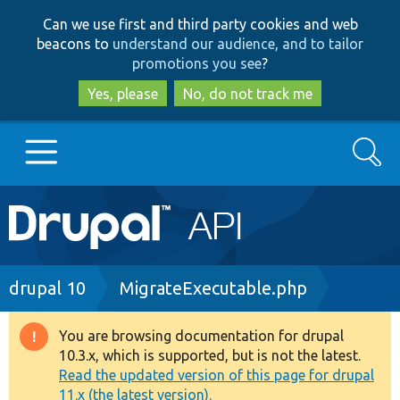
Skip
Skip
Can we use first and third party cookies and web
to
to
beacons to
understand our audience, and to tailor
main
search
promotions you see
?
content
Yes, please
No, do not track me
Search
Main
Go to Drupal.org
navigation
Drupal 7
Breadcrumb
drupal 10
MigrateExecutable.php
Drupal 8+
You are browsing documentation for drupal
Warning
10.3.x, which is supported, but is not the latest.
message
Read the updated version of this page for drupal
Other projects
11.x (the latest version).