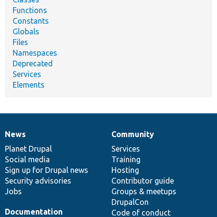
Functions
Constants
Globals
Files
Namespaces
Deprecated
Services
Elements
News
Community
News
Our
Documentation
Drupal
Governance
items
Planet Drupal
community
code
of
Services
Social media
base
community
Training
Sign up for Drupal news
Hosting
Security advisories
Contributor guide
Jobs
Groups & meetups
DrupalCon
Documentation
Code of conduct