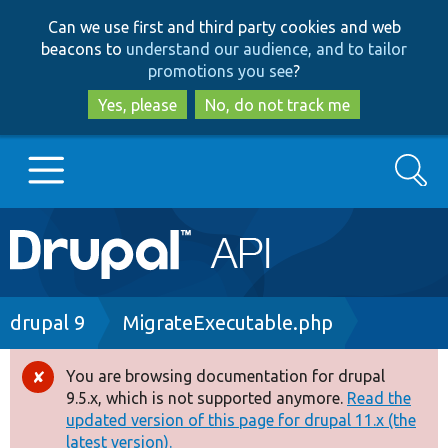
Skip
Skip
Can we use first and third party cookies and web
to
to
beacons to
understand our audience, and to tailor
main
search
promotions you see
?
content
Yes, please
No, do not track me
Search
Main
Go to Drupal.org
navigation
Drupal 7
Breadcrumb
drupal 9
MigrateExecutable.php
Drupal 8+
You are browsing documentation for drupal
Error
9.5.x, which is not supported anymore.
Read the
message
updated version of this page for drupal 11.x (the
Other projects
latest version).