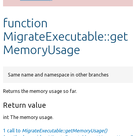
Develop for Drupal
function
MigrateExecutable::get
MemoryUsage
Same name and namespace in other branches
Returns the memory usage so far.
Return value
int The memory usage.
1 call to
MigrateExecutable::getMemoryUsage()