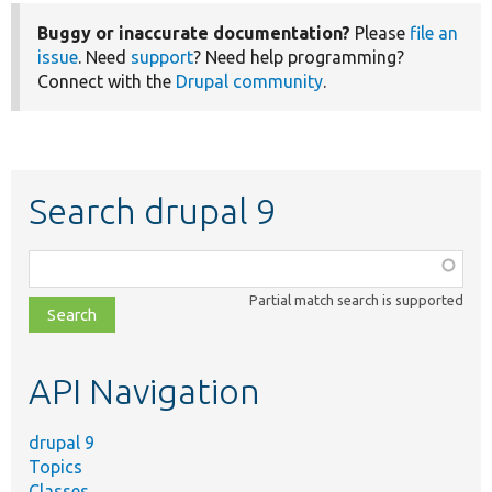
Buggy or inaccurate documentation?
Please
file an
issue
. Need
support
? Need help programming?
Connect with the
Drupal community
.
Search drupal 9
Function,
class,
Partial match search is supported
file,
topic,
etc.
API Navigation
drupal 9
Topics
Classes