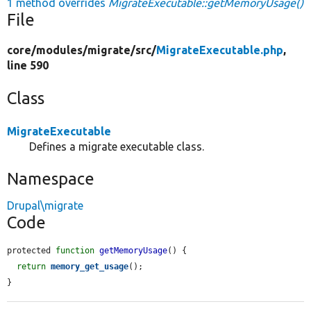
1 method overrides
MigrateExecutable::getMemoryUsage()
File
core/
modules/
migrate/
src/
MigrateExecutable.php
,
line 590
Class
MigrateExecutable
Defines a migrate executable class.
Namespace
Drupal\migrate
Code
protected 
function
getMemoryUsage
() {

return
memory_get_usage
();

}