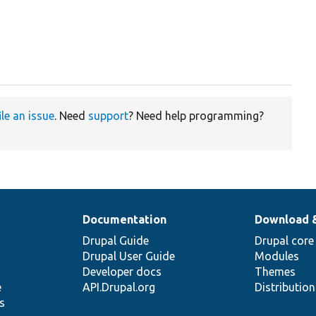
ile an issue
. Need
support
? Need help programming?
Documentation
Download 
Drupal Guide
Drupal core
Drupal User Guide
Modules
Developer docs
Themes
e
API.Drupal.org
Distributio
s