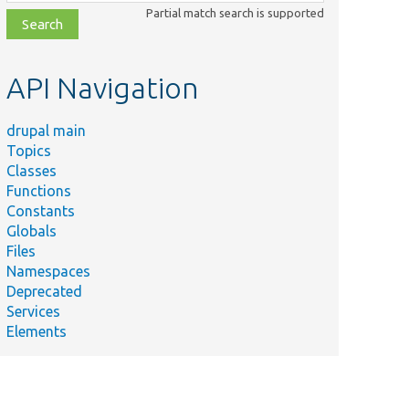
class,
Partial match search is supported
file,
topic,
etc.
API Navigation
drupal main
Topics
Classes
Functions
Constants
Globals
Files
Namespaces
Deprecated
Services
Elements