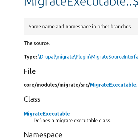
MigrateExecutable::
Same name and namespace in other branches
The source.
Type:
\Drupal\migrate\Plugin\MigrateSourceInterf
File
core/
modules/
migrate/
src/
MigrateExecutable
Class
MigrateExecutable
Defines a migrate executable class.
Namespace