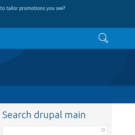
to tailor promotions you see
?
Search
Search drupal main
Function,