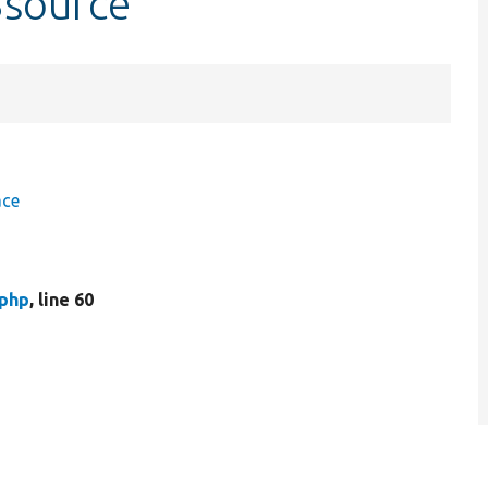
$source
ace
.php
, line 60