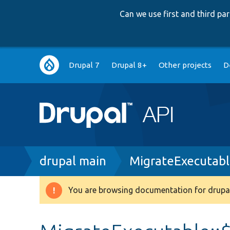
Can we use first and third p
Main
Drupal 7
Drupal 8+
Other projects
D
navigation
Breadcrumb
drupal main
MigrateExecutabl
You are browsing documentation for drupal
Warning
message