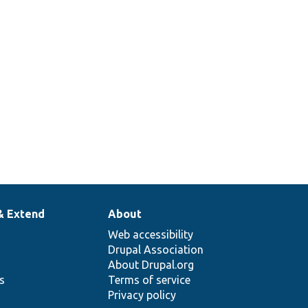
& Extend
About
Web accessibility
Drupal Association
About Drupal.org
ns
Terms of service
Privacy policy