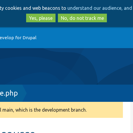
Skip
Skip
arty cookies and web beacons to
understand our audience, and 
to
to
main
search
Yes, please
No, do not track me
content
evelop for Drupal
e.php
 main, which is the development branch.