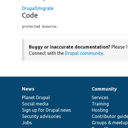
Drupal\migrate
Code
protected $source;
Buggy or inaccurate documentation?
Please
f
Connect with the
Drupal community
.
News
Community
News
Our
Documentation
Drupal
Governance
items
Planet Drupal
community
code
of
Services
Social media
base
community
Training
Sign up for Drupal news
Hosting
Security advisories
Contributor guid
Jobs
Groups & meetup