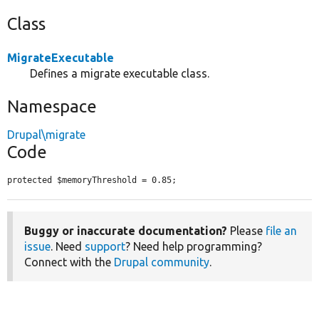
Class
MigrateExecutable
Defines a migrate executable class.
Namespace
Drupal\migrate
Code
protected $memoryThreshold = 0.85;
Buggy or inaccurate documentation?
Please
file an
issue
. Need
support
? Need help programming?
Connect with the
Drupal community
.