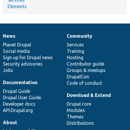
Elements
News
Community
News
Our
Documentation
Drupal
Governance
items
Planet Drupal
community
code
of
Services
Social media
base
community
Training
Sign up for Drupal news
Hosting
Security advisories
Contributor guide
Jobs
Groups & meetups
DrupalCon
Documentation
Code of conduct
Drupal Guide
Download & Extend
Drupal User Guide
Developer docs
Drupal core
API.Drupal.org
Modules
Themes
About
Distributions