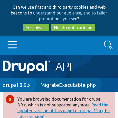
Skip
Skip
Can we use first and third party cookies and web
to
to
beacons to
understand our audience, and to tailor
main
search
promotions you see
?
content
Yes, please
No, do not track me
Search
Main
Go to Drupal.org
navigation
Drupal 7
Breadcrumb
drupal 8.9.x
MigrateExecutable.php
Drupal 8+
You are browsing documentation for drupal
Error
8.9.x, which is not supported anymore.
Read the
message
updated version of this page for drupal 11.x (the
Other projects
latest version).