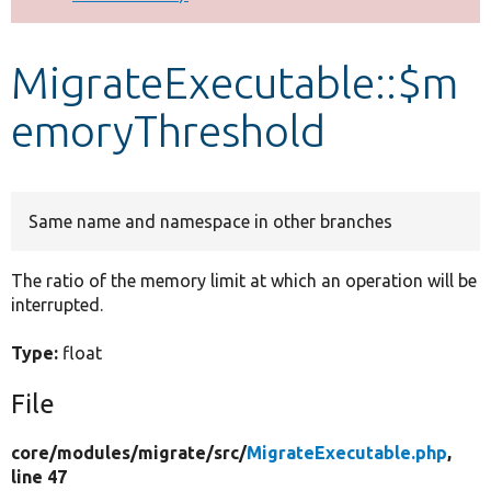
Develop for Drupal
MigrateExecutable::$m
emoryThreshold
Same name and namespace in other branches
The ratio of the memory limit at which an operation will be
interrupted.
Type:
float
File
core/
modules/
migrate/
src/
MigrateExecutable.php
,
line 47