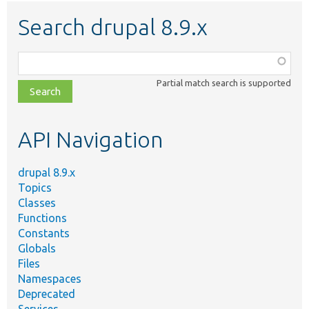
Search drupal 8.9.x
Function,
class,
Partial match search is supported
file,
topic,
etc.
API Navigation
drupal 8.9.x
Topics
Classes
Functions
Constants
Globals
Files
Namespaces
Deprecated
Services