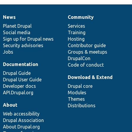
News
Community
News
Our
Documentation
Drupal
Governance
items
Planet Drupal
community
code
of
Services
Social media
base
community
Training
Sign up for Drupal news
Hosting
Security advisories
Contributor guide
Jobs
Groups & meetups
DrupalCon
Documentation
Code of conduct
Drupal Guide
Download & Extend
Drupal User Guide
Developer docs
Drupal core
API.Drupal.org
Modules
Themes
About
Distributions
Web accessibility
Drupal Association
About Drupal.org