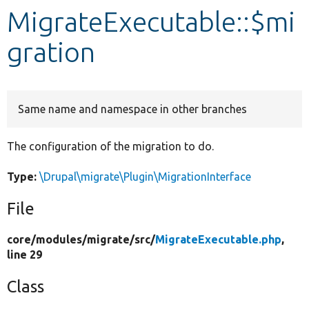
MigrateExecutable::$mi
Develop for Drupal
gration
Same name and namespace in other branches
The configuration of the migration to do.
Type:
\Drupal\migrate\Plugin\MigrationInterface
File
core/
modules/
migrate/
src/
MigrateExecutable.php
,
line 29
Class