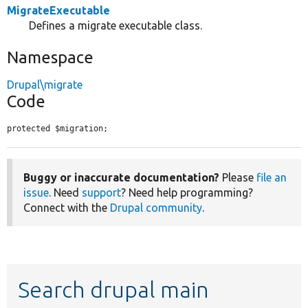
MigrateExecutable
Defines a migrate executable class.
Namespace
Drupal\migrate
Code
protected $migration;
Buggy or inaccurate documentation?
Please
file an
issue
. Need
support
? Need help programming?
Connect with the
Drupal community
.
Search drupal main