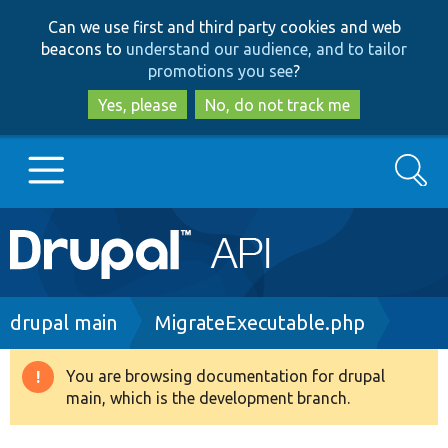
Skip
Skip
Can we use first and third party cookies and web
to
to
beacons to
understand our audience, and to tailor
main
search
promotions you see
?
content
Yes, please
No, do not track me
Search
Main
Go to Drupal.org
navigation
Drupal 7
Breadcrumb
drupal main
MigrateExecutable.php
Drupal 8+
You are browsing documentation for drupal
Warning
main, which is the development branch.
message
Other projects