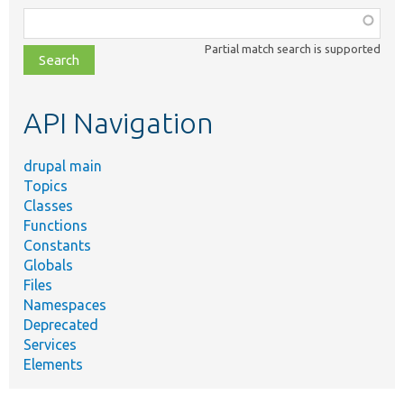
Function,
class,
Partial match search is supported
file,
topic,
etc.
API Navigation
drupal main
Topics
Classes
Functions
Constants
Globals
Files
Namespaces
Deprecated
Services
Elements