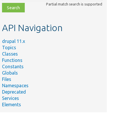
class,
Partial match search is supported
file,
topic,
etc.
API Navigation
drupal 11.x
Topics
Classes
Functions
Constants
Globals
Files
Namespaces
Deprecated
Services
Elements