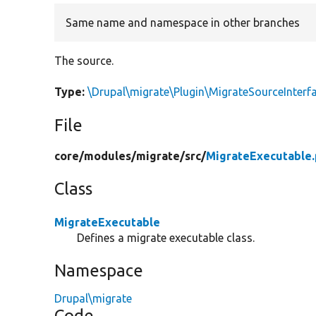
Same name and namespace in other branches
The source.
Type:
\Drupal\migrate\Plugin\MigrateSourceInterf
File
core/
modules/
migrate/
src/
MigrateExecutable
Class
MigrateExecutable
Defines a migrate executable class.
Namespace
Drupal\migrate
Code