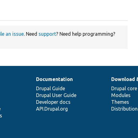
ile an issue
. Need
support
? Need help programming?
Documentation
Download 
Drupal Guide
Drupal core
Drupal User Guide
Modules
Developer docs
Themes
e
API.Drupal.org
Distributio
s