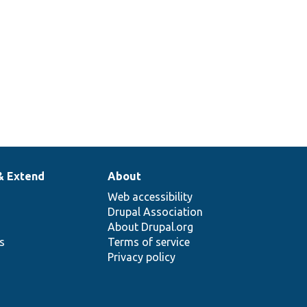
& Extend
About
Web accessibility
Drupal Association
About Drupal.org
ns
Terms of service
Privacy policy