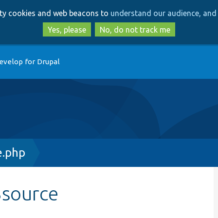
Skip
Skip
arty cookies and web beacons to
understand our audience, and 
to
to
main
search
Yes, please
No, do not track me
content
evelop for Drupal
e.php
$source