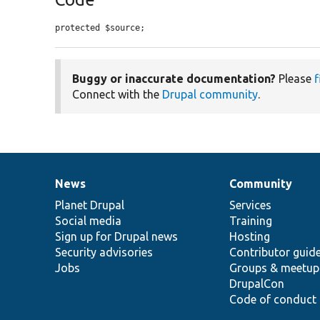
protected $source;
Buggy or inaccurate documentation?
Please
f
Connect with the
Drupal community
.
News
Community
News
Our
Documentation
Drupal
Governance
items
Planet Drupal
community
code
of
Services
Social media
base
community
Training
Sign up for Drupal news
Hosting
Security advisories
Contributor guid
Jobs
Groups & meetup
DrupalCon
Code of conduct