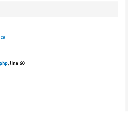
ace
.php
, line 60