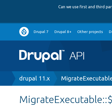
Can we use first and third p
Main
Drupal 7
Drupal 8+
Other projects
D
navigation
Breadcrumb
drupal 11.x
MigrateExecutabl
MigrateExecutable::