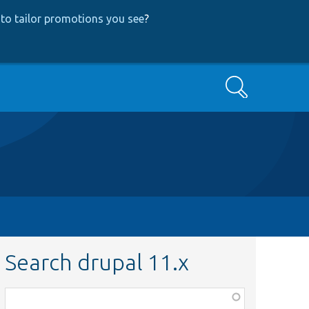
to tailor promotions you see
?
Search
Search drupal 11.x
Function,