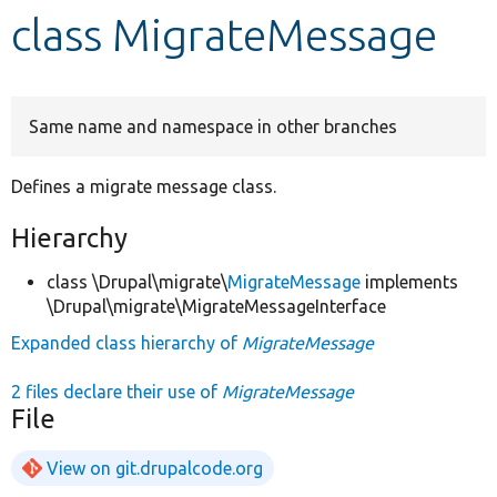
class MigrateMessage
Develop for Drupal
Same name and namespace in other branches
Defines a migrate message class.
Hierarchy
class \Drupal\migrate\
MigrateMessage
implements
\Drupal\migrate\MigrateMessageInterface
Expanded class hierarchy of
MigrateMessage
2 files declare their use of
MigrateMessage
File
View on git.drupalcode.org