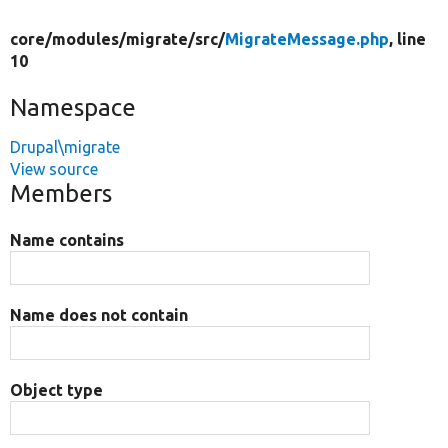
core/
modules/
migrate/
src/
MigrateMessage.php
, line
10
Namespace
Drupal\migrate
View source
Members
Name contains
Name does not contain
Object type