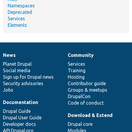
Namespaces
Deprecated
Services
Elements
News
Community
News
Our
Documentation
Drupal
Governance
items
Planet Drupal
community
code
of
Services
Social media
base
community
Training
Sign up for Drupal news
Hosting
Security advisories
Contributor guide
Jobs
Groups & meetups
DrupalCon
Documentation
Code of conduct
Drupal Guide
Download & Extend
Drupal User Guide
Developer docs
Drupal core
API.Drupal.org
Modules