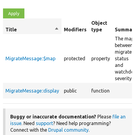
Object
Title
Sort
Modifiers
type
Summar
descending
The map
between
migrate
MigrateMessage::$map
protected
property
status
and
watchdo
severity.
MigrateMessage::display
public
function
Buggy or inaccurate documentation?
Please
file an
issue
. Need
support
? Need help programming?
Connect with the
Drupal community
.