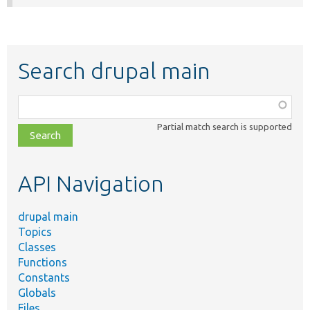
Search drupal main
Function,
class,
Partial match search is supported
file,
topic,
etc.
API Navigation
drupal main
Topics
Classes
Functions
Constants
Globals
Files