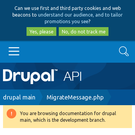
Skip
Skip
Can we use first and third party cookies and web
to
to
beacons to
understand our audience, and to tailor
main
search
promotions you see
?
content
Yes, please
No, do not track me
Search
Main
Go to Drupal.org
navigation
Drupal 7
Breadcrumb
drupal main
MigrateMessage.php
Drupal 8+
You are browsing documentation for drupal
Warning
main, which is the development branch.
message
Other projects