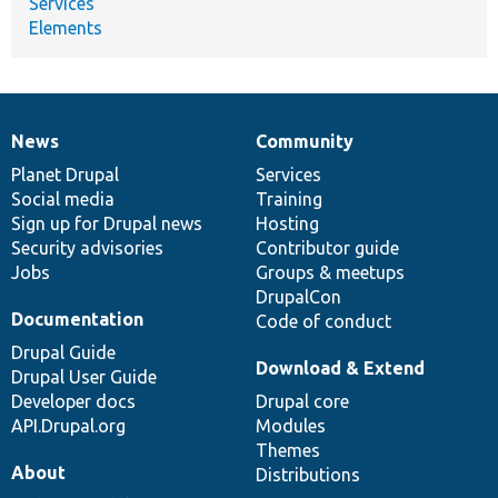
Services
Elements
News
Community
News
Our
Documentation
Drupal
Governance
items
Planet Drupal
community
code
of
Services
Social media
base
community
Training
Sign up for Drupal news
Hosting
Security advisories
Contributor guide
Jobs
Groups & meetups
DrupalCon
Documentation
Code of conduct
Drupal Guide
Download & Extend
Drupal User Guide
Developer docs
Drupal core
API.Drupal.org
Modules
Themes
About
Distributions