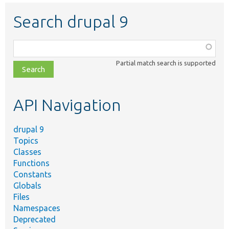
Search drupal 9
Function,
class,
Partial match search is supported
file,
topic,
etc.
API Navigation
drupal 9
Topics
Classes
Functions
Constants
Globals
Files
Namespaces
Deprecated