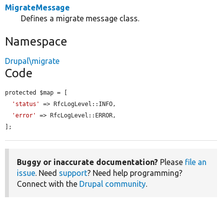
MigrateMessage
Defines a migrate message class.
Namespace
Drupal\migrate
Code
protected $map = [

'status'
 => RfcLogLevel::INFO,

'error'
 => RfcLogLevel::ERROR,

];
Buggy or inaccurate documentation?
Please
file an
issue
. Need
support
? Need help programming?
Connect with the
Drupal community
.