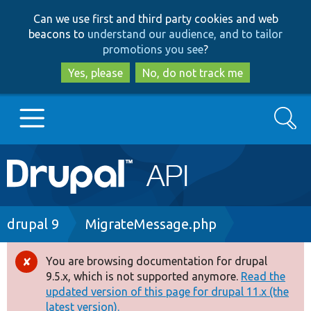
Skip
Skip
Can we use first and third party cookies and web
to
to
beacons to
understand our audience, and to tailor
main
search
promotions you see
?
content
Yes, please
No, do not track me
Search
Main
Go to Drupal.org
navigation
Drupal 7
Breadcrumb
drupal 9
MigrateMessage.php
Drupal 8+
You are browsing documentation for drupal
Error
9.5.x, which is not supported anymore.
Read the
message
updated version of this page for drupal 11.x (the
Other projects
latest version).