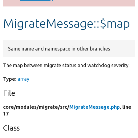
Develop for Drupal
MigrateMessage::$map
Same name and namespace in other branches
The map between migrate status and watchdog severity.
Type:
array
File
core/
modules/
migrate/
src/
MigrateMessage.php
, line
17
Class