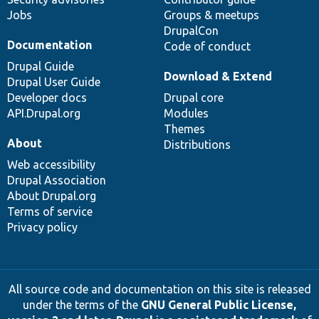
Jobs
Groups & meetups
DrupalCon
Documentation
Code of conduct
Drupal Guide
Download & Extend
Drupal User Guide
Developer docs
Drupal core
API.Drupal.org
Modules
Themes
About
Distributions
Web accessibility
Drupal Association
About Drupal.org
Terms of service
Privacy policy
All source code and documentation on this site is released
under the terms of the
GNU General Public License,