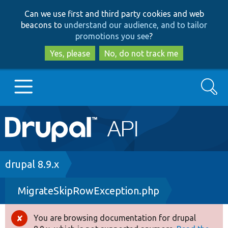
Skip
Skip
Can we use first and third party cookies and web
to
to
beacons to
understand our audience, and to tailor
main
search
promotions you see
?
content
Yes, please
No, do not track me
Search
Main
Go to Drupal.org
navigation
Drupal 7
Breadcrumb
drupal 8.9.x
MigrateSkipRowException.php
Drupal 8+
You are browsing documentation for drupal
Error
Other projects