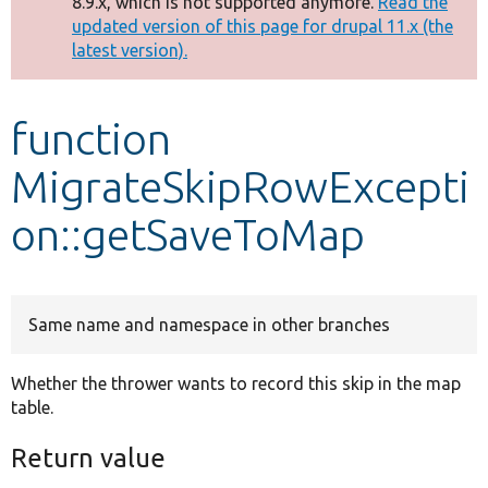
8.9.x, which is not supported anymore.
Read the
message
updated version of this page for drupal 11.x (the
latest version).
Develop for Drupal
function
MigrateSkipRowExcepti
on::getSaveToMap
Same name and namespace in other branches
Whether the thrower wants to record this skip in the map
table.
Return value