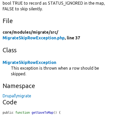
bool TRUE to record as STATUS_IGNORED in the map,
FALSE to skip silently.
File
core/
modules/
migrate/
src/
MigrateSkipRowException.php
, line 37
Class
MigrateSkipRowException
This exception is thrown when a row should be
skipped.
Namespace
Drupal\migrate
Code
public 
function
getSaveToMap
() {
