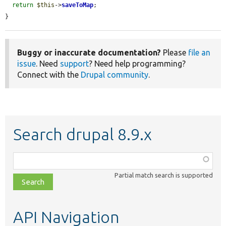
return
$this
->
saveToMap
;

}
Buggy or inaccurate documentation?
Please
file an
issue
. Need
support
? Need help programming?
Connect with the
Drupal community
.
Search drupal 8.9.x
Function,
class,
Partial match search is supported
file,
topic,
etc.
API Navigation