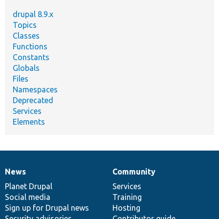
drupal 8.9.x
Topics
Classes
Functions
Constants
Globals
Files
Namespaces
Deprecated
Services
Elements
News
Community
News
Our
Documentation
Drupal
Governance
items
Planet Drupal
community
code
of
Services
Social media
base
community
Training
Sign up for Drupal news
Hosting
Security advisories
Contributor guide