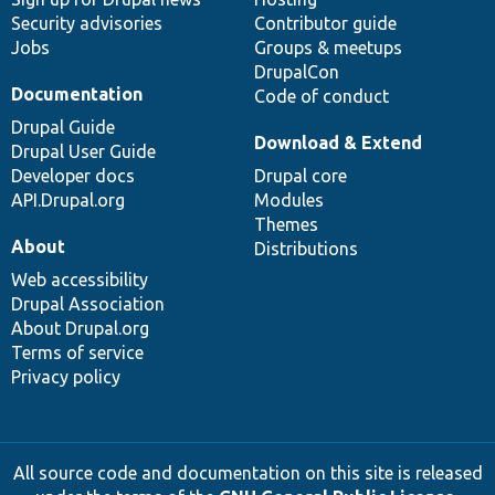
Security advisories
Contributor guide
Jobs
Groups & meetups
DrupalCon
Documentation
Code of conduct
Drupal Guide
Download & Extend
Drupal User Guide
Developer docs
Drupal core
API.Drupal.org
Modules
Themes
About
Distributions
Web accessibility
Drupal Association
About Drupal.org
Terms of service
Privacy policy
All source code and documentation on this site is released