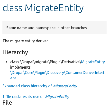
class MigrateEntity
Develop for Drupal
Same name and namespace in other branches
The migrate entity deriver.
Hierarchy
class \Drupal\migrate\Plugin\Derivative\
MigrateEntity
implements
\Drupal\Core\Plugin\Discovery\ContainerDeriverInterf
ace
Expanded class hierarchy of
MigrateEntity
1 file declares its use of
MigrateEntity
File