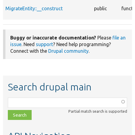
MigrateEntity::__construct
public
funct
Buggy or inaccurate documentation?
Please
file an
issue
. Need
support
? Need help programming?
Connect with the
Drupal community
.
Search drupal main
Function,
class,
Partial match search is supported
file,
topic,
etc.