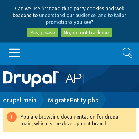
Skip
Skip
Can we use first and third party cookies and web
to
to
beacons to
understand our audience, and to tailor
main
search
promotions you see
?
content
Yes, please
No, do not track me
Search
Main
Go to Drupal.org
navigation
Drupal 7
Breadcrumb
drupal main
MigrateEntity.php
Drupal 8+
You are browsing documentation for drupal
Warning
main, which is the development branch.
message
Other projects