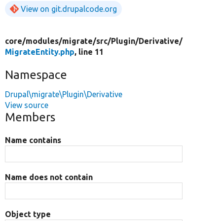
View on git.drupalcode.org
core/
modules/
migrate/
src/
Plugin/
Derivative/
MigrateEntity.php
, line 11
Namespace
Drupal\migrate\Plugin\Derivative
View source
Members
Name contains
Name does not contain
Object type