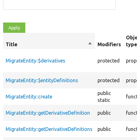
Objec
Title
Sort
Modifiers
type
descending
MigrateEntity::$derivatives
protected
prope
MigrateEntity::$entityDefinitions
protected
prope
public
MigrateEntity::create
funct
static
MigrateEntity::getDerivativeDefinition
public
funct
MigrateEntity::getDerivativeDefinitions
public
funct