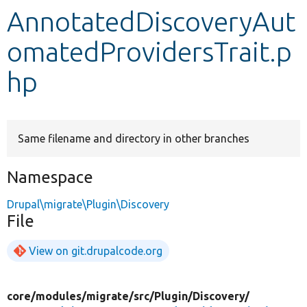
AnnotatedDiscoveryAut
Develop for Drupal
omatedProvidersTrait.p
hp
Same filename and directory in other branches
Namespace
Drupal\migrate\Plugin\Discovery
File
View on git.drupalcode.org
core/
modules/
migrate/
src/
Plugin/
Discovery/