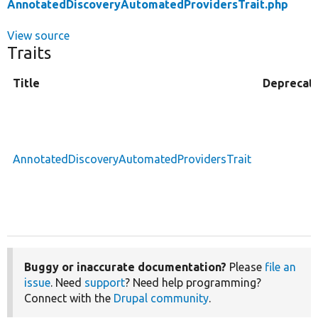
AnnotatedDiscoveryAutomatedProvidersTrait.php
View source
Traits
Title
Deprecat
AnnotatedDiscoveryAutomatedProvidersTrait
Buggy or inaccurate documentation?
Please
file an
issue
. Need
support
? Need help programming?
Connect with the
Drupal community
.