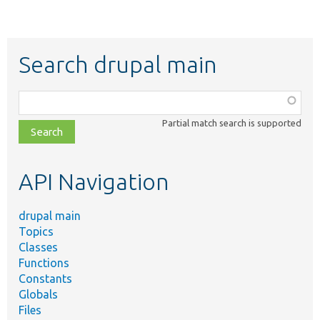
Search drupal main
Function,
class,
Partial match search is supported
file,
topic,
etc.
API Navigation
drupal main
Topics
Classes
Functions
Constants
Globals
Files