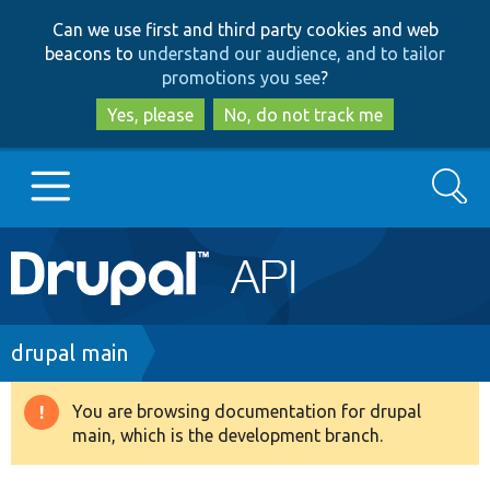
Skip
Skip
Can we use first and third party cookies and web
to
to
beacons to
understand our audience, and to tailor
main
search
promotions you see
?
content
Yes, please
No, do not track me
Search
Main
Go to Drupal.org
navigation
Drupal 7
Breadcrumb
drupal main
Drupal 8+
You are browsing documentation for drupal
Warning
main, which is the development branch.
message
Other projects