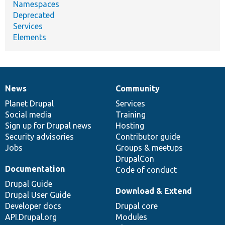
Namespaces
Deprecated
Services
Elements
News
Community
News
Our
Documentation
Drupal
Governance
items
Planet Drupal
community
code
of
Services
Social media
base
community
Training
Sign up for Drupal news
Hosting
Security advisories
Contributor guide
Jobs
Groups & meetups
DrupalCon
Documentation
Code of conduct
Drupal Guide
Download & Extend
Drupal User Guide
Developer docs
Drupal core
API.Drupal.org
Modules