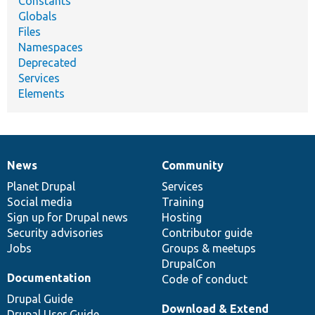
Constants
Globals
Files
Namespaces
Deprecated
Services
Elements
News
Community
News
Our
Documentation
Drupal
Governance
items
Planet Drupal
community
code
of
Services
Social media
base
community
Training
Sign up for Drupal news
Hosting
Security advisories
Contributor guide
Jobs
Groups & meetups
DrupalCon
Documentation
Code of conduct
Drupal Guide
Download & Extend
Drupal User Guide