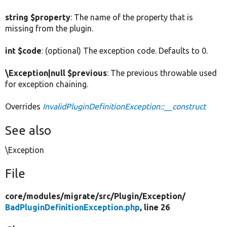
string $property
: The name of the property that is
missing from the plugin.
int $code
: (optional) The exception code. Defaults to 0.
\Exception|null $previous
: The previous throwable used
for exception chaining.
Overrides
InvalidPluginDefinitionException::__construct
See also
\Exception
File
core/
modules/
migrate/
src/
Plugin/
Exception/
BadPluginDefinitionException.php
, line 26