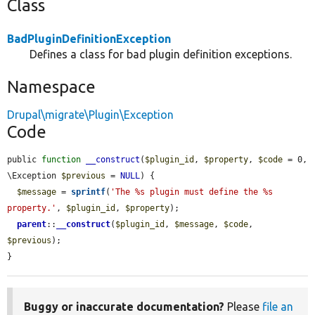
Class
BadPluginDefinitionException
Defines a class for bad plugin definition exceptions.
Namespace
Drupal\migrate\Plugin\Exception
Code
public 
function
__construct
(
$plugin_id
, 
$property
, 
$code
 = 0, 
\Exception 
$previous
 = 
NULL
) {

$message
 = 
sprintf
(
'The %s plugin must define the %s 
property.'
, 
$plugin_id
, 
$property
);

parent
::
__construct
(
$plugin_id
, 
$message
, 
$code
, 
$previous
);

}
Buggy or inaccurate documentation?
Please
file an