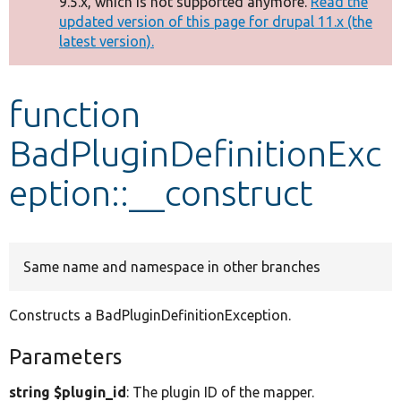
9.5.x, which is not supported anymore.
Read the
message
updated version of this page for drupal 11.x (the
latest version).
Develop for Drupal
function
BadPluginDefinitionExc
eption::__construct
Same name and namespace in other branches
Constructs a BadPluginDefinitionException.
Parameters
string $plugin_id
: The plugin ID of the mapper.