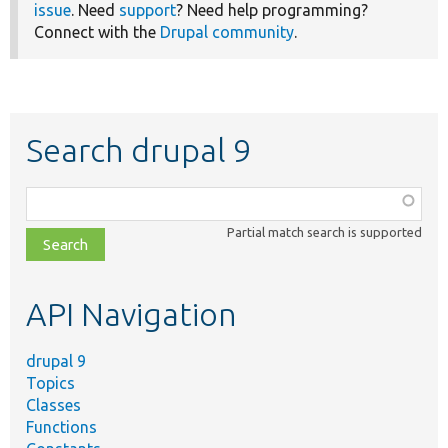
issue
. Need
support
? Need help programming?
Connect with the
Drupal community
.
Search drupal 9
Function,
class,
Partial match search is supported
file,
topic,
etc.
API Navigation
drupal 9
Topics
Classes
Functions