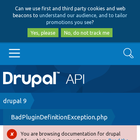
Skip
Skip
Can we use first and third party cookies and web
to
to
beacons to
understand our audience, and to tailor
main
search
promotions you see
?
content
Yes, please
No, do not track me
Search
Main
Go to Drupal.org
navigation
Drupal 7
Breadcrumb
drupal 9
BadPluginDefinitionException.php
Drupal 8+
You are browsing documentation for drupal
Error
Other projects