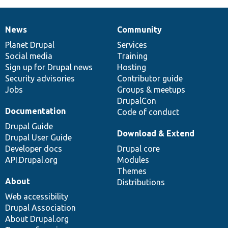
News
Community
News
Our
Documentation
Drupal
Governance
items
Planet Drupal
community
code
of
Services
Social media
base
community
Training
Sign up for Drupal news
Hosting
Security advisories
Contributor guide
Jobs
Groups & meetups
DrupalCon
Documentation
Code of conduct
Drupal Guide
Download & Extend
Drupal User Guide
Developer docs
Drupal core
API.Drupal.org
Modules
Themes
About
Distributions
Web accessibility
Drupal Association
About Drupal.org