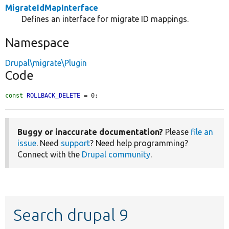
MigrateIdMapInterface
Defines an interface for migrate ID mappings.
Namespace
Drupal\migrate\Plugin
Code
const
ROLLBACK_DELETE
 = 0;
Buggy or inaccurate documentation?
Please
file an
issue
. Need
support
? Need help programming?
Connect with the
Drupal community
.
Search drupal 9