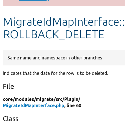
Develop for Drupal
MigrateIdMapInterface::
ROLLBACK_DELETE
Same name and namespace in other branches
Indicates that the data for the row is to be deleted.
File
core/
modules/
migrate/
src/
Plugin/
MigrateIdMapInterface.php
, line 60
Class