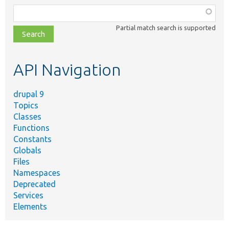
Function,
class,
Partial match search is supported
file,
topic,
etc.
API Navigation
drupal 9
Topics
Classes
Functions
Constants
Globals
Files
Namespaces
Deprecated
Services
Elements