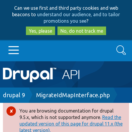
Skip
Skip
Can we use first and third party cookies and web
to
to
beacons to
understand our audience, and to tailor
main
search
promotions you see
?
content
Yes, please
No, do not track me
Search
Main
Go to Drupal.org
navigation
Drupal 7
Breadcrumb
drupal 9
MigrateIdMapInterface.php
Drupal 8+
You are browsing documentation for drupal
Error
9.5.x, which is not supported anymore.
Read the
message
updated version of this page for drupal 11.x (the
Other projects
latest version).