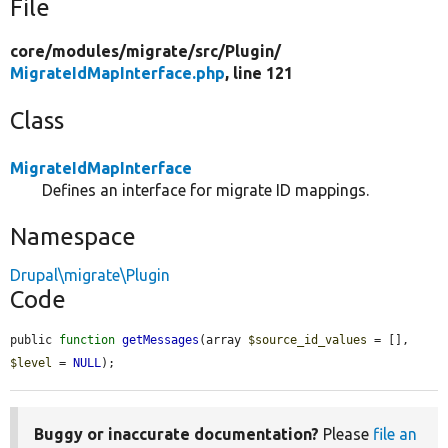
File
core/
modules/
migrate/
src/
Plugin/
MigrateIdMapInterface.php
, line 121
Class
MigrateIdMapInterface
Defines an interface for migrate ID mappings.
Namespace
Drupal\migrate\Plugin
Code
public 
function
getMessages
(array 
$source_id_values
 = [], 
$level
 = 
NULL
);
Buggy or inaccurate documentation?
Please
file an