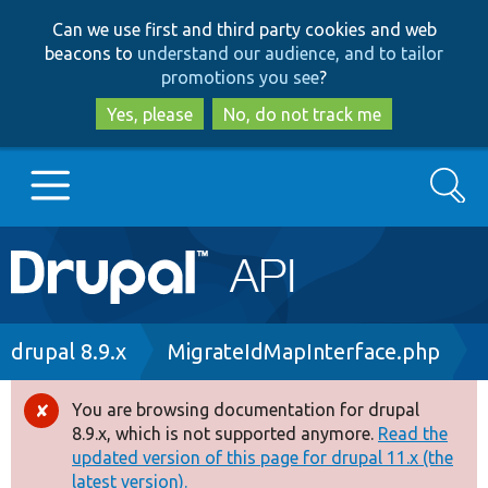
Skip
Skip
Can we use first and third party cookies and web
to
to
beacons to
understand our audience, and to tailor
main
search
promotions you see
?
content
Yes, please
No, do not track me
Search
Main
Go to Drupal.org
navigation
Drupal 7
Breadcrumb
drupal 8.9.x
MigrateIdMapInterface.php
Drupal 8+
You are browsing documentation for drupal
Error
8.9.x, which is not supported anymore.
Read the
message
updated version of this page for drupal 11.x (the
Other projects
latest version).