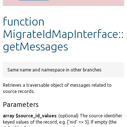
Develop for Drupal
function
MigrateIdMapInterface::
getMessages
Same name and namespace in other branches
Retrieves a traversable object of messages related to
source records.
Parameters
array $source_id_values
: (optional) The source identifier
keyed values of the record, e.g. ['nid' => 5]. If empty (the