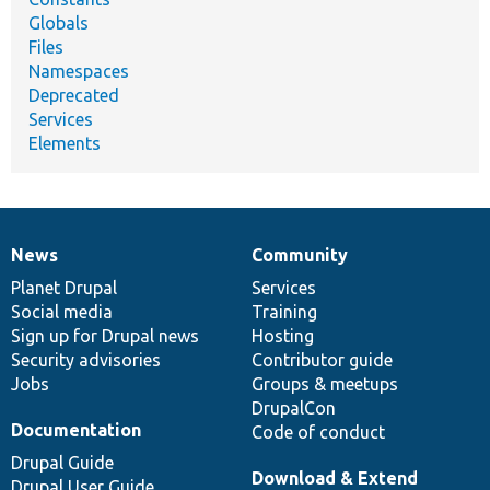
Globals
Files
Namespaces
Deprecated
Services
Elements
News
Community
News
Our
Documentation
Drupal
Governance
items
Planet Drupal
community
code
of
Services
Social media
base
community
Training
Sign up for Drupal news
Hosting
Security advisories
Contributor guide
Jobs
Groups & meetups
DrupalCon
Documentation
Code of conduct
Drupal Guide
Download & Extend
Drupal User Guide