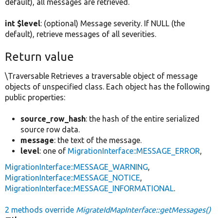
default), all messages are retrieved.
int $level
: (optional) Message severity. If NULL (the
default), retrieve messages of all severities.
Return value
\Traversable Retrieves a traversable object of message
objects of unspecified class. Each object has the following
public properties:
source_row_hash
: the hash of the entire serialized
source row data.
message
: the text of the message.
level
: one of
MigrationInterface::MESSAGE_ERROR
,
MigrationInterface::MESSAGE_WARNING
,
MigrationInterface::MESSAGE_NOTICE
,
MigrationInterface::MESSAGE_INFORMATIONAL
.
2 methods override
MigrateIdMapInterface::getMessages()