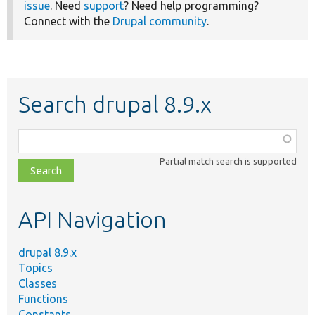
issue
. Need
support
? Need help programming?
Connect with the
Drupal community
.
Search drupal 8.9.x
Function,
class,
Partial match search is supported
file,
topic,
etc.
API Navigation
drupal 8.9.x
Topics
Classes
Functions
Constants