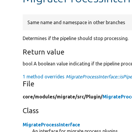
Same name and namespace in other branches
Determines if the pipeline should stop processing.
Return value
bool A boolean value indicating if the pipeline proc
1 method overrides
MigrateProcessInterface::isPip
File
core/
modules/
migrate/
src/
Plugin/
MigrateProc
Class
MigrateProcessInterface
An interface for migrate process plugins.