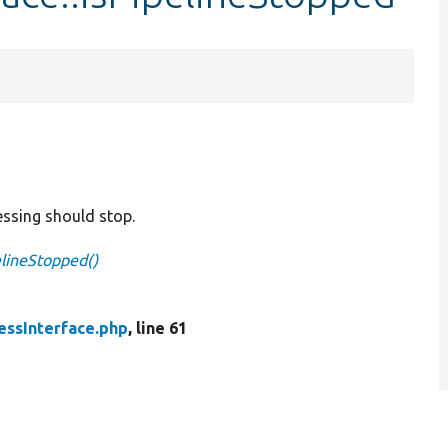
essing should stop.
elineStopped()
essInterface.php
, line 61