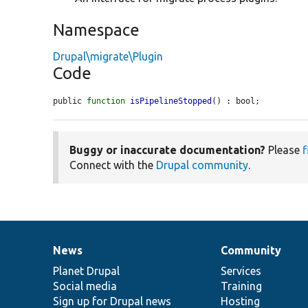
Namespace
Drupal\migrate\Plugin
Code
public 
function
isPipelineStopped
() : bool;
Buggy or inaccurate documentation?
Please
f
Connect with the
Drupal community
.
News
Community
News
Our
Documentation
Drupal
Governance
items
Planet Drupal
community
code
of
Services
Social media
base
community
Training
Sign up for Drupal news
Hosting