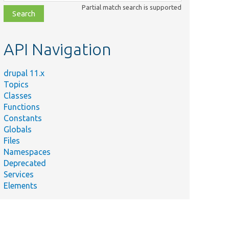
class,
Partial match search is supported
file,
topic,
etc.
API Navigation
drupal 11.x
Topics
Classes
Functions
Constants
Globals
Files
Namespaces
Deprecated
Services
Elements