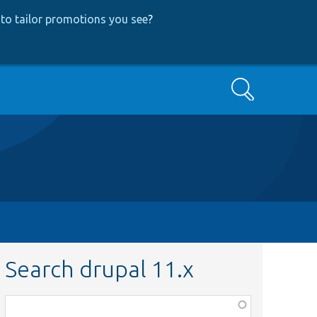
to tailor promotions you see
?
Search
Search drupal 11.x
Function,