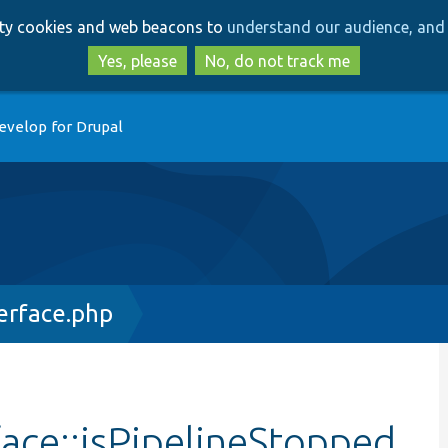
Skip
Skip
arty cookies and web beacons to
understand our audience, and 
to
to
main
search
Yes, please
No, do not track me
content
evelop for Drupal
erface.php
ace::isPipelineStopped