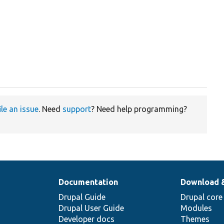
ile an issue
. Need
support
? Need help programming?
Documentation
Download 
Drupal Guide
Drupal core
Drupal User Guide
Modules
Developer docs
Themes