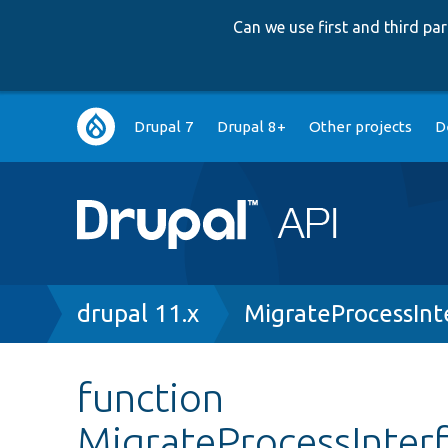
Can we use first and third p
Main
Drupal 7
Drupal 8+
Other projects
D
navigation
Breadcrumb
drupal 11.x
MigrateProcessInt
function
MigrateProcessInterf