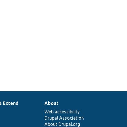
& Extend
About
Web accessibility
Drupal Association
About Drupal.org