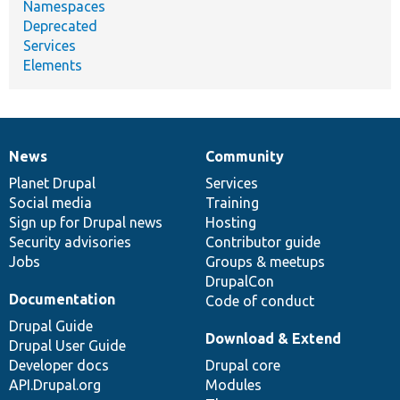
Namespaces
Deprecated
Services
Elements
News
Community
News
Our
Documentation
Drupal
Governance
items
Planet Drupal
community
code
of
Services
Social media
base
community
Training
Sign up for Drupal news
Hosting
Security advisories
Contributor guide
Jobs
Groups & meetups
DrupalCon
Documentation
Code of conduct
Drupal Guide
Download & Extend
Drupal User Guide
Developer docs
Drupal core
API.Drupal.org
Modules