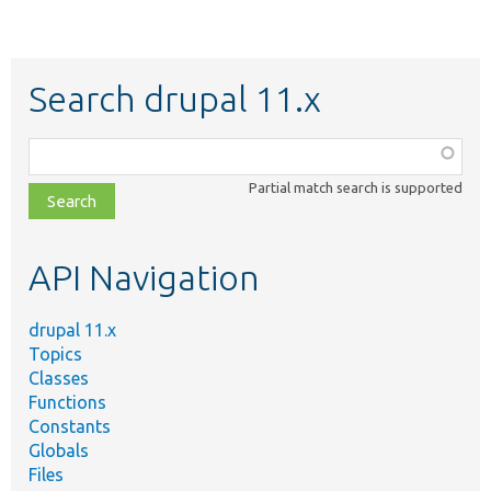
Search drupal 11.x
Function,
class,
Partial match search is supported
file,
topic,
etc.
API Navigation
drupal 11.x
Topics
Classes
Functions
Constants
Globals
Files