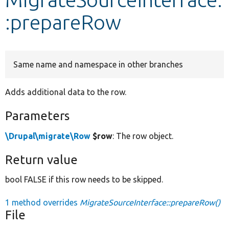
:prepareRow
Develop for Drupal
Same name and namespace in other branches
Adds additional data to the row.
Parameters
\Drupal\migrate\Row
$row
: The row object.
Return value
bool FALSE if this row needs to be skipped.
1 method overrides
MigrateSourceInterface::prepareRow()
File