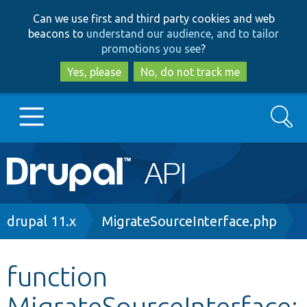
Skip
Skip
Can we use first and third party cookies and web
to
to
beacons to
understand our audience, and to tailor
main
search
promotions you see
?
content
Yes, please
No, do not track me
Search
Main
Go to Drupal.org
navigation
Drupal 7
Breadcrumb
drupal 11.x
MigrateSourceInterface.php
Drupal 8+
function
MigrateSourceInterface:
Other projects