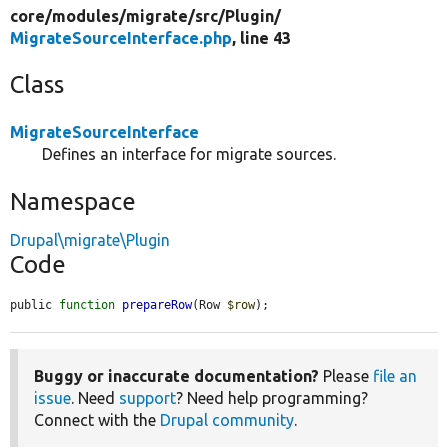
core/
modules/
migrate/
src/
Plugin/
MigrateSourceInterface.php
, line 43
Class
MigrateSourceInterface
Defines an interface for migrate sources.
Namespace
Drupal\migrate\Plugin
Code
public 
function
prepareRow
(Row 
$row
);
Buggy or inaccurate documentation?
Please
file an
issue
. Need
support
? Need help programming?
Connect with the
Drupal community
.