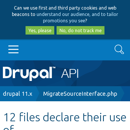
Skip
Skip
Can we use first and third party cookies and web
to
to
beacons to
understand our audience, and to tailor
main
search
promotions you see
?
content
Yes, please
No, do not track me
Search
Main
Go to Drupal.org
navigation
Drupal 7
Breadcrumb
drupal 11.x
MigrateSourceInterface.php
Drupal 8+
12 files declare their use
of
Other projects