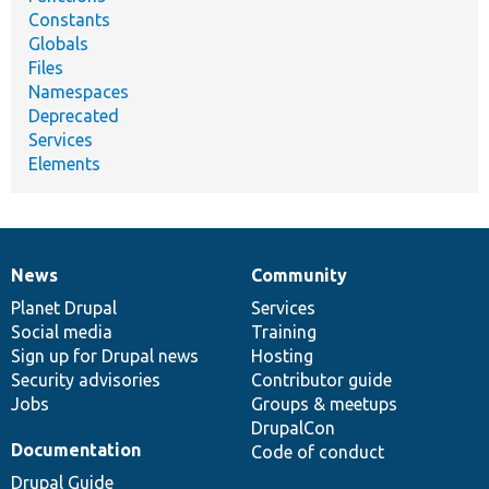
Constants
Globals
Files
Namespaces
Deprecated
Services
Elements
News
Community
News
Our
Documentation
Drupal
Governance
items
Planet Drupal
community
code
of
Services
Social media
base
community
Training
Sign up for Drupal news
Hosting
Security advisories
Contributor guide
Jobs
Groups & meetups
DrupalCon
Documentation
Code of conduct
Drupal Guide