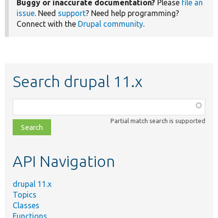
Buggy or inaccurate documentation?
Please
file an
issue
. Need
support
? Need help programming?
Connect with the
Drupal community
.
Search drupal 11.x
Function,
class,
Partial match search is supported
file,
topic,
etc.
API Navigation
drupal 11.x
Topics
Classes
Functions