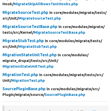
Hook/
MigrateSkipAllRowsTestHooks.php
MigrateSourceTest.php
in core/
modules/
migrate/
tests/
src/
Unit/
MigrateSourceTest.php
MigrateSourceTestBase.php
in core/
modules/
migrate/
tests/
src/
Kernel/
MigrateSourceTestBase.php
MigrateStubTest.php
in core/
modules/
migrate/
tests/
src/
Unit/
MigrateStubTest.php
MigrationStateUnitTest.php
in core/
modules/
migrate_drupal/
tests/
src/
Unit/
MigrationStateUnitTest.php
MigrationTest.php
in core/
modules/
migrate/
tests/
src/
Unit/
MigrationTest.php
SourcePluginBase.php
in core/
modules/
migrate/
src/
Plugin/
migrate/
source/
SourcePluginBase.php