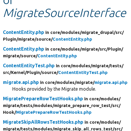
MigrateSourceInterface
Develop for Drupal
ContentEntity.php
in core/
modules/
migrate_drupal/
src/
Plugin/
migrate/
source/
ContentEntity.php
ContentEntity.php
in core/
modules/
migrate/
src/
Plugin/
migrate/
source/
ContentEntity.php
ContentEntityTest.php
in core/
modules/
migrate/
tests/
src/
Kernel/
Plugin/
source/
ContentEntityTest.php
migrate.api.php
in core/
modules/
migrate/
migrate.api.php
Hooks provided by the Migrate module.
MigratePrepareRowTestHooks.php
in core/
modules/
migrate/
tests/
modules/
migrate_prepare_row_test/
src/
Hook/
MigratePrepareRowTestHooks.php
MigrateSkipAllRowsTestHooks.php
in core/
modules/
migrate/
tests/
modules/
migrate_skip_all_rows_test/
src/