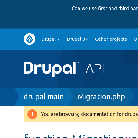
Can we use first and third p
Main
Drupal 7
Drupal 8+
Other projects
D
navigation
Breadcrumb
drupal main
Migration.php
You are browsing documentation for drupal
Warning
message