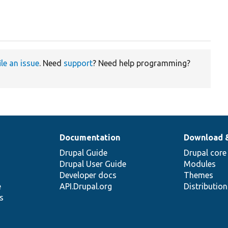
ile an issue
. Need
support
? Need help programming?
Documentation
Download 
Drupal Guide
Drupal core
Drupal User Guide
Modules
Developer docs
Themes
e
API.Drupal.org
Distributio
s