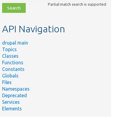
class,
Partial match search is supported
file,
topic,
etc.
API Navigation
drupal main
Topics
Classes
Functions
Constants
Globals
Files
Namespaces
Deprecated
Services
Elements