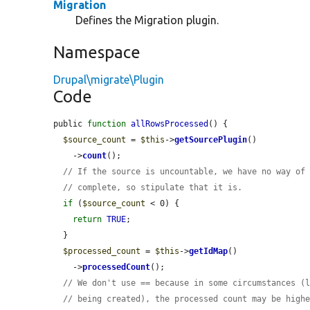
Migration
Defines the Migration plugin.
Namespace
Drupal\migrate\Plugin
Code
public 
function
allRowsProcessed
() {

$source_count
 = 
$this
->
getSourcePlugin
()

    ->
count
();

// If the source is uncountable, we have no way of
// complete, so stipulate that it is.
if
 (
$source_count
 < 0) {

return
TRUE
;

  }

$processed_count
 = 
$this
->
getIdMap
()

    ->
processedCount
();

// We don't use == because in some circumstances (
// being created), the processed count may be high