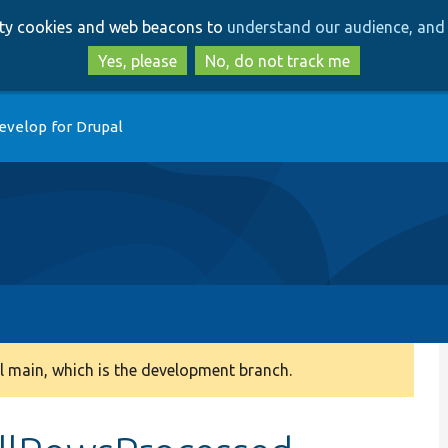
Skip
Skip
arty cookies and web beacons to
understand our audience, and 
to
to
main
search
Yes, please
No, do not track me
content
evelop for Drupal
 main, which is the development branch.