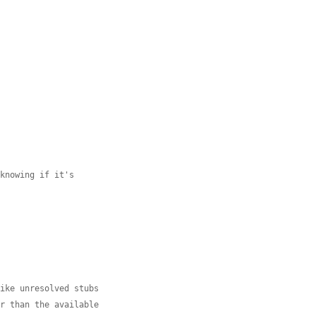
 knowing if it's
like unresolved stubs
er than the available