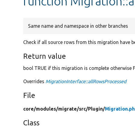
function Migration::
Same name and namespace in other branches
Check if all source rows from this migration have 
Return value
bool TRUE if this migration is complete otherwise 
Overrides
MigrationInterface::allRowsProcessed
File
core/
modules/
migrate/
src/
Plugin/
Migration.p
Class