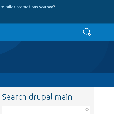
to tailor promotions you see
?
Search
Search drupal main
Function,