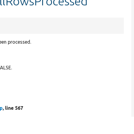
allRowsProcessed
been processed.
FALSE.
hp
, line 567