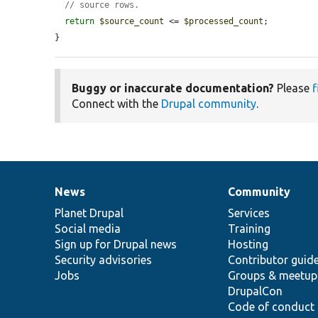
// source rows.
return
$source_count
 <= 
$processed_count
;

}
Buggy or inaccurate documentation?
Please
f
Connect with the
Drupal community
.
News
Community
News
Our
Documentation
Drupal
Governance
items
Planet Drupal
community
code
of
Services
Social media
base
community
Training
Sign up for Drupal news
Hosting
Security advisories
Contributor guid
Jobs
Groups & meetup
DrupalCon
Code of conduct