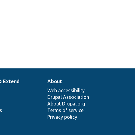
& Extend
About
Web accessibility
Drupal Association
About Drupal.org
ns
Terms of service
Privacy policy