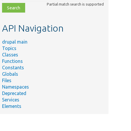
class,
Partial match search is supported
file,
topic,
etc.
API Navigation
drupal main
Topics
Classes
Functions
Constants
Globals
Files
Namespaces
Deprecated
Services
Elements