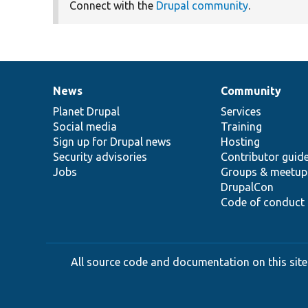
Connect with the
Drupal community
.
News
Community
News
Our
Documentation
Drupal
Governance
items
Planet Drupal
community
code
of
Services
Social media
base
community
Training
Sign up for Drupal news
Hosting
Security advisories
Contributor guid
Jobs
Groups & meetup
DrupalCon
Code of conduct
All source code and documentation on this site