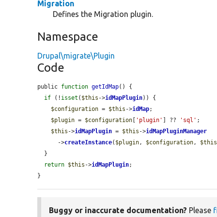
Migration
Defines the Migration plugin.
Namespace
Drupal\migrate\Plugin
Code
public 
function
getIdMap
() {

if
 (!
isset
(
$this
->
idMapPlugin
)) {

$configuration
 = 
$this
->
idMap
;

$plugin
 = 
$configuration
[
'plugin'
] ?? 
'sql'
;

$this
->
idMapPlugin
 = 
$this
->
idMapPluginManager
      ->
createInstance
(
$plugin
, 
$configuration
, 
$thi
  }

return
$this
->
idMapPlugin
;

}
Buggy or inaccurate documentation?
Please
f