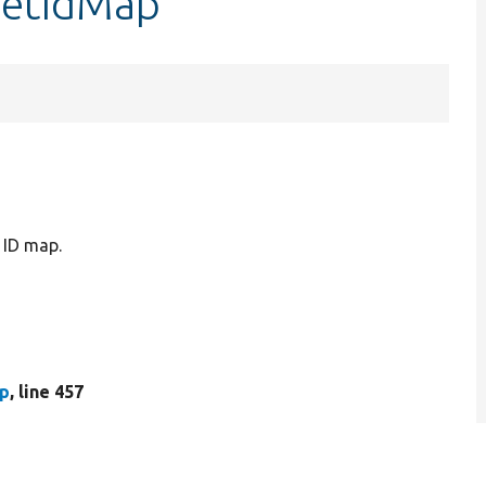
getIdMap
ID map.
hp
, line 457