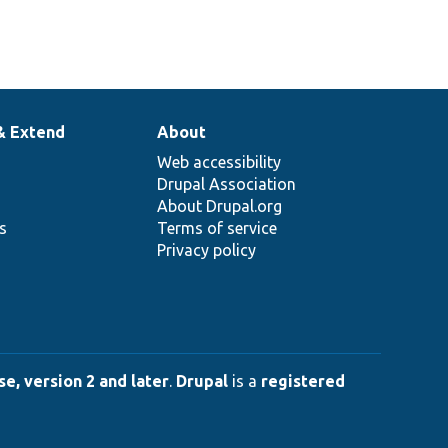
& Extend
About
Web accessibility
Drupal Association
About Drupal.org
ns
Terms of service
Privacy policy
e, version 2 and later
.
Drupal
is a
registered