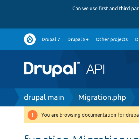
Can we use first and third p
Main
Drupal 7
Drupal 8+
Other projects
D
navigation
Breadcrumb
drupal main
Migration.php
You are browsing documentation for drupal
Warning
message