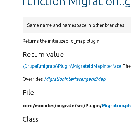
function Migration::
Same name and namespace in other branches
Returns the initialized id_map plugin.
Return value
\Drupal\migrate\Plugin\MigrateIdMapInterface
The 
Overrides
MigrationInterface::getIdMap
File
core/
modules/
migrate/
src/
Plugin/
Migration.p
Class