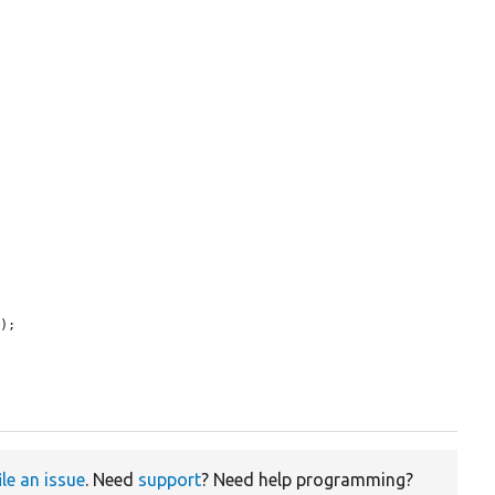
s
);

ile an issue
. Need
support
? Need help programming?