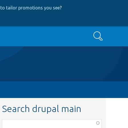
to tailor promotions you see
?
Search
Search drupal main
Function,