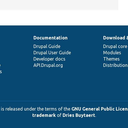
Documentation
Download 
Drupal Guide
Drupal core
Drupal User Guide
Modules
Developer docs
Themes
e
API.Drupal.org
Distributio
s
 is released under the terms of the
GNU General Public Licens
trademark
of
Dries Buytaert
.