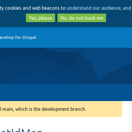
Skip
Skip
arty cookies and web beacons to
understand our audience, and 
to
to
main
search
Yes, please
No, do not track me
content
evelop for Drupal
 main, which is the development branch.