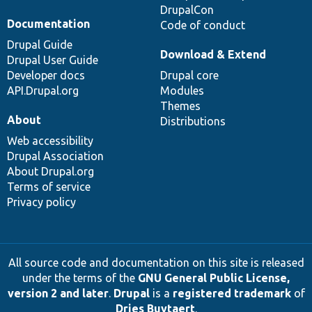
DrupalCon
Documentation
Code of conduct
Drupal Guide
Download & Extend
Drupal User Guide
Developer docs
Drupal core
API.Drupal.org
Modules
Themes
About
Distributions
Web accessibility
Drupal Association
About Drupal.org
Terms of service
Privacy policy
All source code and documentation on this site is released
under the terms of the
GNU General Public License,
version 2 and later
.
Drupal
is a
registered trademark
of
Dries Buytaert
.