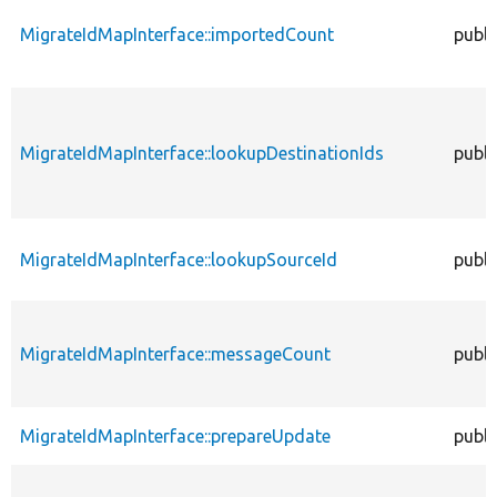
MigrateIdMapInterface::importedCount
publi
MigrateIdMapInterface::lookupDestinationIds
publi
MigrateIdMapInterface::lookupSourceId
publi
MigrateIdMapInterface::messageCount
publi
MigrateIdMapInterface::prepareUpdate
publi