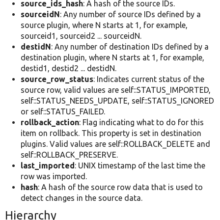
source_ids_hash
: A hash of the source IDs.
sourceidN
: Any number of source IDs defined by a
source plugin, where N starts at 1, for example,
sourceid1, sourceid2 ... sourceidN.
destidN
: Any number of destination IDs defined by a
destination plugin, where N starts at 1, for example,
destid1, destid2 ... destidN.
source_row_status
: Indicates current status of the
source row, valid values are self::STATUS_IMPORTED,
self::STATUS_NEEDS_UPDATE, self::STATUS_IGNORED
or self::STATUS_FAILED.
rollback_action
: Flag indicating what to do for this
item on rollback. This property is set in destination
plugins. Valid values are self::ROLLBACK_DELETE and
self::ROLLBACK_PRESERVE.
last_imported
: UNIX timestamp of the last time the
row was imported.
hash
: A hash of the source row data that is used to
detect changes in the source data.
Hierarchy