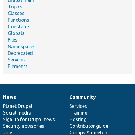
drupal main
Topics
Classes
Functions
Constants
Globals
Files
Namespaces
Deprecated
Services
Elements
News
Community
News
Our
Documentation
Drupal
Governance
items
Planet Drupal
community
code
of
Services
Social media
base
community
Training
Sign up for Drupal news
Hosting
Security advisories
Contributor guide
Jobs
Groups & meetups