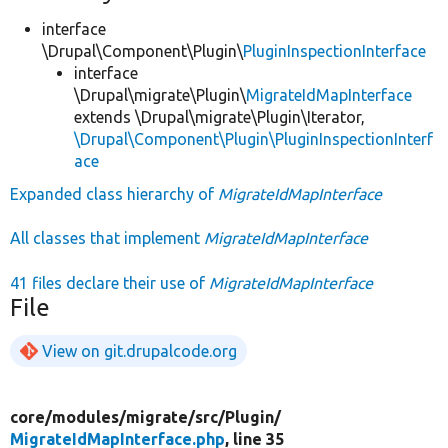
interface
\Drupal\Component\Plugin\
PluginInspectionInterface
interface
\Drupal\migrate\Plugin\
MigrateIdMapInterface
extends \Drupal\migrate\Plugin\Iterator,
\Drupal\Component\Plugin\PluginInspectionInterf
ace
Expanded class hierarchy of
MigrateIdMapInterface
All classes that implement
MigrateIdMapInterface
41 files declare their use of
MigrateIdMapInterface
File
View on git.drupalcode.org
core/
modules/
migrate/
src/
Plugin/
MigrateIdMapInterface.php
, line 35