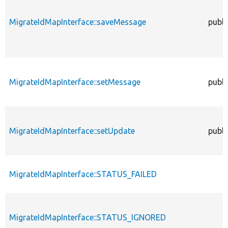
MigrateIdMapInterface::saveMessage
publi
MigrateIdMapInterface::setMessage
publi
MigrateIdMapInterface::setUpdate
publi
MigrateIdMapInterface::STATUS_FAILED
MigrateIdMapInterface::STATUS_IGNORED