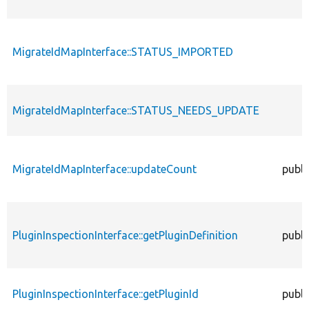
MigrateIdMapInterface::STATUS_IMPORTED
MigrateIdMapInterface::STATUS_NEEDS_UPDATE
MigrateIdMapInterface::updateCount
publi
PluginInspectionInterface::getPluginDefinition
publi
PluginInspectionInterface::getPluginId
publi