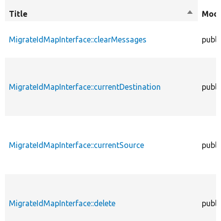
Title
Sort
Modi
descend
MigrateIdMapInterface::clearMessages
publi
MigrateIdMapInterface::currentDestination
publi
MigrateIdMapInterface::currentSource
publi
MigrateIdMapInterface::delete
publi