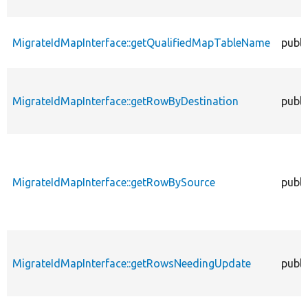
MigrateIdMapInterface::getQualifiedMapTableName
publi
MigrateIdMapInterface::getRowByDestination
publi
MigrateIdMapInterface::getRowBySource
publi
MigrateIdMapInterface::getRowsNeedingUpdate
publi