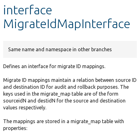
interface
Develop for Drupal
MigrateIdMapInterface
Same name and namespace in other branches
Defines an interface for migrate ID mappings.
Migrate ID mappings maintain a relation between source ID
and destination ID for audit and rollback purposes. The
keys used in the migrate_map table are of the form
sourceidN and destidN for the source and destination
values respectively.
The mappings are stored in a migrate_map table with
properties: