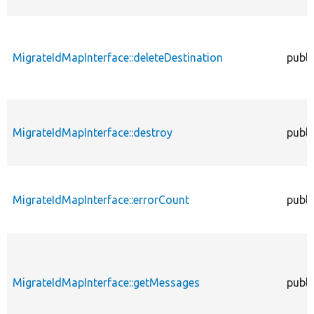
MigrateIdMapInterface::deleteDestination
publi
MigrateIdMapInterface::destroy
publi
MigrateIdMapInterface::errorCount
publi
MigrateIdMapInterface::getMessages
publi