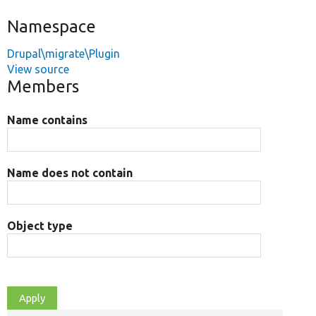
Namespace
Drupal\migrate\Plugin
View source
Members
Name contains
Name does not contain
Object type