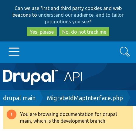
Skip
Skip
Can we use first and third party cookies and web
to
to
beacons to
understand our audience, and to tailor
main
search
promotions you see
?
content
Yes, please
No, do not track me
Search
Main
Go to Drupal.org
navigation
Drupal 7
Breadcrumb
drupal main
MigrateIdMapInterface.php
Drupal 8+
You are browsing documentation for drupal
Warning
main, which is the development branch.
message
Other projects