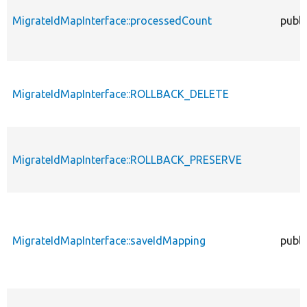
MigrateIdMapInterface::processedCount
publi
MigrateIdMapInterface::ROLLBACK_DELETE
MigrateIdMapInterface::ROLLBACK_PRESERVE
MigrateIdMapInterface::saveIdMapping
publi