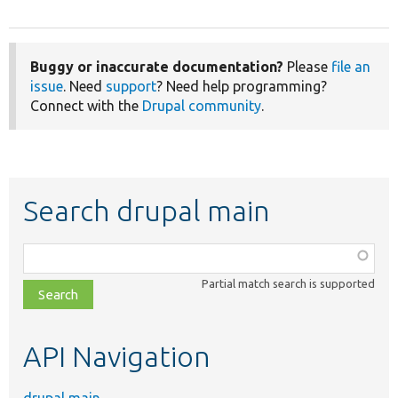
Buggy or inaccurate documentation?
Please
file an
issue
. Need
support
? Need help programming?
Connect with the
Drupal community
.
Search drupal main
Function,
class,
Partial match search is supported
file,
topic,
etc.
API Navigation