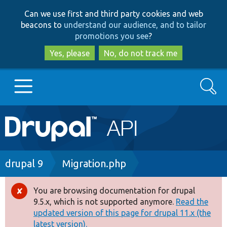
Skip
Skip
Can we use first and third party cookies and web
to
to
beacons to
understand our audience, and to tailor
main
search
promotions you see
?
content
Yes, please
No, do not track me
Search
Main
Go to Drupal.org
navigation
Drupal 7
Breadcrumb
drupal 9
Migration.php
Drupal 8+
You are browsing documentation for drupal
Error
9.5.x, which is not supported anymore.
Read the
message
updated version of this page for drupal 11.x (the
Other projects
latest version).